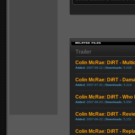
Trailer
Colin McRae: DiRT - Multi
Added:
2007-09-12 |
Downloads:
5,029
Colin McRae: DiRT - Dam
Added:
2007-07-31 |
Downloads:
5,214
Colin McRae: DiRT - Who 
Added:
2007-06-23 |
Downloads:
5,050
Colin McRae: DiRT - Revi
Added:
2007-06-22 |
Downloads:
5,151
Colin McRae: DiRT - Repl