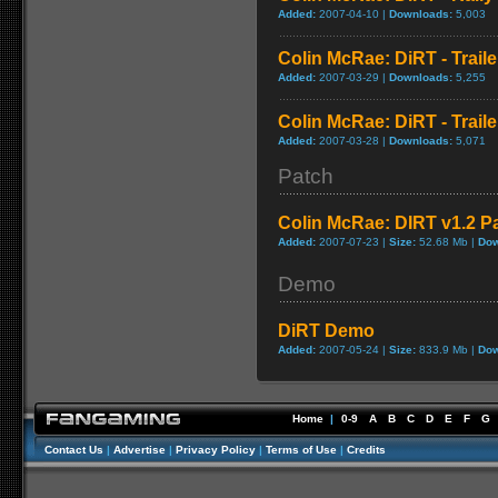
Added:
2007-04-10 |
Downloads:
5,003
Colin McRae: DiRT - Traile
Added:
2007-03-29 |
Downloads:
5,255
Colin McRae: DiRT - Traile
Added:
2007-03-28 |
Downloads:
5,071
Patch
Colin McRae: DIRT v1.2 P
Added:
2007-07-23 |
Size:
52.68 Mb |
Dow
Demo
DiRT Demo
Added:
2007-05-24 |
Size:
833.9 Mb |
Dow
Home
|
0-9
A
B
C
D
E
F
G
Contact Us
|
Advertise
|
Privacy Policy
|
Terms of Use
|
Credits