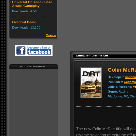
Universal Crusade - Base
Attack Gameplay
Downloads:
4,586
Overlord Demo
Downloads:
13,165
More »
Colin McR
Developer:
Codema
Publisher:
Codema
Official Website:
Vi
Genre:
Racing
Platforms:
PC, Xbox
The new Colin McRae title will go b
diverse selection of extreme off-r