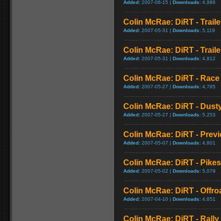
Added:
2007-06-15 |
Downloads:
4,986
Colin McRae: DiRT - Traile
Added:
2007-05-31 |
Downloads:
5,119
Colin McRae: DiRT - Traile
Added:
2007-05-31 |
Downloads:
4,812
Colin McRae: DiRT - Race
Added:
2007-05-27 |
Downloads:
4,785
Colin McRae: DiRT - Dust
Added:
2007-05-27 |
Downloads:
5,253
Colin McRae: DiRT - Prev
Added:
2007-05-07 |
Downloads:
4,801
Colin McRae: DiRT - Pike
Added:
2007-05-02 |
Downloads:
5,079
Colin McRae: DiRT - Offr
Added:
2007-04-10 |
Downloads:
4,851
Colin McRae: DiRT - Rall