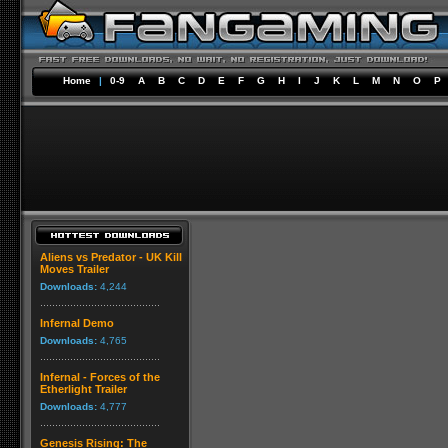
Home
|
0-9
A
B
C
D
E
F
G
H
I
J
K
L
M
N
O
P
Aliens vs Predator - UK Kill
Moves Trailer
Downloads:
4,244
Infernal Demo
Downloads:
4,765
Infernal - Forces of the
Etherlight Trailer
Downloads:
4,777
Genesis Rising: The