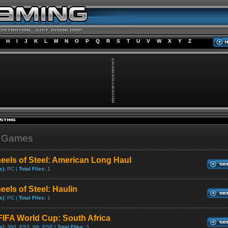
H
I
J
K
L
M
N
O
P
Q
R
S
T
U
V
W
X
Y
Z
" Games
eels of Steel: American Long Haul
s):
PC |
Total Files:
1
eels of Steel: Haulin
s):
PC |
Total Files:
1
FIFA World Cup: South Africa
s):
360, PS3, Wii, PSP |
Total Files:
3