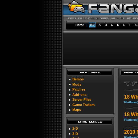
Home
|
0-9
A
B
C
D
E
F
G
Demos
"0-9
Mods
Patches
Add-ons
18 Wh
Server Files
Platform(
Game Trailers
Maps
18 Wh
Platform(
2-D
2010 
3-D
Platform(