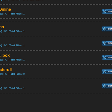
Online
s):
PC |
Total Files:
1
ns
s):
PC |
Total Files:
1
s):
PC |
Total Files:
1
ilbox
s):
PC |
Total Files:
1
ders II
s):
PC |
Total Files:
0
s):
PC |
Total Files:
1