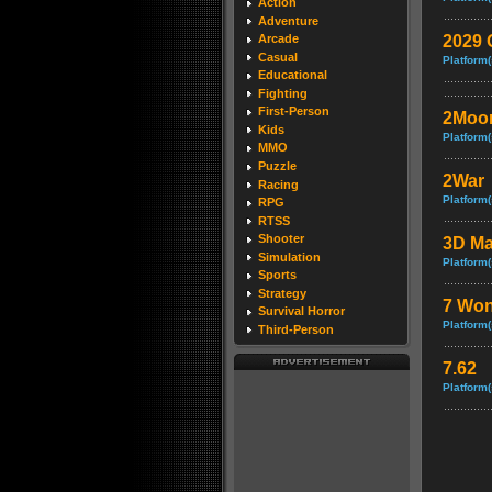
Action
Adventure
2029 
Arcade
Casual
Platform(
Educational
Fighting
First-Person
2Moo
Kids
Platform(
MMO
Puzzle
2War
Racing
Platform(
RPG
RTSS
Shooter
3D Ma
Simulation
Platform(
Sports
Strategy
7 Won
Survival Horror
Platform(
Third-Person
7.62
Platform(