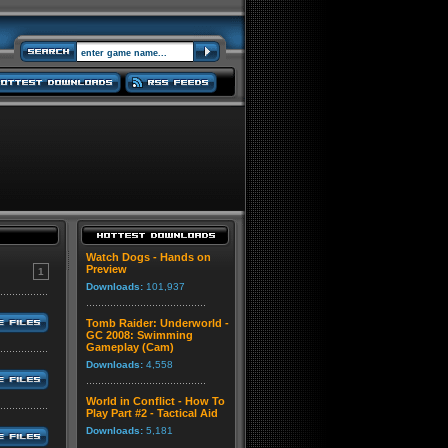
Watch Dogs - Hands on
Preview
1
Downloads:
101,937
Tomb Raider: Underworld -
GC 2008: Swimming
Gameplay (Cam)
Downloads:
4,558
World in Conflict - How To
Play Part #2 - Tactical Aid
Downloads:
5,181