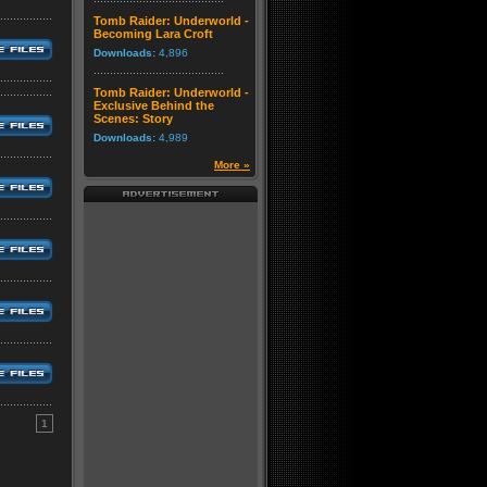
Tomb Raider: Underworld -
Becoming Lara Croft
Downloads:
4,896
Tomb Raider: Underworld -
Exclusive Behind the
Scenes: Story
Downloads:
4,989
More »
1