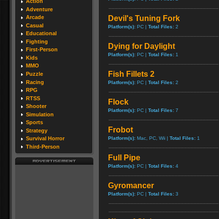
Action
Adventure
Devil's Tuning Fork
Arcade
Casual
Platform(s):
PC |
Total Files:
2
Educational
Fighting
Dying for Daylight
First-Person
Platform(s):
PC |
Total Files:
1
Kids
MMO
Fish Fillets 2
Puzzle
Racing
Platform(s):
PC |
Total Files:
2
RPG
RTSS
Flock
Shooter
Platform(s):
PC |
Total Files:
7
Simulation
Sports
Frobot
Strategy
Platform(s):
Mac, PC, Wii |
Total Files:
1
Survival Horror
Third-Person
Full Pipe
Platform(s):
PC |
Total Files:
4
Gyromancer
Platform(s):
PC |
Total Files:
3