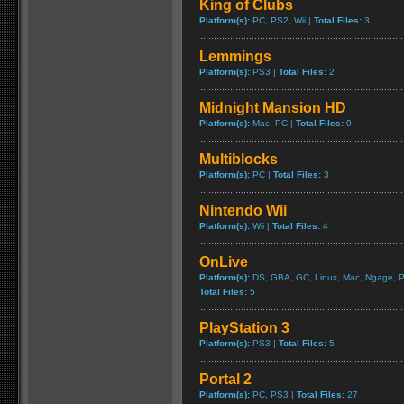
King of Clubs
Platform(s):
PC, PS2, Wii |
Total Files:
3
Lemmings
Platform(s):
PS3 |
Total Files:
2
Midnight Mansion HD
Platform(s):
Mac, PC |
Total Files:
0
Multiblocks
Platform(s):
PC |
Total Files:
3
Nintendo Wii
Platform(s):
Wii |
Total Files:
4
OnLive
Platform(s):
DS, GBA, GC, Linux, Mac, Ngage, P
Total Files:
5
PlayStation 3
Platform(s):
PS3 |
Total Files:
5
Portal 2
Platform(s):
PC, PS3 |
Total Files:
27