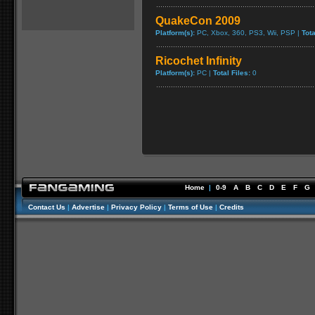
QuakeCon 2009
Platform(s):
PC, Xbox, 360, PS3, Wii, PSP |
Tota
Ricochet Infinity
Platform(s):
PC |
Total Files:
0
Home
|
0-9
A
B
C
D
E
F
G
Contact Us
|
Advertise
|
Privacy Policy
|
Terms of Use
|
Credits