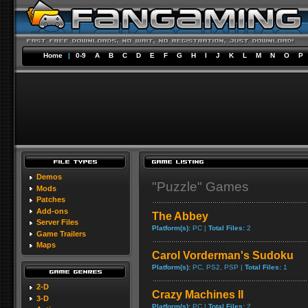
Home
|
0-9
A
B
C
D
E
F
G
H
I
J
K
L
M
N
O
P
Demos
"Puzzle" Games
Mods
Patches
Add-ons
The Abbey
Server Files
Platform(s):
PC |
Total Files:
2
Game Trailers
Maps
Carol Vorderman's Sudoku
Platform(s):
PC, PS2, PSP |
Total Files:
1
2-D
Crazy Machines II
3-D
Platform(s):
PC |
Total Files:
2