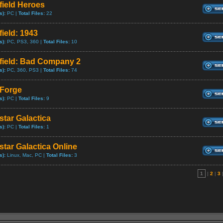
field Heroes
s):
PC |
Total Files:
22
field: 1943
s):
PC, PS3, 360 |
Total Files:
10
efield: Bad Company 2
s):
PC, 360, PS3 |
Total Files:
74
eForge
s):
PC |
Total Files:
9
star Galactica
s):
PC |
Total Files:
1
star Galactica Online
s):
Linux, Mac, PC |
Total Files:
3
1
|
2
|
3