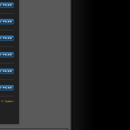
|
>
|
Last »