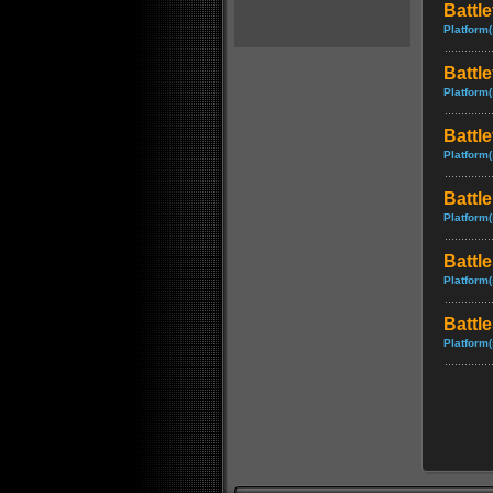
Battle
Platform(
Battle
Platform(
Battl
Platform(
Battl
Platform(
Battle
Platform(
Battle
Platform(