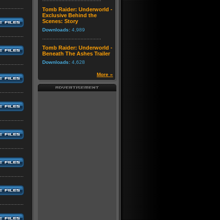
Tomb Raider: Underworld -
Exclusive Behind the
Scenes: Story
Downloads:
4,989
Tomb Raider: Underworld -
Beneath The Ashes Trailer
Downloads:
4,628
More »