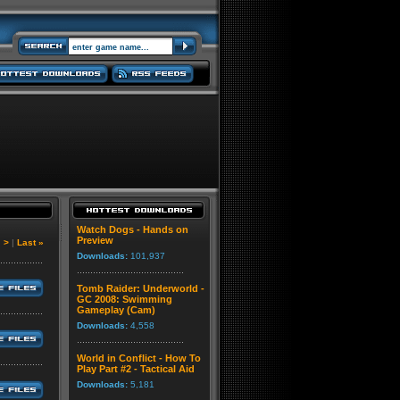
Watch Dogs - Hands on
Preview
|
>
|
Last »
Downloads:
101,937
Tomb Raider: Underworld -
GC 2008: Swimming
Gameplay (Cam)
Downloads:
4,558
World in Conflict - How To
Play Part #2 - Tactical Aid
Downloads:
5,181