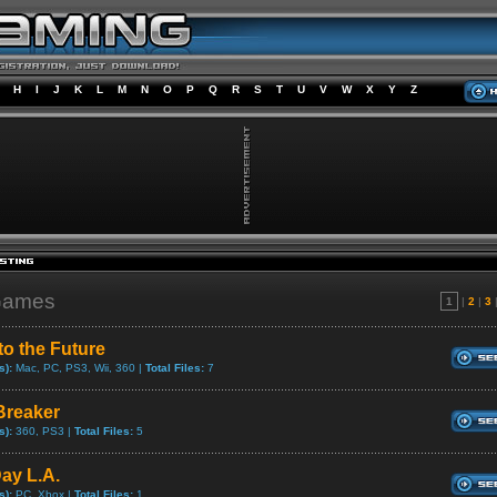
H
I
J
K
L
M
N
O
P
Q
R
S
T
U
V
W
X
Y
Z
Games
1
|
2
|
3
to the Future
s):
Mac, PC, PS3, Wii, 360 |
Total Files:
7
reaker
s):
360, PS3 |
Total Files:
5
ay L.A.
s):
PC, Xbox |
Total Files:
1