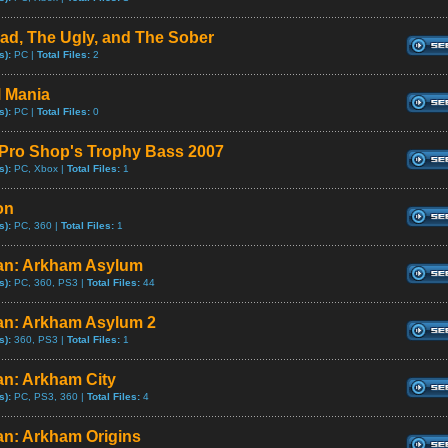
ad, The Ugly, and The Sober
s):
PC |
Total Files:
2
l Mania
s):
PC |
Total Files:
0
Pro Shop's Trophy Bass 2007
s):
PC, Xbox |
Total Files:
1
on
s):
PC, 360 |
Total Files:
1
n: Arkham Asylum
s):
PC, 360, PS3 |
Total Files:
44
n: Arkham Asylum 2
s):
360, PS3 |
Total Files:
1
n: Arkham City
s):
PC, PS3, 360 |
Total Files:
4
n: Arkham Origins