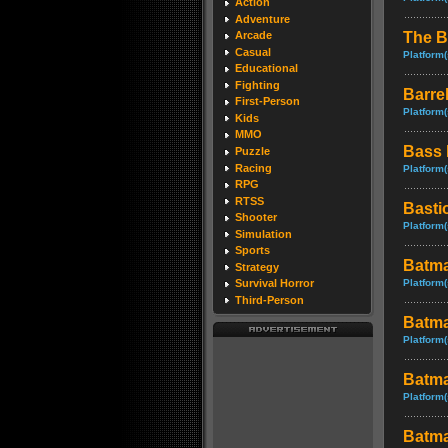
Action
Adventure
The B
Arcade
Casual
Platform(
Educational
Fighting
Barre
First-Person
Platform(
Kids
MMO
Bass 
Puzzle
Racing
Platform(
RPG
RTSS
Basti
Shooter
Platform(
Simulation
Sports
Batma
Strategy
Platform(
Survival Horror
Third-Person
Batma
Platform(
Batma
Platform(
Batma