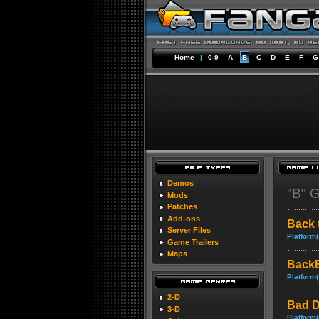
Home
|
0-9
A
B
C
D
E
F
G
Demos
"B" 
Mods
Patches
Add-ons
Back 
Server Files
Platform(
Game Trailers
Maps
BackB
Platform(
2-D
Bad D
3-D
Platform(