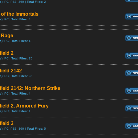
s):
PC, PS3, 360 |
Total Files:
2
 of the Immortals
s):
PC |
Total Files:
8
e Rage
s):
PC |
Total Files:
4
field 2
s):
PC |
Total Files:
35
field 2142
s):
PC |
Total Files:
23
field 2142: Northern Strike
s):
PC |
Total Files:
4
efield 2: Armored Fury
s):
PC |
Total Files:
1
field 3
s):
PC, PS3, 360 |
Total Files:
5