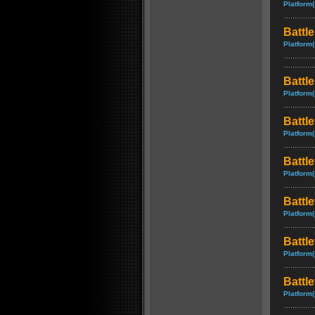
Platform(
Battle
Platform(
Battl
Platform(
Battle
Platform(
Battle
Platform(
Battle
Platform(
Battl
Platform(
Battle
Platform(