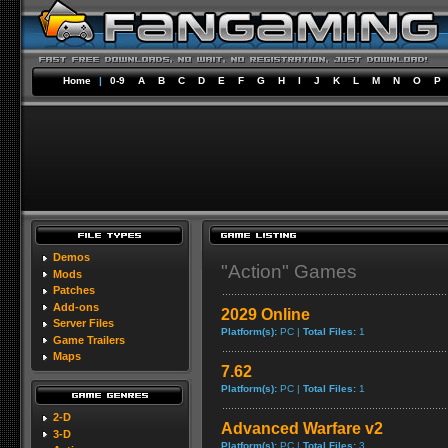
Home
|
0-9
A
B
C
D
E
F
G
H
I
J
K
L
M
N
O
P
Demos
"Action" Games
Mods
Patches
Add-ons
2029 Online
Server Files
Platform(s):
PC |
Total Files:
1
Game Trailers
Maps
7.62
Platform(s):
PC |
Total Files:
1
2-D
Advanced Warfare v2
3-D
Platform(s):
PC |
Total Files:
3