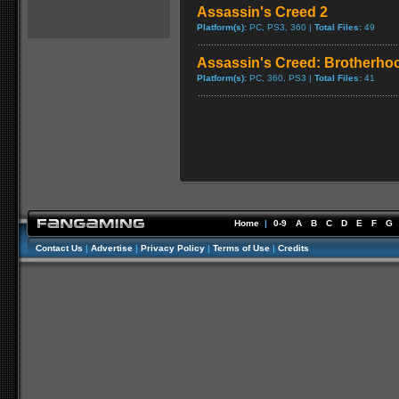
Assassin's Creed 2
Platform(s):
PC, PS3, 360 |
Total Files:
49
Assassin's Creed: Brotherho
Platform(s):
PC, 360, PS3 |
Total Files:
41
Home
|
0-9
A
B
C
D
E
F
G
Contact Us
|
Advertise
|
Privacy Policy
|
Terms of Use
|
Credits