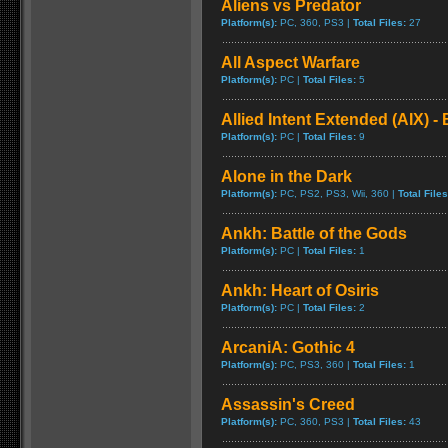
Aliens vs Predator
Platform(s):
PC, 360, PS3 |
Total Files:
27
All Aspect Warfare
Platform(s):
PC |
Total Files:
5
Allied Intent Extended (AIX) - 
Platform(s):
PC |
Total Files:
9
Alone in the Dark
Platform(s):
PC, PS2, PS3, Wii, 360 |
Total Files
Ankh: Battle of the Gods
Platform(s):
PC |
Total Files:
1
Ankh: Heart of Osiris
Platform(s):
PC |
Total Files:
2
ArcaniA: Gothic 4
Platform(s):
PC, PS3, 360 |
Total Files:
1
Assassin's Creed
Platform(s):
PC, 360, PS3 |
Total Files:
43