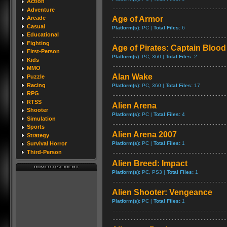
Action
Adventure
Age of Armor
Arcade
Casual
Platform(s):
PC |
Total Files:
6
Educational
Fighting
Age of Pirates: Captain Blood
First-Person
Platform(s):
PC, 360 |
Total Files:
2
Kids
MMO
Alan Wake
Puzzle
Racing
Platform(s):
PC, 360 |
Total Files:
17
RPG
RTSS
Alien Arena
Shooter
Platform(s):
PC |
Total Files:
4
Simulation
Sports
Alien Arena 2007
Strategy
Platform(s):
PC |
Total Files:
1
Survival Horror
Third-Person
Alien Breed: Impact
Platform(s):
PC, PS3 |
Total Files:
1
Alien Shooter: Vengeance
Platform(s):
PC |
Total Files:
1