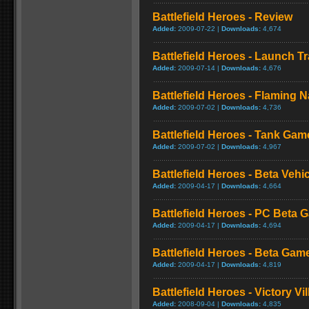
Battlefield Heroes - Review
Added:
2009-07-22 |
Downloads:
4,674
Battlefield Heroes - Launch Tr
Added:
2009-07-14 |
Downloads:
4,676
Battlefield Heroes - Flaming 
Added:
2009-07-02 |
Downloads:
4,736
Battlefield Heroes - Tank Gam
Added:
2009-07-02 |
Downloads:
4,967
Battlefield Heroes - Beta Veh
Added:
2009-04-17 |
Downloads:
4,664
Battlefield Heroes - PC Beta
Added:
2009-04-17 |
Downloads:
4,694
Battlefield Heroes - Beta Gam
Added:
2009-04-17 |
Downloads:
4,819
Battlefield Heroes - Victory Vil
Added:
2008-09-04 |
Downloads:
4,835