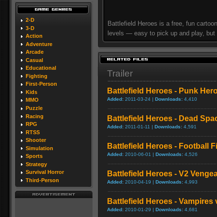
2-D
Battlefield Heroes is a free, fun cartoon
3-D
levels — easy to pick up and play, but
Action
Adventure
Arcade
Casual
Educational
Trailer
Fighting
First-Person
Battlefield Heroes - Punk Hero
Kids
Added:
2011-03-24 |
Downloads:
4,410
MMO
Puzzle
Racing
Battlefield Heroes - Dead Space
RPG
Added:
2011-01-11 |
Downloads:
4,591
RTSS
Shooter
Battlefield Heroes - Football Fi
Simulation
Added:
2010-06-01 |
Downloads:
4,526
Sports
Strategy
Survival Horror
Battlefield Heroes - V2 Vengea
Third-Person
Added:
2010-04-19 |
Downloads:
4,993
Battlefield Heroes - Vampires
Added:
2010-01-29 |
Downloads:
4,681