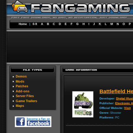
Home
|
0-9
A
B
C
D
E
F
G
H
I
J
K
L
M
N
O
P
Demos
Mods
Patches
Battlefield H
Add-ons
Server Files
Developer:
Digital Illu
Game Trailers
Publisher:
Electronic A
Maps
Official Website:
Visit
Genre:
Shooter
Platforms:
PC