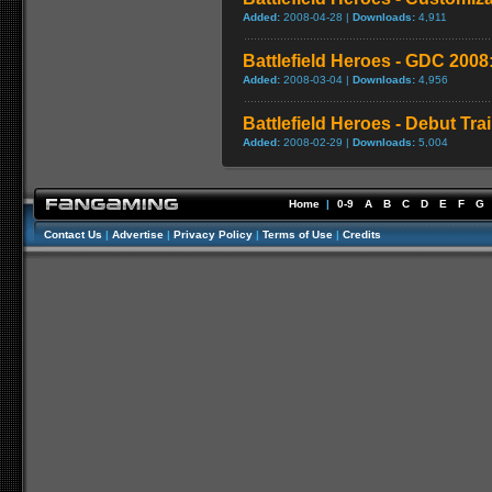
Added:
2008-04-28 |
Downloads:
4,911
Battlefield Heroes - GDC 2008
Added:
2008-03-04 |
Downloads:
4,956
Battlefield Heroes - Debut Trai
Added:
2008-02-29 |
Downloads:
5,004
Home
|
0-9
A
B
C
D
E
F
G
Contact Us
|
Advertise
|
Privacy Policy
|
Terms of Use
|
Credits