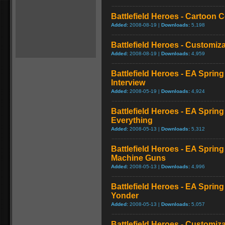
Battlefield Heroes - Cartoo
Added:
2008-08-19 |
Downloads:
5,198
Battlefield Heroes - Customi
Added:
2008-08-19 |
Downloads:
4,959
Battlefield Heroes - EA Sprin
Interview
Added:
2008-05-19 |
Downloads:
4,924
Battlefield Heroes - EA Sprin
Everything
Added:
2008-05-13 |
Downloads:
5,312
Battlefield Heroes - EA Sprin
Machine Guns
Added:
2008-05-13 |
Downloads:
4,996
Battlefield Heroes - EA Spring
Yonder
Added:
2008-05-13 |
Downloads:
5,057
Battlefield Heroes - Customiz