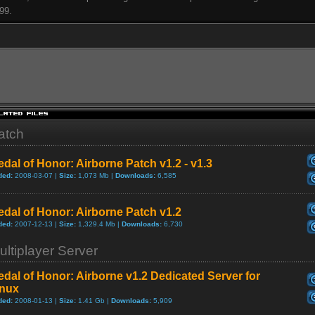
99.
atch
dal of Honor: Airborne Patch v1.2 - v1.3
ded:
2008-03-07 |
Size:
1,073 Mb |
Downloads:
6,585
dal of Honor: Airborne Patch v1.2
ded:
2007-12-13 |
Size:
1,329.4 Mb |
Downloads:
6,730
ultiplayer Server
dal of Honor: Airborne v1.2 Dedicated Server for
inux
ded:
2008-01-13 |
Size:
1.41 Gb |
Downloads:
5,909