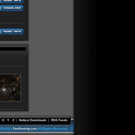
X
Y
Z
|
Hottest Downloads
|
RSS Feeds
005-2011
FanGaming.com
All Rights Reserved.