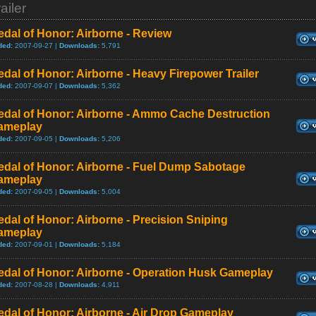
ailer
dal of Honor: Airborne - Review
ded:
2007-09-27 |
Downloads:
5,791
dal of Honor: Airborne - Heavy Firepower Trailer
ded:
2007-09-07 |
Downloads:
5,362
edal of Honor: Airborne - Ammo Cache Destruction
ameplay
ded:
2007-09-05 |
Downloads:
5,206
edal of Honor: Airborne - Fuel Dump Sabotage
ameplay
ded:
2007-09-05 |
Downloads:
5,004
dal of Honor: Airborne - Precision Sniping
ameplay
ded:
2007-09-01 |
Downloads:
5,184
edal of Honor: Airborne - Operation Husk Gameplay
ded:
2007-08-28 |
Downloads:
4,911
dal of Honor: Airborne - Air Drop Gameplay