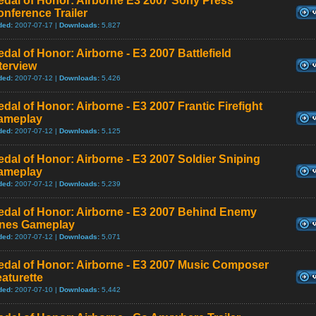
edal of Honor: Airborne E3 2007 Sony Press
nference Trailer
ded:
2007-07-17 |
Downloads:
5,827
dal of Honor: Airborne - E3 2007 Battlefield
terview
ded:
2007-07-12 |
Downloads:
5,426
dal of Honor: Airborne - E3 2007 Frantic Firefight
ameplay
ded:
2007-07-12 |
Downloads:
5,125
dal of Honor: Airborne - E3 2007 Soldier Sniping
ameplay
ded:
2007-07-12 |
Downloads:
5,239
edal of Honor: Airborne - E3 2007 Behind Enemy
ines Gameplay
ded:
2007-07-12 |
Downloads:
5,071
edal of Honor: Airborne - E3 2007 Music Composer
aturette
ded:
2007-07-10 |
Downloads:
5,442