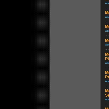
Ad
M
Ad
Me
Ad
Me
Ad
Me
Pt
Ad
Me
Pt
Ad
Me
S
Ad