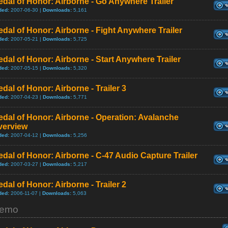
dal of Honor: Airborne - Go Anywhere Trailer
ded:
2007-06-30 |
Downloads:
5,161
dal of Honor: Airborne - Fight Anywhere Trailer
ded:
2007-05-21 |
Downloads:
5,725
dal of Honor: Airborne - Start Anywhere Trailer
ded:
2007-05-15 |
Downloads:
5,320
dal of Honor: Airborne - Trailer 3
ded:
2007-04-23 |
Downloads:
5,771
dal of Honor: Airborne - Operation: Avalanche
verview
ded:
2007-04-12 |
Downloads:
5,256
dal of Honor: Airborne - C-47 Audio Capture Trailer
ded:
2007-03-27 |
Downloads:
5,217
dal of Honor: Airborne - Trailer 2
ded:
2006-11-07 |
Downloads:
5,063
emo