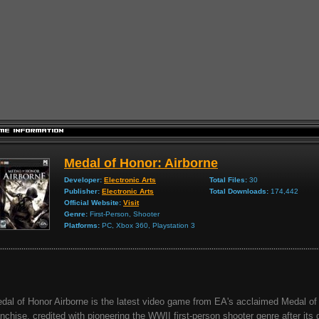
Medal of Honor: Airborne
Developer:
Electronic Arts
Total Files:
30
Publisher:
Electronic Arts
Total Downloads:
174,442
Official Website:
Visit
Genre:
First-Person, Shooter
Platforms:
PC, Xbox 360, Playstation 3
dal of Honor Airborne is the latest video game from EA's acclaimed Medal of
anchise, credited with pioneering the WWII first-person shooter genre after its 