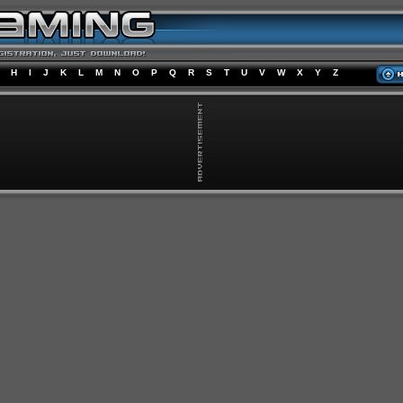
H
I
J
K
L
M
N
O
P
Q
R
S
T
U
V
W
X
Y
Z