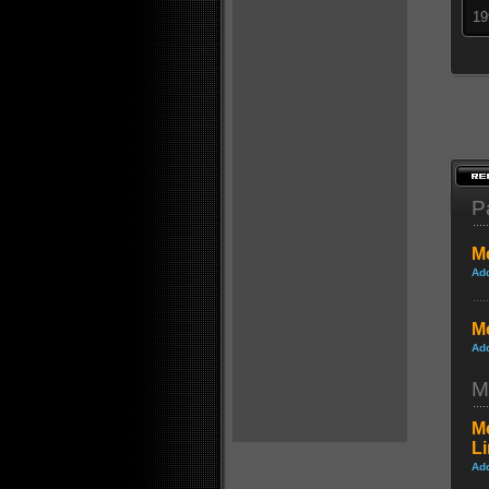
19
P
Me
Ad
Me
Ad
M
Me
L
Ad