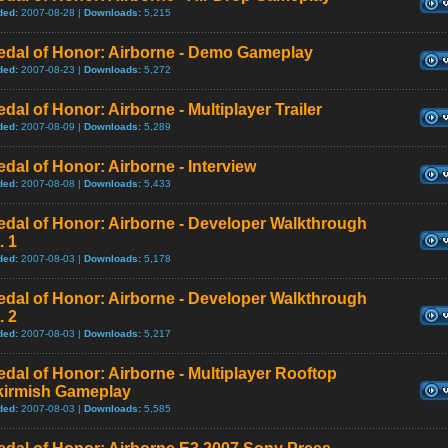
ded:
2007-08-28 |
Downloads:
5,215
edal of Honor: Airborne - Demo Gameplay
ded:
2007-08-23 |
Downloads:
5,272
dal of Honor: Airborne - Multiplayer Trailer
ded:
2007-08-09 |
Downloads:
5,289
dal of Honor: Airborne - Interview
ded:
2007-08-08 |
Downloads:
5,433
dal of Honor: Airborne - Developer Walkthrough
. 1
ded:
2007-08-03 |
Downloads:
5,178
dal of Honor: Airborne - Developer Walkthrough
. 2
ded:
2007-08-03 |
Downloads:
5,217
dal of Honor: Airborne - Multiplayer Rooftop
kirmish Gameplay
ded:
2007-08-03 |
Downloads:
5,585