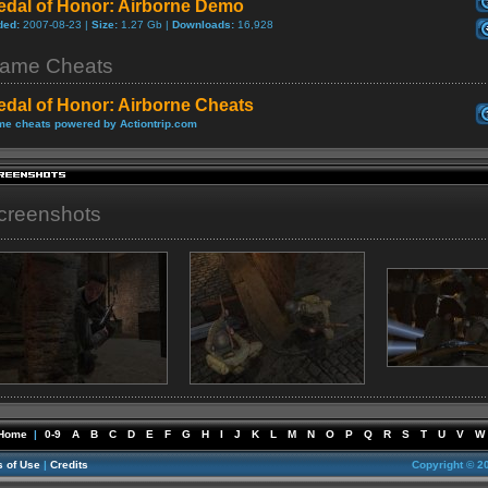
edal of Honor: Airborne Demo
ded:
2007-08-23 |
Size:
1.27 Gb |
Downloads:
16,928
ame Cheats
edal of Honor: Airborne Cheats
e cheats powered by Actiontrip.com
creenshots
Home
|
0-9
A
B
C
D
E
F
G
H
I
J
K
L
M
N
O
P
Q
R
S
T
U
V
W
 of Use
|
Credits
Copyright © 2