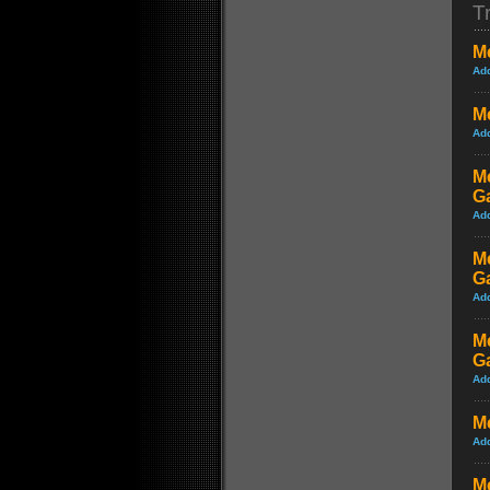
Tr
Me
Ad
Me
Ad
M
G
Ad
M
G
Ad
Me
G
Ad
M
Ad
Me