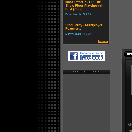
Mass Effect 2 - CES 10:
Show Floor Playthrough
Pt. 4 (Cam)
Downloads:
5,973
Singularity - Multiplayer
Featurette
Downloads:
4,006
More »
Me
fr