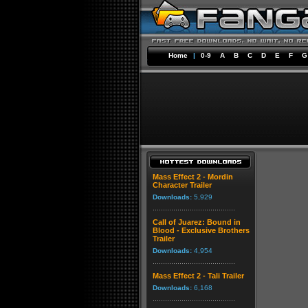
Home
|
0-9
A
B
C
D
E
F
G
Mass Effect 2 - Mordin
Character Trailer
Downloads:
5,929
Call of Juarez: Bound in
Blood - Exclusive Brothers
Trailer
Downloads:
4,954
Mass Effect 2 - Tali Trailer
Downloads:
6,168