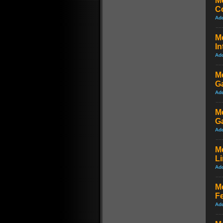
M
Co
Ad
Me
In
Ad
Me
G
Ad
Me
G
Ad
M
L
Ad
M
Fe
Ad