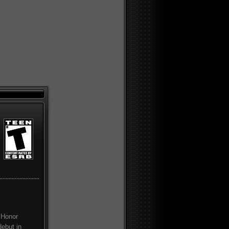
 Honor
debut in