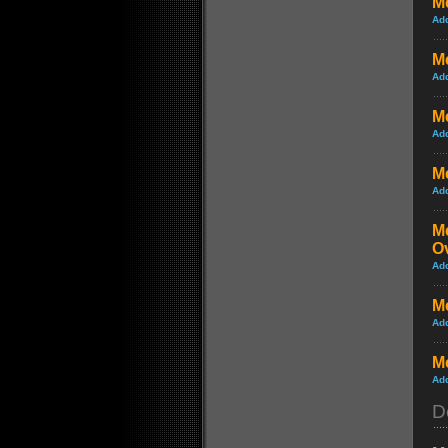
Me
Ad
Me
Ad
Me
Ad
Me
Ad
Me
O
Ad
Me
Ad
Me
Ad
D