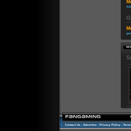
M
Ad
G
M
gam
S
Contact Us
|
Advertise
|
Privacy Policy
|
Terms