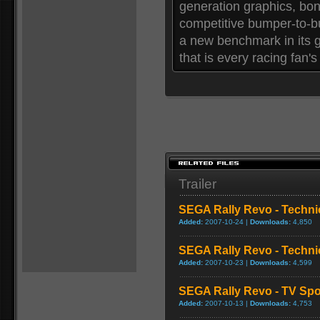
generation graphics, bone
competitive bumper-to-
a new benchmark in its g
that is every racing fan's
Trailer
SEGA Rally Revo - Techni
Added:
2007-10-24 |
Downloads:
4,850
SEGA Rally Revo - Techni
Added:
2007-10-23 |
Downloads:
4,599
SEGA Rally Revo - TV Spo
Added:
2007-10-13 |
Downloads:
4,753