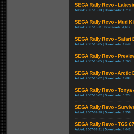
SEGA Rally Revo - Lakesi
Added:
2007-10-13 |
Downloads:
4,719
SEGA Rally Revo - Mud K
Added:
2007-10-11 |
Downloads:
4,687
SEGA Rally Revo - Safari 
Added:
2007-10-05 |
Downloads:
4,644
SEGA Rally Revo - Previe
Added:
2007-10-05 |
Downloads:
4,763
SEGA Rally Revo - Arctic 
Added:
2007-10-02 |
Downloads:
4,684
SEGA Rally Revo - Tonya 
Added:
2007-10-02 |
Downloads:
5,224
SEGA Rally Revo - Survival
Added:
2007-09-28 |
Downloads:
4,558
SEGA Rally Revo - TGS 07 
Added:
2007-09-21 |
Downloads:
4,642