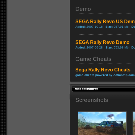
Demo
SEGA Rally Revo US Dem
Added:
2007-10-18 |
Size:
957.91 Mb |
Do
SEGA Rally Revo Demo
Added:
2007-09-28 |
Size:
553.98 Mb |
Do
Game Cheats
Sega Rally Revo Cheats
game cheats powered by Actiontrip.com
Screenshots