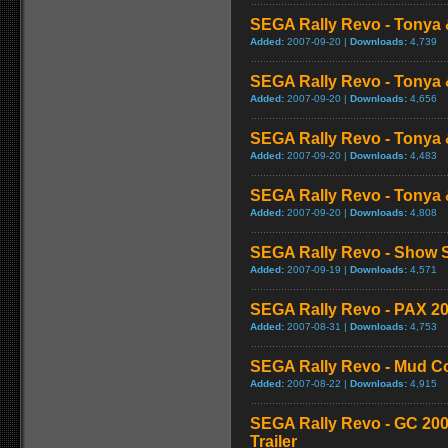
SEGA Rally Revo - Tonya 
Added:
2007-09-20 |
Downloads:
4,739
SEGA Rally Revo - Tonya 
Added:
2007-09-20 |
Downloads:
4,656
SEGA Rally Revo - Tonya 
Added:
2007-09-20 |
Downloads:
4,483
SEGA Rally Revo - Tonya 
Added:
2007-09-20 |
Downloads:
4,808
SEGA Rally Revo - Show S
Added:
2007-09-19 |
Downloads:
4,571
SEGA Rally Revo - PAX 20
Added:
2007-08-31 |
Downloads:
4,753
SEGA Rally Revo - Mud C
Added:
2007-08-22 |
Downloads:
4,915
SEGA Rally Revo - GC 20
Trailer