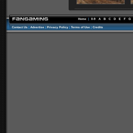
Home
|
0-9
A
B
C
D
E
F
G
Contact Us
|
Advertise
|
Privacy Policy
|
Terms of Use
|
Credits