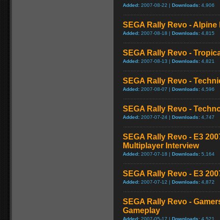
Added:
2007-08-22 |
Downloads:
4,906
SEGA Rally Revo - Alpine 
Added:
2007-08-18 |
Downloads:
4,815
SEGA Rally Revo - Tropica
Added:
2007-08-13 |
Downloads:
4,821
SEGA Rally Revo - Techni
Added:
2007-08-07 |
Downloads:
4,596
SEGA Rally Revo - Techno
Added:
2007-07-24 |
Downloads:
4,747
SEGA Rally Revo - E3 200
Multiplayer Interview
Added:
2007-07-18 |
Downloads:
5,164
SEGA Rally Revo - E3 2007
Added:
2007-07-12 |
Downloads:
4,872
SEGA Rally Revo - Gamers
Gameplay
Added:
2007-05-17 |
Downloads:
4,521