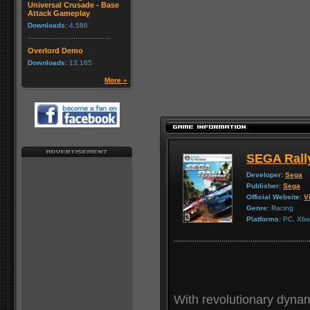
Universal Crusade - Base
Attack Gameplay
Downloads:
4,586
Overlord Demo
Downloads:
13,165
More »
SEGA Rall
Developer:
Sega
Publisher:
Sega
Official Website:
Vi
Genre:
Racing
Platforms:
PC, Xbox
With revolutionary dynami