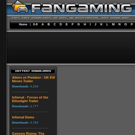
Home
|
0-9
A
B
C
D
E
F
G
H
I
J
K
L
M
N
O
P
Aliens vs Predator - UK Kill
Moves Trailer
Downloads:
4,244
Infernal - Forces of the
Etherlight Trailer
Downloads:
4,777
Infernal Demo
Downloads:
4,764
Genesis Rising: The