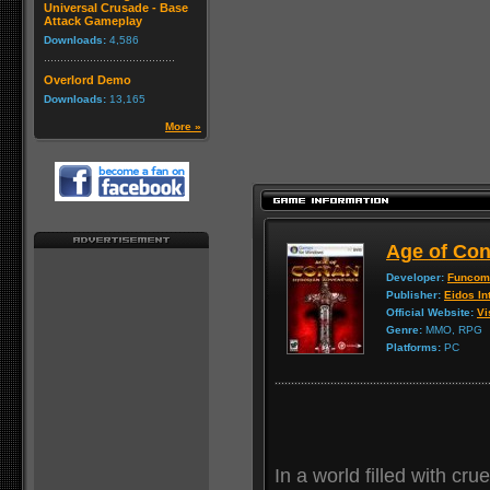
Universal Crusade - Base
Attack Gameplay
Downloads:
4,586
Overlord Demo
Downloads:
13,165
More »
Age of Con
Developer:
Funcom
Publisher:
Eidos In
Official Website:
Vi
Genre:
MMO, RPG
Platforms:
PC
In a world filled with cru