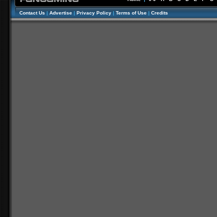
Contact Us
|
Advertise
|
Privacy Policy
|
Terms of Use
|
Credits