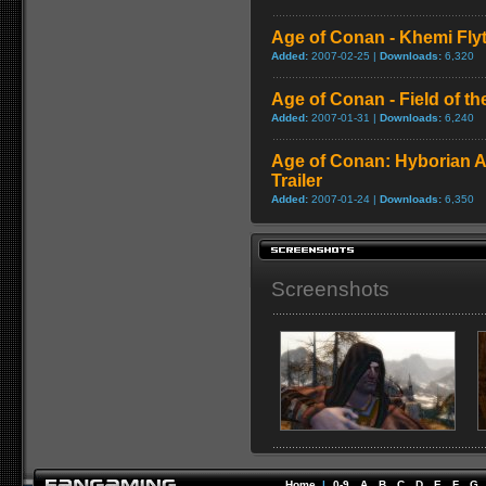
Age of Conan - Khemi Fly
Added:
2007-02-25 |
Downloads:
6,320
Age of Conan - Field of t
Added:
2007-01-31 |
Downloads:
6,240
Age of Conan: Hyborian A
Trailer
Added:
2007-01-24 |
Downloads:
6,350
Screenshots
Home
|
0-9
A
B
C
D
E
F
G