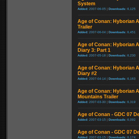
System
Added:
2007-06-05 |
Downloads:
6,125
Age of Conan: Hyborian 
Trailer
Added:
2007-06-04 |
Downloads:
6,451
Age of Conan: Hyborian A
Diary 3: Part 1
Added:
2007-05-18 |
Downloads:
6,230
Age of Conan: Hyborian A
Diary #2
Added:
2007-04-14 |
Downloads:
6,163
Age of Conan: Hyborian A
Mountains Trailer
Added:
2007-03-30 |
Downloads:
6,319
Age of Conan - GDC 07 De
Added:
2007-03-15 |
Downloads:
6,092
Age of Conan - GDC 07 De
Added:
2007-03-15 |
Downloads:
6,174