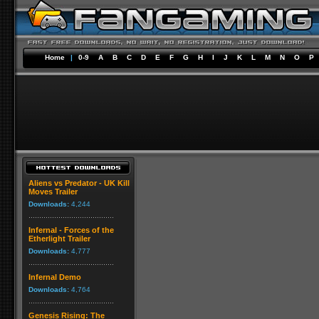
Home
|
0-9
A
B
C
D
E
F
G
H
I
J
K
L
M
N
O
P
Aliens vs Predator - UK Kill
Moves Trailer
Downloads:
4,244
Infernal - Forces of the
Etherlight Trailer
Downloads:
4,777
Infernal Demo
Downloads:
4,764
Genesis Rising: The