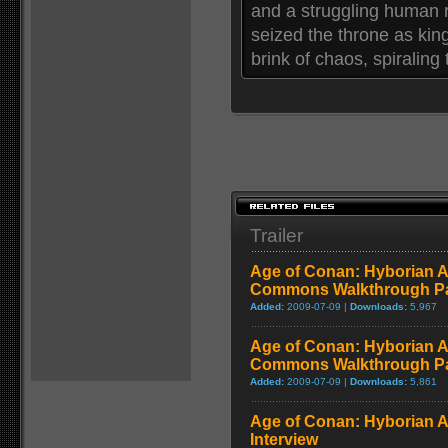
and a struggling human r
seized the throne as king
brink of chaos, spiraling
Trailer
Age of Conan: Hyborian A
Commons Walkthrough Par
Added:
2009-07-09 |
Downloads:
5,967
Age of Conan: Hyborian A
Commons Walkthrough Par
Added:
2009-07-09 |
Downloads:
5,861
Age of Conan: Hyborian 
Interview