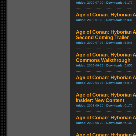
Added:
2009-07-09 |
Downloads:
6,177
Age of Conan: Hyborian A
Added:
2009-07-09 |
Downloads:
5,831
Age of Conan: Hyborian A
Second Coming Trailer
Added:
2009-07-08 |
Downloads:
5,846
Age of Conan: Hyborian A
Commons Walkthrough
Added:
2009-06-29 |
Downloads:
5,855
Age of Conan: Hyborian A
Added:
2009-04-04 |
Downloads:
6,076
Age of Conan: Hyborian A
Insider: New Content
Added:
2008-09-16 |
Downloads:
6,175
Age of Conan: Hyborian A
Added:
2008-06-22 |
Downloads:
6,107
Age of Conan: Hyborian A