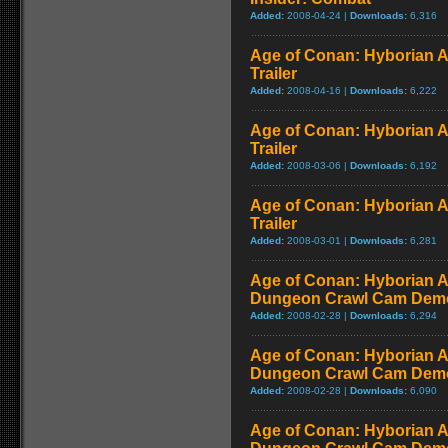
Added:
2008-04-24 |
Downloads:
6,316
Age of Conan: Hyborian A
Trailer
Added:
2008-04-16 |
Downloads:
6,222
Age of Conan: Hyborian 
Trailer
Added:
2008-03-06 |
Downloads:
6,192
Age of Conan: Hyborian 
Trailer
Added:
2008-03-01 |
Downloads:
6,281
Age of Conan: Hyborian A
Dungeon Crawl Cam Demo
Added:
2008-02-28 |
Downloads:
6,294
Age of Conan: Hyborian A
Dungeon Crawl Cam Demo
Added:
2008-02-28 |
Downloads:
6,090
Age of Conan: Hyborian A