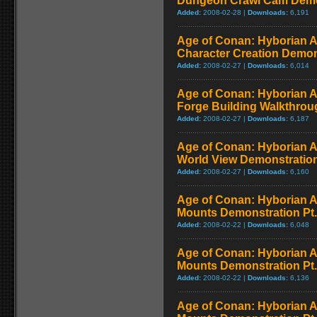
Dungeon Crawl Cam Demo
Added:
2008-02-28 |
Downloads:
6,191
Age of Conan: Hyborian A
Character Creation Demon
Added:
2008-02-27 |
Downloads:
6,014
Age of Conan: Hyborian A
Forge Building Walkthrou
Added:
2008-02-27 |
Downloads:
6,187
Age of Conan: Hyborian A
World View Demonstratio
Added:
2008-02-27 |
Downloads:
6,160
Age of Conan: Hyborian A
Mounts Demonstration Pt.
Added:
2008-02-22 |
Downloads:
6,048
Age of Conan: Hyborian A
Mounts Demonstration Pt.
Added:
2008-02-22 |
Downloads:
6,136
Age of Conan: Hyborian A