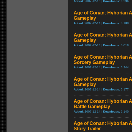
Added:
2007-12-16 |
Downloads:
6,296
Age of Conan: Hyborian A
Gameplay
Added:
2007-12-14 |
Downloads:
6,188
Age of Conan: Hyborian Ad
Gameplay
Added:
2007-12-14 |
Downloads:
6,018
Age of Conan: Hyborian 
Sorcery Gameplay
Added:
2007-12-14 |
Downloads:
6,244
Age of Conan: Hyborian A
Gameplay
Added:
2007-12-14 |
Downloads:
6,177
Age of Conan: Hyborian Ad
Battle Gameplay
Added:
2007-12-14 |
Downloads:
6,140
Age of Conan: Hyborian A
Story Trailer