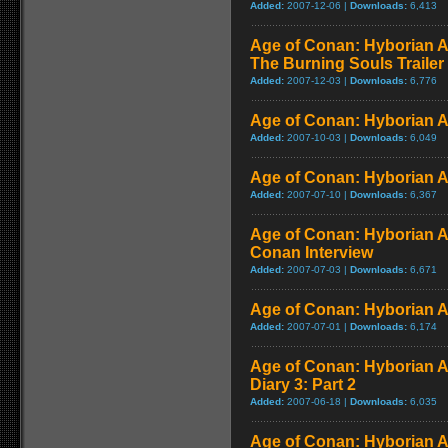
Added:
2007-12-06 |
Downloads:
6,413
Age of Conan: Hyborian A
The Burning Souls Trailer
Added:
2007-12-03 |
Downloads:
6,776
Age of Conan: Hyborian Ad
Added:
2007-10-03 |
Downloads:
6,049
Age of Conan: Hyborian Ad
Added:
2007-07-10 |
Downloads:
6,367
Age of Conan: Hyborian A
Conan Interview
Added:
2007-07-03 |
Downloads:
6,671
Age of Conan: Hyborian Ad
Added:
2007-07-01 |
Downloads:
6,174
Age of Conan: Hyborian A
Diary 3: Part 2
Added:
2007-06-18 |
Downloads:
6,035
Age of Conan: Hyborian A