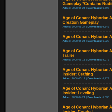
Gameplay *Contains Nudi
Added:
2008-05-24 |
Downloads:
6,597
Age of Conan: Hyborian A
Creation Gameplay
Added:
2008-05-24 |
Downloads:
6,642
Age of Conan: Hyborian A
Added:
2008-05-24 |
Downloads:
6,223
Age of Conan: Hyborian A
Trailer
Added:
2008-05-13 |
Downloads:
5,972
Age of Conan: Hyborian A
Insider: Crafting
Added:
2008-05-12 |
Downloads:
6,179
Age of Conan: Hyborian A
Insider: Leveling
Added:
2008-04-24 |
Downloads:
6,335
Age of Conan: Hyborian A
Insider: Combat