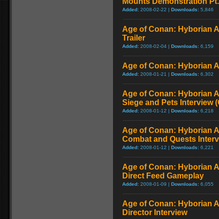
Mounts Demonstration Pt.
Added:
2008-02-22 |
Downloads:
5,846
Age of Conan: Hyborian 
Trailer
Added:
2008-02-04 |
Downloads:
6,159
Age of Conan: Hyborian 
Added:
2008-01-21 |
Downloads:
6,302
Age of Conan: Hyborian A
Siege and Pets Interview 
Added:
2008-01-12 |
Downloads:
6,218
Age of Conan: Hyborian A
Combat and Quests Inter
Added:
2008-01-12 |
Downloads:
6,221
Age of Conan: Hyborian A
Direct Feed Gameplay
Added:
2008-01-09 |
Downloads:
6,055
Age of Conan: Hyborian A
Director Interview