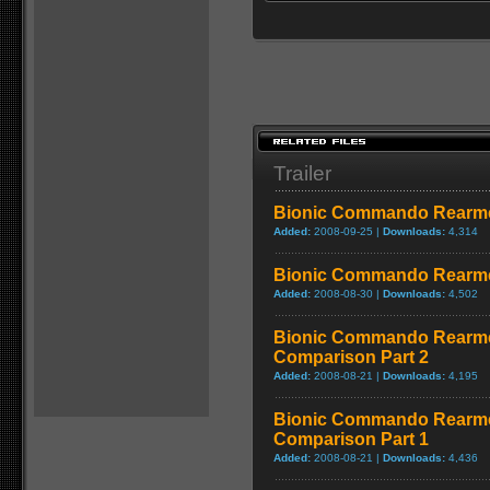
Trailer
Bionic Commando Rearmed
Added:
2008-09-25 |
Downloads:
4,314
Bionic Commando Rearme
Added:
2008-08-30 |
Downloads:
4,502
Bionic Commando Rearme
Comparison Part 2
Added:
2008-08-21 |
Downloads:
4,195
Bionic Commando Rearme
Comparison Part 1
Added:
2008-08-21 |
Downloads:
4,436