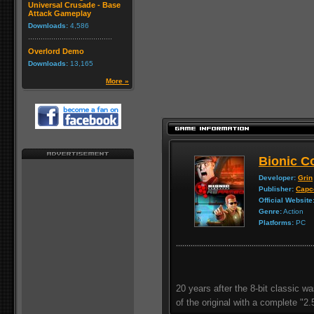
Universal Crusade - Base
Attack Gameplay
Downloads:
4,586
Overlord Demo
Downloads:
13,165
More »
Bionic 
Developer:
Grin
Publisher:
Cap
Official Website
Genre:
Action
Platforms:
PC
20 years after the 8-bit classic
of the original with a complete "2