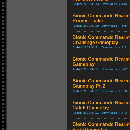
Added:
2008-03-13 |
Downloads:
4,445
Bionic Commando Rearme
Rooms Trailer
Added:
2008-02-28 |
Downloads:
4,505
Bionic Commando Rearme
Challenge Gameplay
Added:
2008-02-21 |
Downloads:
4,411
Bionic Commando Rearmed
Gameplay
Added:
2008-02-21 |
Downloads:
4,762
Bionic Commando Rearmed
Gameplay Pt. 2
Added:
2008-02-21 |
Downloads:
5,073
Bionic Commando Rearme
Catch Gameplay
Added:
2008-02-21 |
Downloads:
4,473
Bionic Commando Rearme
Fight Gameplay