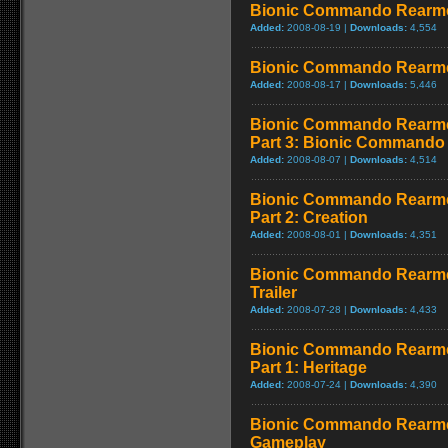
Bionic Commando Rearme
Added:
2008-08-19 |
Downloads:
4,554
Bionic Commando Rearmed
Added:
2008-08-17 |
Downloads:
5,446
Bionic Commando Rearme
Part 3: Bionic Commando
Added:
2008-08-07 |
Downloads:
4,514
Bionic Commando Rearme
Part 2: Creation
Added:
2008-08-01 |
Downloads:
4,351
Bionic Commando Rearme
Trailer
Added:
2008-07-28 |
Downloads:
4,433
Bionic Commando Rearme
Part 1: Heritage
Added:
2008-07-24 |
Downloads:
4,390
Bionic Commando Rearmed 
Gameplay