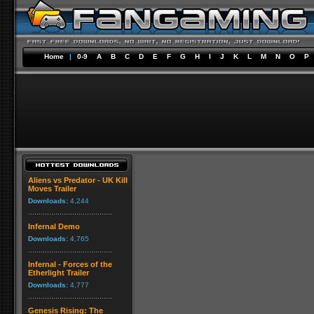
Home
|
0-9
A
B
C
D
E
F
G
H
I
J
K
L
M
N
O
P
Aliens vs Predator - UK Kill
Moves Trailer
Downloads:
4,244
Infernal Demo
Downloads:
4,765
Infernal - Forces of the
Etherlight Trailer
Downloads:
4,777
Genesis Rising: The