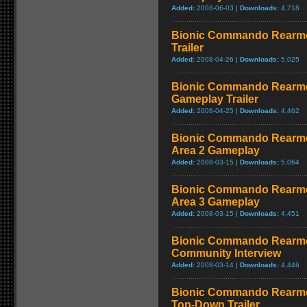
Added:
2008-06-03 |
Downloads:
4,718
Bionic Commando Rearmed
Trailer
Added:
2008-04-26 |
Downloads:
5,025
Bionic Commando Rearme
Gameplay Trailer
Added:
2008-04-25 |
Downloads:
4,462
Bionic Commando Rearmed
Area 2 Gameplay
Added:
2008-03-15 |
Downloads:
5,064
Bionic Commando Rearmed
Area 3 Gameplay
Added:
2008-03-15 |
Downloads:
4,451
Bionic Commando Rearmed
Community Interview
Added:
2008-03-14 |
Downloads:
4,446
Bionic Commando Rearmed
Top-Down Trailer