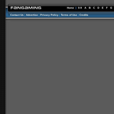
Home
|
0-9
A
B
C
D
E
F
G
Contact Us
|
Advertise
|
Privacy Policy
|
Terms of Use
|
Credits