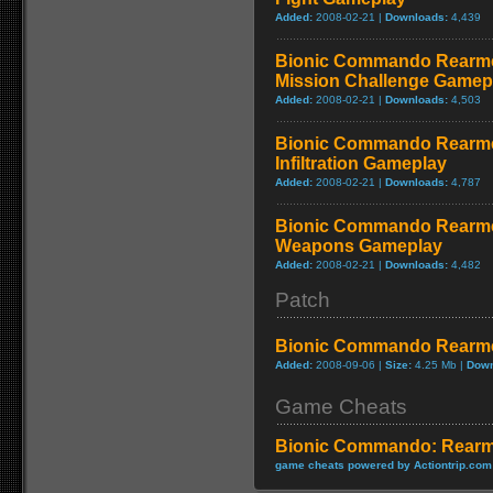
Added:
2008-02-21 |
Downloads:
4,439
Bionic Commando Rearme
Mission Challenge Gamep
Added:
2008-02-21 |
Downloads:
4,503
Bionic Commando Rearme
Infiltration Gameplay
Added:
2008-02-21 |
Downloads:
4,787
Bionic Commando Rearme
Weapons Gameplay
Added:
2008-02-21 |
Downloads:
4,482
Patch
Bionic Commando Rearme
Added:
2008-09-06 |
Size:
4.25 Mb |
Down
Game Cheats
Bionic Commando: Rearm
game cheats powered by Actiontrip.com