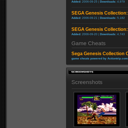
Added:
2006-09-25 |
Downloads:
4,979
SEGA Genesis Collection
Added:
2006-09-21 |
Downloads:
5,182
SEGA Genesis Collection:
Added:
2006-09-20 |
Downloads:
4,743
Game Cheats
Sega Genesis Collection 
game cheats powered by Actiontrip.com
Screenshots