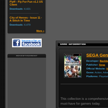
Flyff - Fly For Fun v1.1 US
Client
Downloads:
4,421
City of Heroes - Issue 11 -
A Stitch In Time
Downloads:
4,470
More »
SEGA Gene
Developer:
Backbo
Publisher:
Sega
Official Website:
V
Genre:
Action, Adv
Platforms:
Playstat
This collection is a comprehensi
must-have for gamers today.