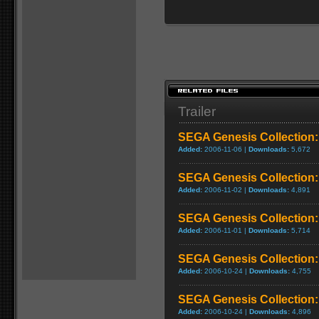
Trailer
SEGA Genesis Collection:
Added:
2006-11-06 |
Downloads:
5,672
SEGA Genesis Collection
Added:
2006-11-02 |
Downloads:
4,891
SEGA Genesis Collection:
Added:
2006-11-01 |
Downloads:
5,714
SEGA Genesis Collection:
Added:
2006-10-24 |
Downloads:
4,755
SEGA Genesis Collection:
Added:
2006-10-24 |
Downloads:
4,896