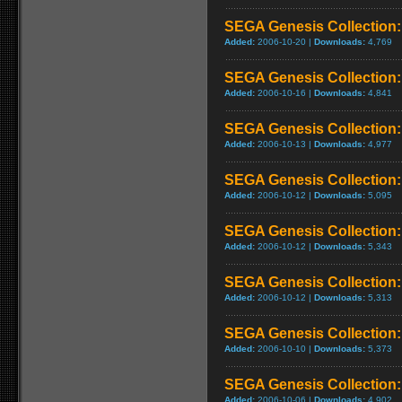
SEGA Genesis Collection
Added:
2006-10-20 |
Downloads:
4,769
SEGA Genesis Collection
Added:
2006-10-16 |
Downloads:
4,841
SEGA Genesis Collection: 
Added:
2006-10-13 |
Downloads:
4,977
SEGA Genesis Collection:
Added:
2006-10-12 |
Downloads:
5,095
SEGA Genesis Collection:
Added:
2006-10-12 |
Downloads:
5,343
SEGA Genesis Collection:
Added:
2006-10-12 |
Downloads:
5,313
SEGA Genesis Collection:
Added:
2006-10-10 |
Downloads:
5,373
SEGA Genesis Collection
Added:
2006-10-06 |
Downloads:
4,902