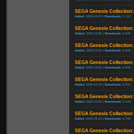
SEGA Genesis Collection
Added:
2006-10-05 |
Downloads:
5,120
SEGA Genesis Collection: 
Added:
2006-10-05 |
Downloads:
4,846
SEGA Genesis Collection
Added:
2006-10-04 |
Downloads:
4,826
SEGA Genesis Collection
Added:
2006-10-04 |
Downloads:
4,843
SEGA Genesis Collection: 
Added:
2006-10-04 |
Downloads:
5,051
SEGA Genesis Collection: 
Added:
2006-10-04 |
Downloads:
5,146
SEGA Genesis Collection
Added:
2006-09-25 |
Downloads:
4,798
SEGA Genesis Collection: