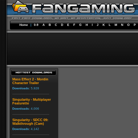
Home
|
0-9
A
B
C
D
E
F
G
H
I
J
K
L
M
N
O
P
Mass Effect 2 - Mordin
Character Trailer
Downloads:
5,928
Singularity - Multiplayer
Featurette
Downloads:
4,006
Singularity - SDCC 09:
Walkthrough (Cam)
Downloads:
4,142