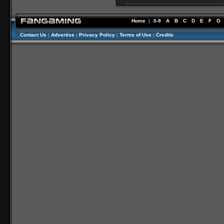
Home
|
0-9
A
B
C
D
E
F
G
Contact Us
|
Advertise
|
Privacy Policy
|
Terms of Use
|
Credits