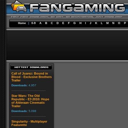
Home
|
0-9
A
B
C
D
E
F
G
H
I
J
K
L
M
N
O
P
Call of Juarez: Bound in
Blood - Exclusive Brothers
Trailer
Downloads:
4,957
Star Wars: The Old
Republic - E3 2010: Hope
of Alderaan Cinematic
Trailer
Downloads:
5,098
Singularity - Multiplayer
Featurette