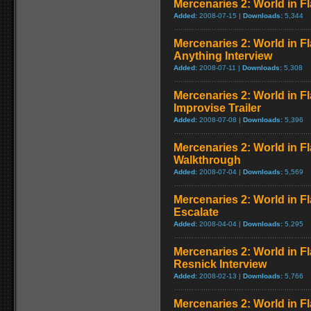
Mercenaries 2: World in Fl
Added:
2008-07-15 |
Downloads:
5,344
Mercenaries 2: World in 
Anything Interview
Added:
2008-07-11 |
Downloads:
5,308
Mercenaries 2: World in Fl
Improvise Trailer
Added:
2008-07-08 |
Downloads:
5,396
Mercenaries 2: World in F
Walkthrough
Added:
2008-07-04 |
Downloads:
5,569
Mercenaries 2: World in 
Escalate
Added:
2008-04-04 |
Downloads:
5,295
Mercenaries 2: World in Fl
Resnick Interview
Added:
2008-02-13 |
Downloads:
5,766
Mercenaries 2: World in F