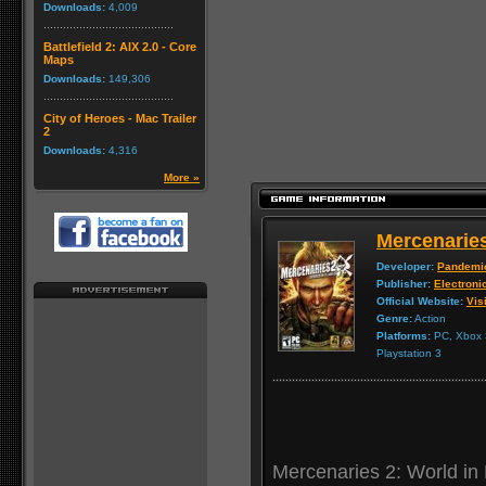
Downloads:
4,009
Battlefield 2: AIX 2.0 - Core
Maps
Downloads:
149,306
City of Heroes - Mac Trailer
2
Downloads:
4,316
More »
Mercenaries
Developer:
Pandemi
Publisher:
Electroni
Official Website:
Visi
Genre:
Action
Platforms:
PC, Xbox 3
Playstation 3
Mercenaries 2: World in 