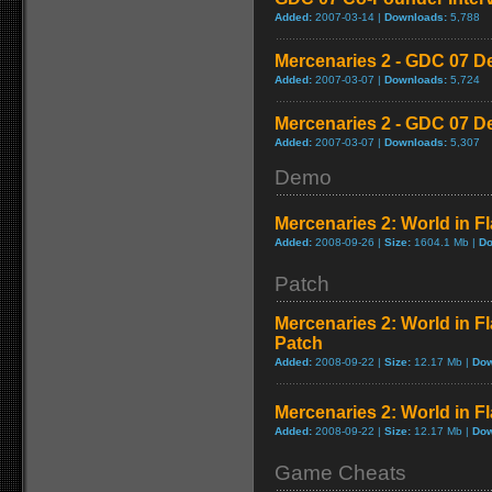
Added:
2007-03-14 |
Downloads:
5,788
Mercenaries 2 - GDC 07 D
Added:
2007-03-07 |
Downloads:
5,724
Mercenaries 2 - GDC 07 D
Added:
2007-03-07 |
Downloads:
5,307
Demo
Mercenaries 2: World in 
Added:
2008-09-26 |
Size:
1604.1 Mb |
Do
Patch
Mercenaries 2: World in F
Patch
Added:
2008-09-22 |
Size:
12.17 Mb |
Dow
Mercenaries 2: World in 
Added:
2008-09-22 |
Size:
12.17 Mb |
Dow
Game Cheats