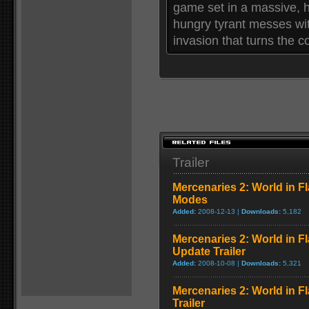
game set in a massive, h
hungry tyrant messes wit
invasion that turns the c
Trailer
Mercenaries 2: World in F
Modes
Added:
2008-12-13 |
Downloads:
5,182
Mercenaries 2: World in F
Update Trailer
Added:
2008-10-08 |
Downloads:
5,321
Mercenaries 2: World in 
Trailer