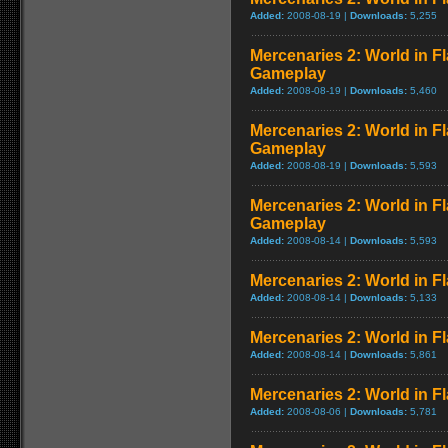
Added:
2008-08-19 |
Downloads:
5,255
Mercenaries 2: World in F
Gameplay
Added:
2008-08-19 |
Downloads:
5,460
Mercenaries 2: World in 
Gameplay
Added:
2008-08-19 |
Downloads:
5,593
Mercenaries 2: World in 
Gameplay
Added:
2008-08-14 |
Downloads:
5,593
Mercenaries 2: World in 
Added:
2008-08-14 |
Downloads:
5,133
Mercenaries 2: World in F
Added:
2008-08-14 |
Downloads:
5,861
Mercenaries 2: World in Fl
Added:
2008-08-06 |
Downloads:
5,781