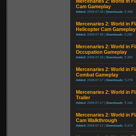
Mercenaries 2: World in 
Cam Gameplay
Added:
2008-07-28 |
Downloads:
5,309
Mercenaries 2: World in F
Helicopter Cam Gameplay
Added:
2008-07-28 |
Downloads:
5,282
Mercenaries 2: World in F
Occupation Gameplay
Added:
2008-07-18 |
Downloads:
5,300
Mercenaries 2: World in F
Combat Gameplay
Added:
2008-07-17 |
Downloads:
5,279
Mercenaries 2: World in F
Trailer
Added:
2008-07-17 |
Downloads:
5,184
Mercenaries 2: World in F
Cam Walkthrough
Added:
2008-07-17 |
Downloads:
5,474