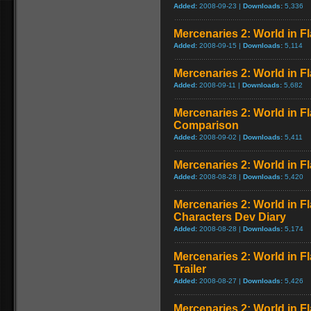
Added:
2008-09-23 |
Downloads:
5,336
Mercenaries 2: World in 
Added:
2008-09-15 |
Downloads:
5,114
Mercenaries 2: World in F
Added:
2008-09-11 |
Downloads:
5,682
Mercenaries 2: World in F
Comparison
Added:
2008-09-02 |
Downloads:
5,411
Mercenaries 2: World in F
Added:
2008-08-28 |
Downloads:
5,420
Mercenaries 2: World in F
Characters Dev Diary
Added:
2008-08-28 |
Downloads:
5,174
Mercenaries 2: World in 
Trailer
Added:
2008-08-27 |
Downloads:
5,426
Mercenaries 2: World in F