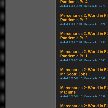
Pandemic Pt. 4
Added:
2008-01-04 |
Downloads:
5,375
Mercenaries 2: World in F
Pandemic Pt. 2
Added:
2008-01-04 |
Downloads:
5,124
Mercenaries 2: World in F
Pandemic Pt. 3
Added:
2008-01-04 |
Downloads:
5,292
Mercenaries 2: World in F
Pandemic Pt. 1
Added:
2008-01-04 |
Downloads:
5,583
Mercenaries 2: World in F
Mr. Scott: Jobs
Added:
2007-10-10 |
Downloads:
5,581
Mercenaries 2: World in F
Machine
Added:
2007-10-10 |
Downloads:
5,357
Mercenaries 2: World in F