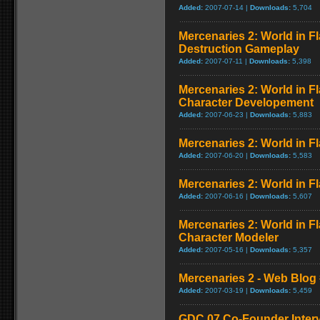
Added:
2007-07-14 |
Downloads:
5,704
Mercenaries 2: World in 
Destruction Gameplay
Added:
2007-07-11 |
Downloads:
5,398
Mercenaries 2: World in F
Character Developement
Added:
2007-06-23 |
Downloads:
5,883
Mercenaries 2: World in Fl
Added:
2007-06-20 |
Downloads:
5,583
Mercenaries 2: World in Fl
Added:
2007-06-16 |
Downloads:
5,607
Mercenaries 2: World in F
Character Modeler
Added:
2007-05-16 |
Downloads:
5,357
Mercenaries 2 - Web Blog 
Added:
2007-03-19 |
Downloads:
5,459
GDC 07 Co-Founder Inter