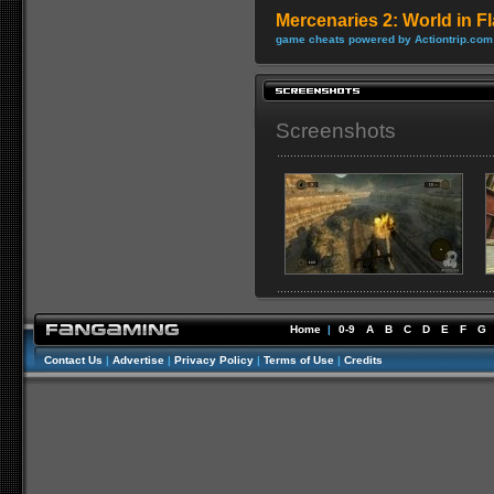
Mercenaries 2: World in 
game cheats powered by Actiontrip.com
Screenshots
Home
|
0-9
A
B
C
D
E
F
G
Contact Us
|
Advertise
|
Privacy Policy
|
Terms of Use
|
Credits