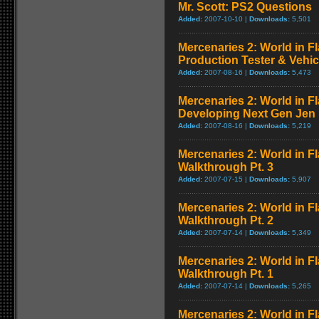
Mr. Scott: PS2 Questions
Added:
2007-10-10 |
Downloads:
5,501
Mercenaries 2: World in F
Production Tester & Vehic
Added:
2007-08-16 |
Downloads:
5,473
Mercenaries 2: World in F
Developing Next Gen Jen
Added:
2007-08-16 |
Downloads:
5,219
Mercenaries 2: World in F
Walkthrough Pt. 3
Added:
2007-07-15 |
Downloads:
5,907
Mercenaries 2: World in F
Walkthrough Pt. 2
Added:
2007-07-14 |
Downloads:
5,349
Mercenaries 2: World in F
Walkthrough Pt. 1
Added:
2007-07-14 |
Downloads:
5,265
Mercenaries 2: World in Fl