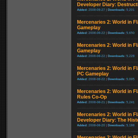
Developer Diary: Destruct
Added:
2008-08-27 |
Downloads:
5,201
Mercenaries 2: World in Fl
Gameplay
Added:
2008-08-22 |
Downloads:
5,650
Mercenaries 2: World in F
Gameplay
Added:
2008-08-22 |
Downloads:
5,228
Mercenaries 2: World in 
PC Gameplay
Added:
2008-08-22 |
Downloads:
5,095
Mercenaries 2: World in F
Rules Co-Op
Added:
2008-08-21 |
Downloads:
5,241
Mercenaries 2: World in F
Developer Diary: The Hist
Added:
2008-08-20 |
Downloads:
5,188
Mercenaries 2: World in Fl