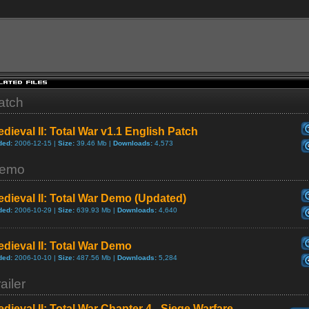
atch
dieval II: Total War v1.1 English Patch
ded:
2006-12-15 |
Size:
39.46 Mb |
Downloads:
4,573
emo
dieval II: Total War Demo (Updated)
ded:
2006-10-29 |
Size:
639.93 Mb |
Downloads:
4,640
dieval II: Total War Demo
ded:
2006-10-10 |
Size:
487.56 Mb |
Downloads:
5,284
ailer
dieval II: Total War Chapter 4 - Siege Warfare