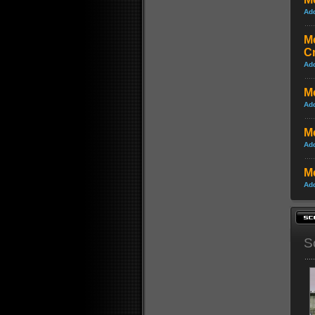
Ad
Me
C
Ad
Me
Ad
Me
Ad
Me
Ad
S