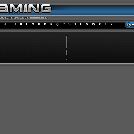
H
I
J
K
L
M
N
O
P
Q
R
S
T
U
V
W
X
Y
Z