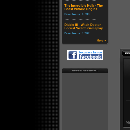
The Incredible Hulk - The
Beast Within: Origins
Downloads:
4,793
Diablo III - Witch Doctor
Locust Swarm Gameplay
Downloads:
4,707
More »
Me