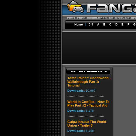
Home
|
0-9
A
B
C
D
E
F
G
Tomb Raider: Underworld -
Walkthrough Part 1:
Tutorial
Downloads:
10,667
World in Conflict - How To
Play Part #2 - Tactical Aid
Downloads:
5,176
Culpa Innata: The World
Union - Trailer 3
Downloads:
4,146