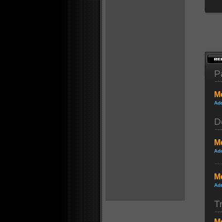
P
Me
Ad
D
Me
Ad
Me
Ad
Tr
Me