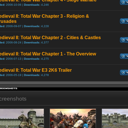
ded:
2006-10-06 |
Downloads:
4,246
dieval II: Total War Chapter 3 - Religion &
rusades
ded:
2006-09-07 |
Downloads:
4,228
dieval II: Total War Chapter 2 - Cities & Castles
ded:
2006-08-24 |
Downloads:
4,377
dieval II: Total War Chapter 1 - The Overview
ded:
2006-07-13 |
Downloads:
4,275
dieval II: Total War E3 2K6 Trailer
ded:
2006-05-19 |
Downloads:
4,278
creenshots