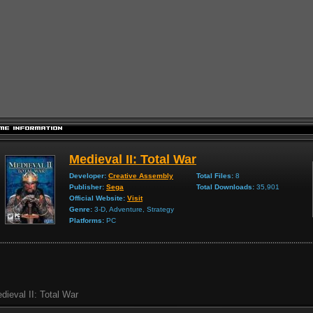
Medieval II: Total War
Developer:
Creative Assembly
Total Files:
8
Publisher:
Sega
Total Downloads:
35,901
Official Website:
Visit
Genre:
3-D, Adventure, Strategy
Platforms:
PC
dieval II: Total War