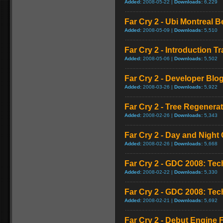
Added:
2008-05-22 |
Downloads:
6,229
Far Cry 2 - Ubi Montreal 
Added:
2008-05-09 |
Downloads:
5,510
Far Cry 2 - Introduction Tra
Added:
2008-05-06 |
Downloads:
5,502
Far Cry 2 - Developer Blo
Added:
2008-03-26 |
Downloads:
5,922
Far Cry 2 - Tree Regener
Added:
2008-02-26 |
Downloads:
5,343
Far Cry 2 - Day and Night 
Added:
2008-02-26 |
Downloads:
5,668
Far Cry 2 - GDC 2008: Te
Added:
2008-02-22 |
Downloads:
5,330
Far Cry 2 - GDC 2008: Te
Added:
2008-02-21 |
Downloads:
5,692
Far Cry 2 - Debut Engine F