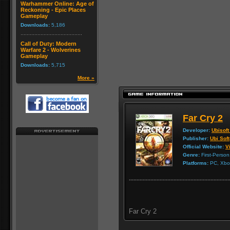
Warhammer Online: Age of
Reckoning - Epic Places
Gameplay
Downloads:
5,186
Call of Duty: Modern
Warfare 2 - Wolverines
Gameplay
Downloads:
5,715
More »
Far Cry 2
Developer:
Ubisoft
Publisher:
Ubi Soft
Official Website:
Vi
Genre:
First-Person
Platforms:
PC, Xbox
Far Cry 2