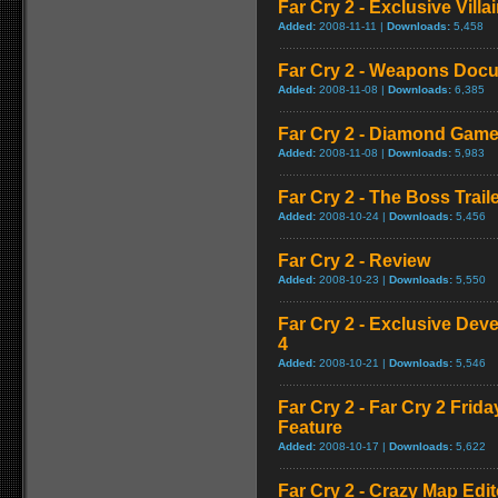
Far Cry 2 - Exclusive Vill
Added:
2008-11-11 |
Downloads:
5,458
Far Cry 2 - Weapons Doc
Added:
2008-11-08 |
Downloads:
6,385
Far Cry 2 - Diamond Game
Added:
2008-11-08 |
Downloads:
5,983
Far Cry 2 - The Boss Trail
Added:
2008-10-24 |
Downloads:
5,456
Far Cry 2 - Review
Added:
2008-10-23 |
Downloads:
5,550
Far Cry 2 - Exclusive Devel
4
Added:
2008-10-21 |
Downloads:
5,546
Far Cry 2 - Far Cry 2 Frid
Feature
Added:
2008-10-17 |
Downloads:
5,622
Far Cry 2 - Crazy Map Edito