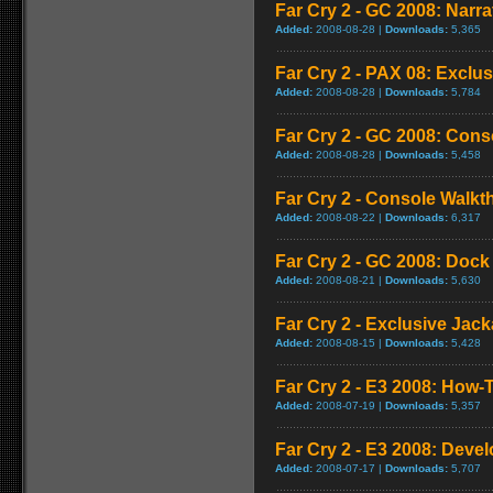
Far Cry 2 - GC 2008: Narra
Added:
2008-08-28 |
Downloads:
5,365
Far Cry 2 - PAX 08: Exclus
Added:
2008-08-28 |
Downloads:
5,784
Far Cry 2 - GC 2008: Con
Added:
2008-08-28 |
Downloads:
5,458
Far Cry 2 - Console Walk
Added:
2008-08-22 |
Downloads:
6,317
Far Cry 2 - GC 2008: Doc
Added:
2008-08-21 |
Downloads:
5,630
Far Cry 2 - Exclusive Jacka
Added:
2008-08-15 |
Downloads:
5,428
Far Cry 2 - E3 2008: How-T
Added:
2008-07-19 |
Downloads:
5,357
Far Cry 2 - E3 2008: Deve
Added:
2008-07-17 |
Downloads:
5,707