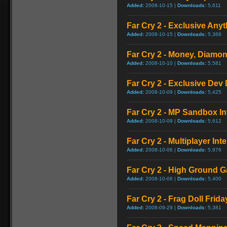
Added:
2008-10-15 |
Downloads:
5,611
Far Cry 2 - Exclusive Anyt
Added:
2008-10-15 |
Downloads:
5,366
Far Cry 2 - Money, Diamon
Added:
2008-10-10 |
Downloads:
5,581
Far Cry 2 - Exclusive Dev 
Added:
2008-10-09 |
Downloads:
5,425
Far Cry 2 - MP Sandbox In
Added:
2008-10-09 |
Downloads:
5,612
Far Cry 2 - Multiplayer Int
Added:
2008-10-06 |
Downloads:
5,976
Far Cry 2 - High Ground 
Added:
2008-10-06 |
Downloads:
5,400
Far Cry 2 - Frag Doll Frida
Added:
2008-09-29 |
Downloads:
5,381