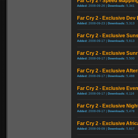
Far Cry 2 - Speed Mappi
Added:
2008-09-26 |
Downloads:
5,341
Far Cry 2 - Exclusive Dev 
Added:
2008-09-23 |
Downloads:
5,313
Far Cry 2 - Exclusive Su
Added:
2008-09-17 |
Downloads:
5,613
Far Cry 2 - Exclusive Sun
Added:
2008-09-17 |
Downloads:
5,500
Far Cry 2 - Exclusive Aft
Added:
2008-09-17 |
Downloads:
5,488
Far Cry 2 - Exclusive Ev
Added:
2008-09-17 |
Downloads:
6,116
Far Cry 2 - Exclusive Nig
Added:
2008-09-17 |
Downloads:
5,478
Far Cry 2 - Exclusive Afric
Added:
2008-09-09 |
Downloads:
5,817