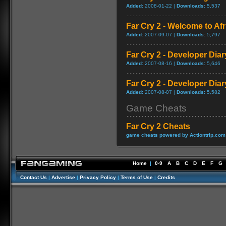
Added:
2008-01-22 |
Downloads:
5,537
Far Cry 2 - Welcome to A
Added:
2007-09-07 |
Downloads:
5,797
Far Cry 2 - Developer Diar
Added:
2007-08-16 |
Downloads:
5,646
Far Cry 2 - Developer Diar
Added:
2007-08-07 |
Downloads:
5,582
Game Cheats
Far Cry 2 Cheats
game cheats powered by Actiontrip.com
Home
|
0-9
A
B
C
D
E
F
G
Contact Us
|
Advertise
|
Privacy Policy
|
Terms of Use
|
Credits