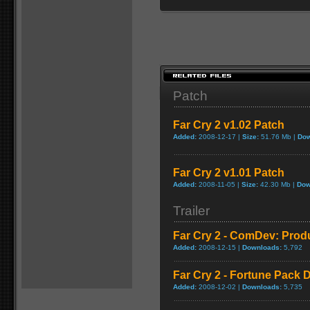
Patch
Far Cry 2 v1.02 Patch
Added:
2008-12-17 |
Size:
51.76 Mb |
Dow
Far Cry 2 v1.01 Patch
Added:
2008-11-05 |
Size:
42.30 Mb |
Dow
Trailer
Far Cry 2 - ComDev: Prod
Added:
2008-12-15 |
Downloads:
5,792
Far Cry 2 - Fortune Pack D
Added:
2008-12-02 |
Downloads:
5,735