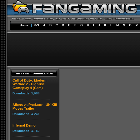
Home
|
0-9
A
B
C
D
E
F
G
H
I
J
K
L
M
N
O
P
Call of Duty: Modern
Warfare 2 - Highrise
Gameplay 4 (Cam)
Downloads:
5,688
Aliens vs Predator - UK Kill
Moves Trailer
Downloads:
4,241
Infernal Demo
Downloads:
4,762