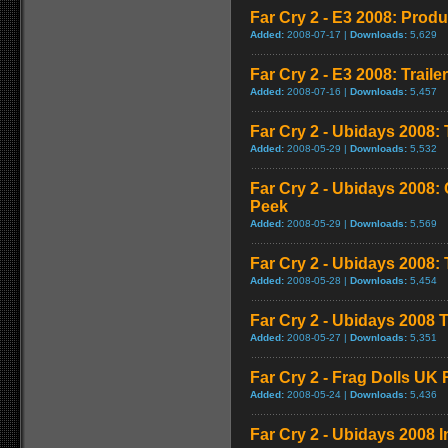
Far Cry 2 - E3 2008: Produ
Added:
2008-07-17 |
Downloads:
5,629
Far Cry 2 - E3 2008: Trailer
Added:
2008-07-16 |
Downloads:
5,457
Far Cry 2 - Ubidays 2008: 
Added:
2008-05-29 |
Downloads:
5,532
Far Cry 2 - Ubidays 2008
Peek
Added:
2008-05-29 |
Downloads:
5,569
Far Cry 2 - Ubidays 2008
Added:
2008-05-28 |
Downloads:
5,454
Far Cry 2 - Ubidays 2008 T
Added:
2008-05-27 |
Downloads:
5,351
Far Cry 2 - Frag Dolls UK
Added:
2008-05-24 |
Downloads:
5,436
Far Cry 2 - Ubidays 2008 I