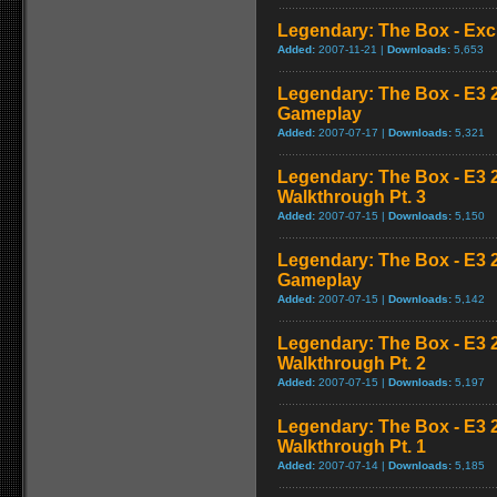
Legendary: The Box - Excl
Added:
2007-11-21 |
Downloads:
5,653
Legendary: The Box - E3
Gameplay
Added:
2007-07-17 |
Downloads:
5,321
Legendary: The Box - E3 
Walkthrough Pt. 3
Added:
2007-07-15 |
Downloads:
5,150
Legendary: The Box - E3
Gameplay
Added:
2007-07-15 |
Downloads:
5,142
Legendary: The Box - E3 
Walkthrough Pt. 2
Added:
2007-07-15 |
Downloads:
5,197
Legendary: The Box - E3 
Walkthrough Pt. 1
Added:
2007-07-14 |
Downloads:
5,185