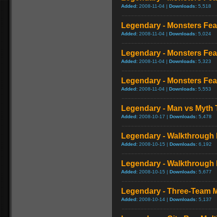
Added:
2008-11-04 |
Downloads:
5,518
Legendary - Monsters Fea
Added:
2008-11-04 |
Downloads:
5,024
Legendary - Monsters Fea
Added:
2008-11-04 |
Downloads:
5,323
Legendary - Monsters Feat
Added:
2008-11-04 |
Downloads:
5,553
Legendary - Man vs Myth T
Added:
2008-10-17 |
Downloads:
5,478
Legendary - Walkthrough 
Added:
2008-10-15 |
Downloads:
6,192
Legendary - Walkthrough 
Added:
2008-10-15 |
Downloads:
5,677
Legendary - Three-Team
Added:
2008-10-14 |
Downloads:
5,137