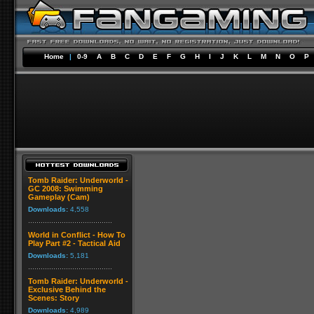
Home
|
0-9
A
B
C
D
E
F
G
H
I
J
K
L
M
N
O
P
Tomb Raider: Underworld -
GC 2008: Swimming
Gameplay (Cam)
Downloads:
4,558
World in Conflict - How To
Play Part #2 - Tactical Aid
Downloads:
5,181
Tomb Raider: Underworld -
Exclusive Behind the
Scenes: Story
Downloads:
4,989