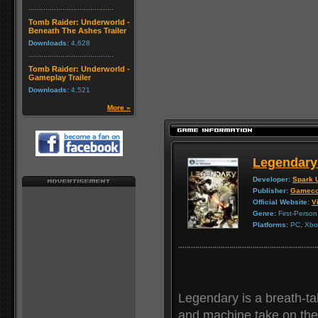
Tomb Raider: Underworld -
Beneath The Ashes Trailer
Downloads:
4,628
Tomb Raider: Underworld -
Gameplay Trailer
Downloads:
4,521
More »
Legendary
Developer:
Spark 
Publisher:
Gameco
Official Website:
Vi
Genre:
First-Person
Platforms:
PC, Xbox
Legendary is a breath-t
and machine take on the 