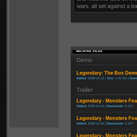
wars, all set against a ba
Demo
Legendary: The Box Dem
Added:
2008-12-12 |
Size:
1.92 Gb |
Down
Trailer
Legendary - Monsters Fea
Added:
2008-11-04 |
Downloads:
5,212
Legendary - Monsters Feat
Added:
2008-11-04 |
Downloads:
5,207
Legendary - Monsters Fea