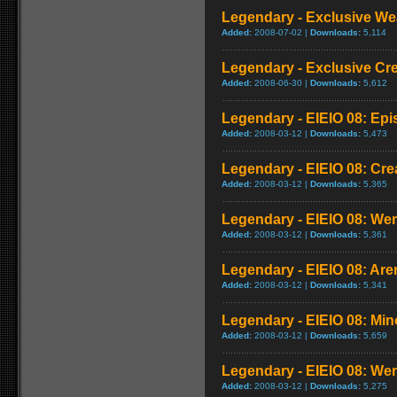
Legendary - Exclusive We
Added:
2008-07-02 |
Downloads:
5,114
Legendary - Exclusive Cr
Added:
2008-06-30 |
Downloads:
5,612
Legendary - EIEIO 08: Ep
Added:
2008-03-12 |
Downloads:
5,473
Legendary - EIEIO 08: Cr
Added:
2008-03-12 |
Downloads:
5,365
Legendary - EIEIO 08: We
Added:
2008-03-12 |
Downloads:
5,361
Legendary - EIEIO 08: Ar
Added:
2008-03-12 |
Downloads:
5,341
Legendary - EIEIO 08: Mi
Added:
2008-03-12 |
Downloads:
5,659
Legendary - EIEIO 08: W
Added:
2008-03-12 |
Downloads:
5,275