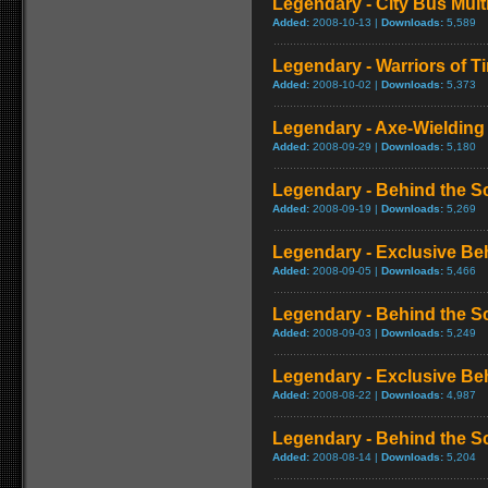
Legendary - City Bus Mul
Added:
2008-10-13 |
Downloads:
5,589
Legendary - Warriors of T
Added:
2008-10-02 |
Downloads:
5,373
Legendary - Axe-Wieldin
Added:
2008-09-29 |
Downloads:
5,180
Legendary - Behind the S
Added:
2008-09-19 |
Downloads:
5,269
Legendary - Exclusive Be
Added:
2008-09-05 |
Downloads:
5,466
Legendary - Behind the S
Added:
2008-09-03 |
Downloads:
5,249
Legendary - Exclusive Be
Added:
2008-08-22 |
Downloads:
4,987
Legendary - Behind the S
Added:
2008-08-14 |
Downloads:
5,204