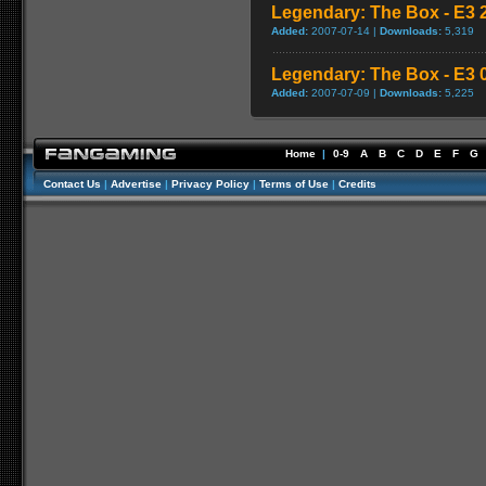
Legendary: The Box - E3 2
Added:
2007-07-14 |
Downloads:
5,319
Legendary: The Box - E3 0
Added:
2007-07-09 |
Downloads:
5,225
Home
|
0-9
A
B
C
D
E
F
G
Contact Us
|
Advertise
|
Privacy Policy
|
Terms of Use
|
Credits