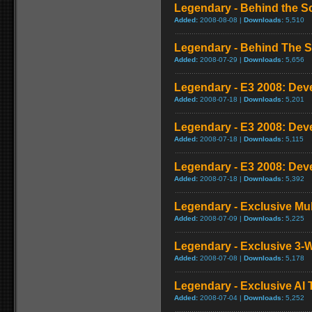
Legendary - Behind the S
Added:
2008-08-08 |
Downloads:
5,510
Legendary - Behind The 
Added:
2008-07-29 |
Downloads:
5,656
Legendary - E3 2008: Deve
Added:
2008-07-18 |
Downloads:
5,201
Legendary - E3 2008: Deve
Added:
2008-07-18 |
Downloads:
5,115
Legendary - E3 2008: Deve
Added:
2008-07-18 |
Downloads:
5,392
Legendary - Exclusive Mu
Added:
2008-07-09 |
Downloads:
5,225
Legendary - Exclusive 3-
Added:
2008-07-08 |
Downloads:
5,178
Legendary - Exclusive AI T
Added:
2008-07-04 |
Downloads:
5,252