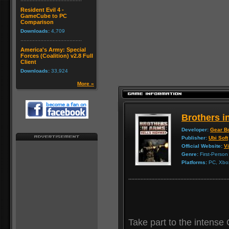
Resident Evil 4 -
GameCube to PC
Comparison
Downloads:
4,709
America's Army: Special
Forces (Coalition) v2.8 Full
Client
Downloads:
33,924
More »
Brothers i
Developer:
Gear B
Publisher:
Ubi Soft
Official Website:
Vi
Genre:
First-Person
Platforms:
PC, Xbox
Take part to the intense