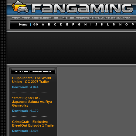
Home
|
0-9
A
B
C
D
E
F
G
H
I
J
K
L
M
N
O
P
Culpa Innata: The World
Union - GC 2007 Trailer
Downloads:
4,044
Street Fighter IV -
Japanese Sakura vs. Ryu
Gameplay
Downloads:
6,170
CrimeCraft - Exclusive
BleedOut Episode 1 Trailer
Downloads:
4,404