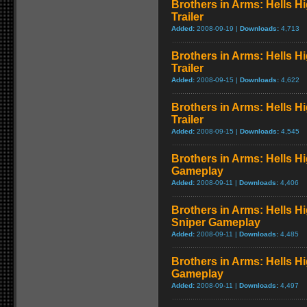
Brothers in Arms: Hells H
Trailer
Added:
2008-09-19 |
Downloads:
4,713
Brothers in Arms: Hells H
Trailer
Added:
2008-09-15 |
Downloads:
4,622
Brothers in Arms: Hells Hi
Trailer
Added:
2008-09-15 |
Downloads:
4,545
Brothers in Arms: Hells 
Gameplay
Added:
2008-09-11 |
Downloads:
4,406
Brothers in Arms: Hells H
Sniper Gameplay
Added:
2008-09-11 |
Downloads:
4,485
Brothers in Arms: Hells 
Gameplay
Added:
2008-09-11 |
Downloads:
4,497