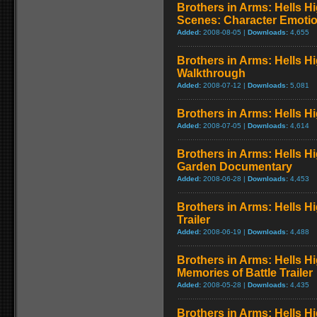
Brothers in Arms: Hells H
Scenes: Character Emoti
Added:
2008-08-05 |
Downloads:
4,655
Brothers in Arms: Hells H
Walkthrough
Added:
2008-07-12 |
Downloads:
5,081
Brothers in Arms: Hells H
Added:
2008-07-05 |
Downloads:
4,614
Brothers in Arms: Hells H
Garden Documentary
Added:
2008-06-28 |
Downloads:
4,453
Brothers in Arms: Hells H
Trailer
Added:
2008-06-19 |
Downloads:
4,488
Brothers in Arms: Hells H
Memories of Battle Trailer
Added:
2008-05-28 |
Downloads:
4,435
Brothers in Arms: Hells H