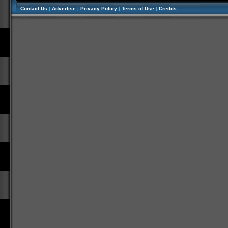
Contact Us
|
Advertise
|
Privacy Policy
|
Terms of Use
|
Credits