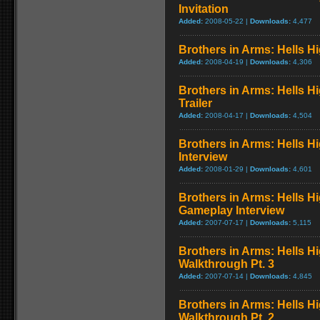
Invitation
Added:
2008-05-22 |
Downloads:
4,477
Brothers in Arms: Hells Hi
Added:
2008-04-19 |
Downloads:
4,306
Brothers in Arms: Hells H
Trailer
Added:
2008-04-17 |
Downloads:
4,504
Brothers in Arms: Hells H
Interview
Added:
2008-01-29 |
Downloads:
4,601
Brothers in Arms: Hells H
Gameplay Interview
Added:
2007-07-17 |
Downloads:
5,115
Brothers in Arms: Hells 
Walkthrough Pt. 3
Added:
2007-07-14 |
Downloads:
4,845
Brothers in Arms: Hells 
Walkthrough Pt. 2