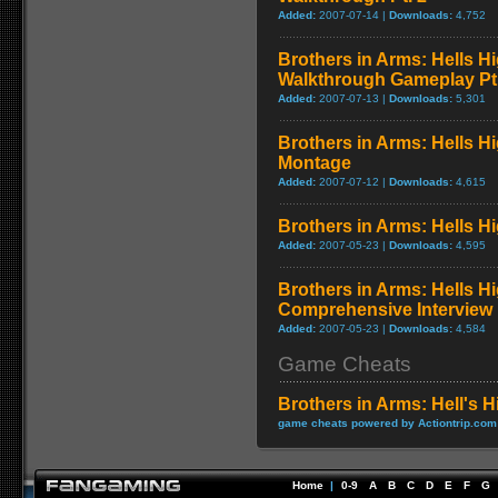
Added:
2007-07-14 |
Downloads:
4,752
Brothers in Arms: Hells H
Walkthrough Gameplay Pt.
Added:
2007-07-13 |
Downloads:
5,301
Brothers in Arms: Hells 
Montage
Added:
2007-07-12 |
Downloads:
4,615
Brothers in Arms: Hells Hi
Added:
2007-05-23 |
Downloads:
4,595
Brothers in Arms: Hells H
Comprehensive Interview
Added:
2007-05-23 |
Downloads:
4,584
Game Cheats
Brothers in Arms: Hell's 
game cheats powered by Actiontrip.com
Home
|
0-9
A
B
C
D
E
F
G