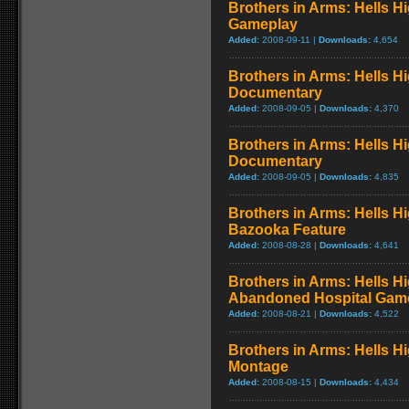
Brothers in Arms: Hells H
Gameplay
Added:
2008-09-11 |
Downloads:
4,654
Brothers in Arms: Hells H
Documentary
Added:
2008-09-05 |
Downloads:
4,370
Brothers in Arms: Hells H
Documentary
Added:
2008-09-05 |
Downloads:
4,835
Brothers in Arms: Hells 
Bazooka Feature
Added:
2008-08-28 |
Downloads:
4,641
Brothers in Arms: Hells H
Abandoned Hospital Game
Added:
2008-08-21 |
Downloads:
4,522
Brothers in Arms: Hells 
Montage
Added:
2008-08-15 |
Downloads:
4,434