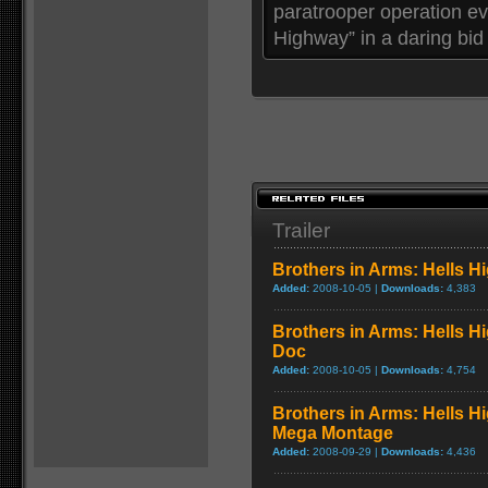
paratrooper operation ev
Highway” in a daring bid 
Trailer
Brothers in Arms: Hells H
Added:
2008-10-05 |
Downloads:
4,383
Brothers in Arms: Hells H
Doc
Added:
2008-10-05 |
Downloads:
4,754
Brothers in Arms: Hells Hi
Mega Montage
Added:
2008-09-29 |
Downloads:
4,436