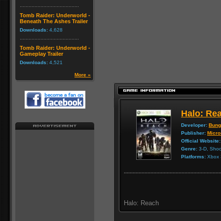
Tomb Raider: Underworld -
Beneath The Ashes Trailer
Downloads:
4,628
Tomb Raider: Underworld -
Gameplay Trailer
Downloads:
4,521
More »
Halo: Re
Developer:
Bung
Publisher:
Micro
Official Website:
Genre:
3-D, Shoo
Platforms:
Xbox 
Halo: Reach