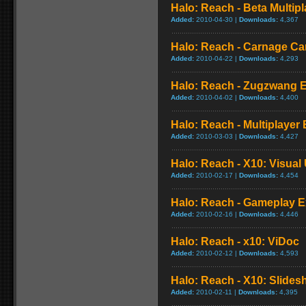
Halo: Reach - Beta Multi
Added:
2010-04-30 |
Downloads:
4,367
Halo: Reach - Carnage Ca
Added:
2010-04-22 |
Downloads:
4,293
Halo: Reach - Zugzwang 
Added:
2010-04-02 |
Downloads:
4,400
Halo: Reach - Multiplayer 
Added:
2010-03-03 |
Downloads:
4,427
Halo: Reach - X10: Visual
Added:
2010-02-17 |
Downloads:
4,454
Halo: Reach - Gameplay E
Added:
2010-02-16 |
Downloads:
4,446
Halo: Reach - x10: ViDoc
Added:
2010-02-12 |
Downloads:
4,593
Halo: Reach - X10: Slide
Added:
2010-02-11 |
Downloads:
4,395