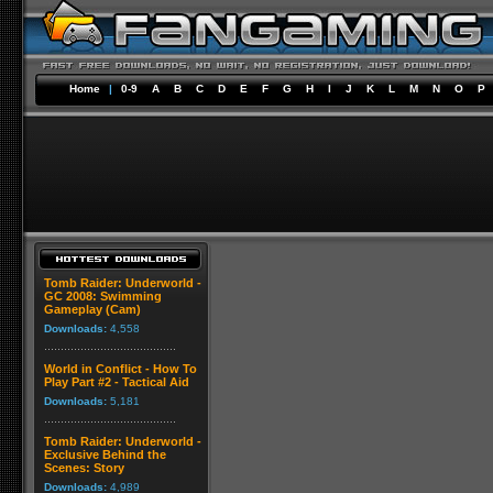
Home
|
0-9
A
B
C
D
E
F
G
H
I
J
K
L
M
N
O
P
Tomb Raider: Underworld -
GC 2008: Swimming
Gameplay (Cam)
Downloads:
4,558
World in Conflict - How To
Play Part #2 - Tactical Aid
Downloads:
5,181
Tomb Raider: Underworld -
Exclusive Behind the
Scenes: Story
Downloads:
4,989