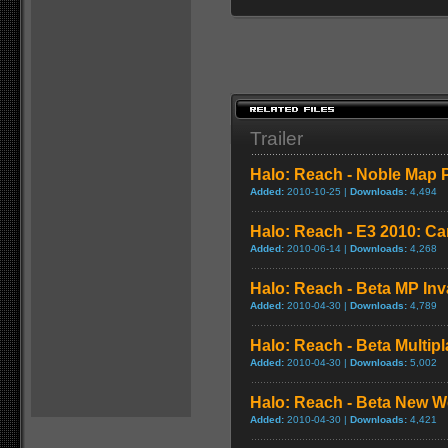
Trailer
Halo: Reach - Noble Map P
Added:
2010-10-25 |
Downloads:
4,494
Halo: Reach - E3 2010: C
Added:
2010-06-14 |
Downloads:
4,268
Halo: Reach - Beta MP In
Added:
2010-04-30 |
Downloads:
4,789
Halo: Reach - Beta Multi
Added:
2010-04-30 |
Downloads:
5,002
Halo: Reach - Beta New 
Added:
2010-04-30 |
Downloads:
4,421