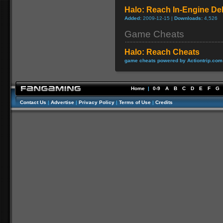
Halo: Reach In-Engine Deb
Added:
2009-12-15 |
Downloads:
4,526
Game Cheats
Halo: Reach Cheats
game cheats powered by Actiontrip.com
Home
|
0-9
A
B
C
D
E
F
G
Contact Us
|
Advertise
|
Privacy Policy
|
Terms of Use
|
Credits