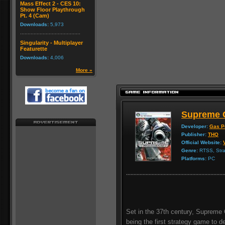
Mass Effect 2 - CES 10:
Show Floor Playthrough
Pt. 4 (Cam)
Downloads:
5,973
Singularity - Multiplayer
Featurette
Downloads:
4,006
More »
Supreme
Developer:
Gas P
Publisher:
THQ
Official Website:
Genre:
RTSS, Stra
Platforms:
PC
Set in the 37th century, Supreme
being the first strategy game to de