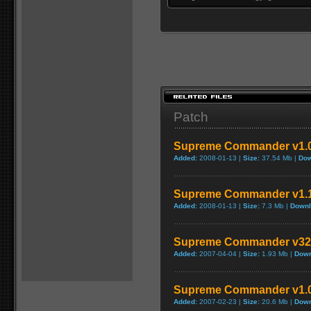
Patch
Supreme Commander v1.0.
Added:
2008-01-13 |
Size:
37.54 Mb |
Dow
Supreme Commander v1.1.
Added:
2008-01-13 |
Size:
7.3 Mb |
Downl
Supreme Commander v322
Added:
2007-04-04 |
Size:
1.93 Mb |
Down
Supreme Commander v1.0
Added:
2007-02-23 |
Size:
20.6 Mb |
Down