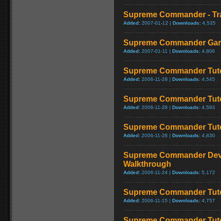
Supreme Commander - Tra
Added:
2007-01-12 |
Downloads:
4,535
Supreme Commander Game 
Added:
2007-01-11 |
Downloads:
4,806
Supreme Commander Tuto
Added:
2006-11-28 |
Downloads:
4,545
Supreme Commander Tuto
Added:
2006-11-28 |
Downloads:
4,593
Supreme Commander Tuto
Added:
2006-11-28 |
Downloads:
4,830
Supreme Commander Deve
Walkthrough
Added:
2006-11-24 |
Downloads:
5,172
Supreme Commander Tuto
Added:
2006-11-15 |
Downloads:
4,757
Supreme Commander Tuto