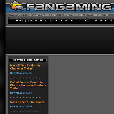
Home
|
0-9
A
B
C
D
E
F
G
H
I
J
K
L
M
N
O
P
Mass Effect 2 - Mordin
Character Trailer
Downloads:
5,929
Call of Juarez: Bound in
Blood - Exclusive Brothers
Trailer
Downloads:
4,954
Mass Effect 2 - Tali Trailer
Downloads:
6,168