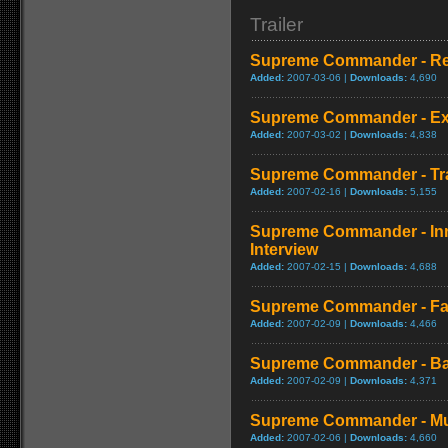
Trailer
Supreme Commander - R
Added:
2007-03-06 |
Downloads:
4,690
Supreme Commander - Expe
Added:
2007-03-02 |
Downloads:
4,838
Supreme Commander - Tra
Added:
2007-02-16 |
Downloads:
5,155
Supreme Commander - Inn
Interview
Added:
2007-02-15 |
Downloads:
4,688
Supreme Commander - Fact
Added:
2007-02-09 |
Downloads:
4,466
Supreme Commander - Ba
Added:
2007-02-09 |
Downloads:
4,371
Supreme Commander - Mult
Added:
2007-02-06 |
Downloads:
4,660