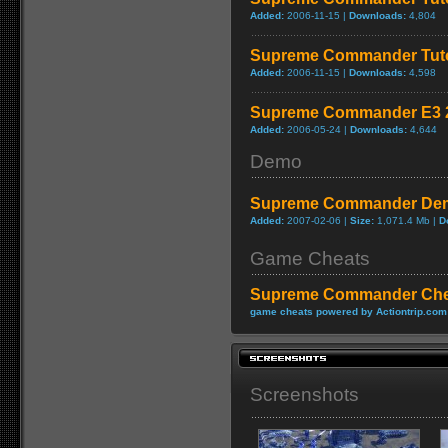
Added:
2006-11-15 |
Downloads:
4,804
Supreme Commander Tuto
Added:
2006-11-15 |
Downloads:
4,598
Supreme Commander E3 2
Added:
2006-05-24 |
Downloads:
4,644
Demo
Supreme Commander De
Added:
2007-02-06 |
Size:
1,071.4 Mb |
D
Game Cheats
Supreme Commander Che
game cheats powered by Actiontrip.com
Screenshots