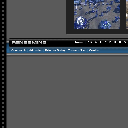
Home
|
0-9
A
B
C
D
E
F
G
Contact Us
|
Advertise
|
Privacy Policy
|
Terms of Use
|
Credits