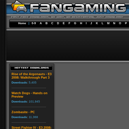
Home
|
0-9
A
B
C
D
E
F
G
H
I
J
K
L
M
N
O
P
Rise of the Argonauts - E3
2008: Walkthrough Part 3
Downloads:
5,405
Watch Dogs - Hands on
Preview
Downloads:
101,945
Zombasite - PC
Downloads:
11,368
Street Fighter IV - E3 2008: