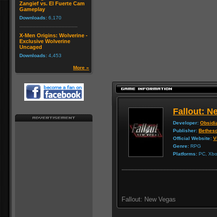
Zangief vs. El Fuerte Cam
Gameplay
Downloads:
6,170
X-Men Origins: Wolverine -
Exclusive Wolverine
Uncaged
Downloads:
4,453
More »
Fallout: 
Developer:
Obsidi
Publisher:
Bethes
Official Website:
V
Genre:
RPG
Platforms:
PC, Xbox
Fallout: New Vegas