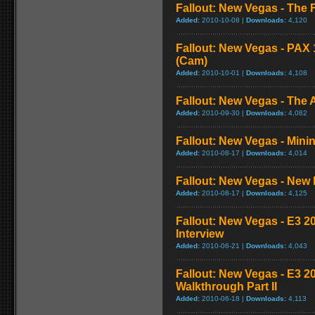
Fallout: New Vegas - The 
Added:
2010-10-08 |
Downloads:
4,120
Fallout: New Vegas - PAX
(Cam)
Added:
2010-10-01 |
Downloads:
4,108
Fallout: New Vegas - The A
Added:
2010-09-30 |
Downloads:
4,082
Fallout: New Vegas - Mini
Added:
2010-08-17 |
Downloads:
4,014
Fallout: New Vegas - New 
Added:
2010-08-17 |
Downloads:
4,125
Fallout: New Vegas - E3 2
Interview
Added:
2010-06-21 |
Downloads:
4,043
Fallout: New Vegas - E3 2
Walkthrough Part II
Added:
2010-06-18 |
Downloads:
4,113