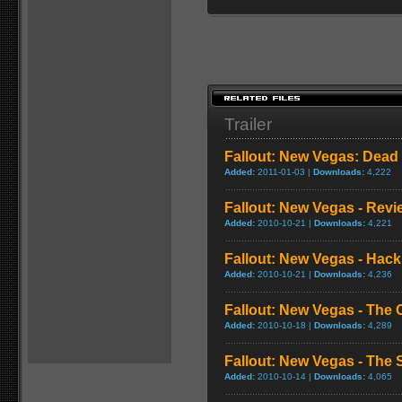
Trailer
Fallout: New Vegas: Dead 
Added:
2011-01-03 |
Downloads:
4,222
Fallout: New Vegas - Revi
Added:
2010-10-21 |
Downloads:
4,221
Fallout: New Vegas - Hac
Added:
2010-10-21 |
Downloads:
4,236
Fallout: New Vegas - The 
Added:
2010-10-18 |
Downloads:
4,289
Fallout: New Vegas - The S
Added:
2010-10-14 |
Downloads:
4,065