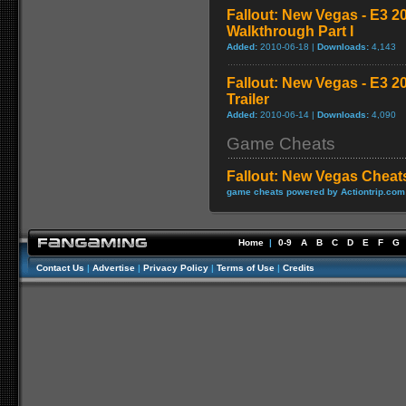
Fallout: New Vegas - E3 2
Walkthrough Part I
Added:
2010-06-18 |
Downloads:
4,143
Fallout: New Vegas - E3 
Trailer
Added:
2010-06-14 |
Downloads:
4,090
Game Cheats
Fallout: New Vegas Cheat
game cheats powered by Actiontrip.com
Home
|
0-9
A
B
C
D
E
F
G
Contact Us
|
Advertise
|
Privacy Policy
|
Terms of Use
|
Credits