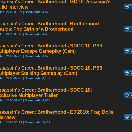
ssassin's Creed: Brotherhood - GC 10: Assassin's
ild Interview
ded:
2010-08-26 |
Downloads:
4,578
ssassin's Creed: Brotherhood - Brotherhood
aries: The Birth of a Brotherhood
ded:
2010-08-13 |
Downloads:
4,407
ssassin's Creed: Brotherhood - SDCC 10: PS3
ultiplayer Escape Gameplay (Cam)
ded:
2010-07-23 |
Downloads:
4,690
ssassin's Creed: Brotherhood - SDCC 10: PS3
ltiplayer Stalking Gameplay (Cam)
ded:
2010-07-23 |
Downloads:
4,189
ssassin's Creed: Brotherhood - SDCC 10:
clusive Multiplayer Trailer
ded:
2010-07-23 |
Downloads:
4,663
sassin's Creed: Brotherhood - E3 2010: Frag Dolls
terview
ded:
2010-06-23 |
Downloads:
4,498