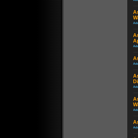
As
W
Ad
A
A
Ad
As
Ad
A
Di
Ad
As
W
Ad
A
Ad