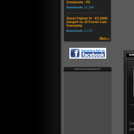
Zombasite - PC
Downloads:
11,368
Street Fighter IV - E3 2008:
Zangief vs. El Fuerte Cam
Gameplay
Downloads:
6,170
More »
Li
po