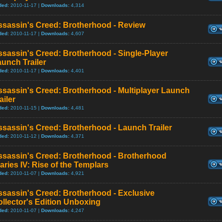
ded:
2010-11-17 |
Downloads:
4,314
ssassin's Creed: Brotherhood - Review
ded:
2010-11-17 |
Downloads:
4,607
sassin's Creed: Brotherhood - Single-Player
unch Trailer
ded:
2010-11-17 |
Downloads:
4,401
sassin's Creed: Brotherhood - Multiplayer Launch
ailer
ded:
2010-11-15 |
Downloads:
4,481
sassin's Creed: Brotherhood - Launch Trailer
ded:
2010-11-12 |
Downloads:
4,371
ssassin's Creed: Brotherhood - Brotherhood
aries IV: Rise of the Templars
ded:
2010-11-07 |
Downloads:
4,921
sassin's Creed: Brotherhood - Exclusive
llector's Edition Unboxing
ded:
2010-11-07 |
Downloads:
4,247