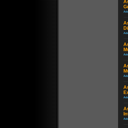
A
Gu
Ad
A
Di
Ad
A
M
Ad
A
Mu
Ad
A
Ex
Ad
As
In
Ad