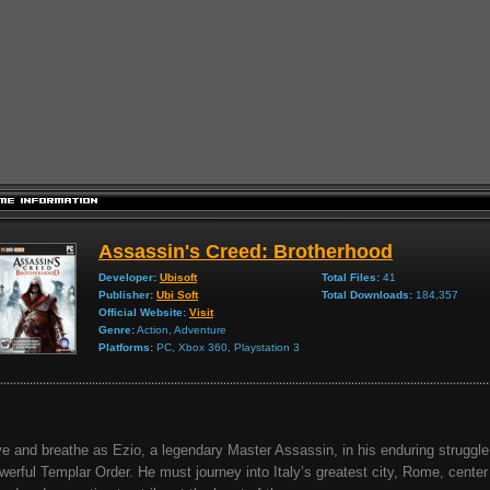
Assassin's Creed: Brotherhood
Developer:
Ubisoft
Total Files:
41
Publisher:
Ubi Soft
Total Downloads:
184,357
Official Website:
Visit
Genre:
Action, Adventure
Platforms:
PC, Xbox 360, Playstation 3
ve and breathe as Ezio, a legendary Master Assassin, in his enduring struggle
werful Templar Order. He must journey into Italy’s greatest city, Rome, center