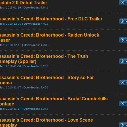
date 2.0 Debut Trailer
ded:
2011-01-19 |
Downloads:
4,641
sassin's Creed: Brotherhood - Free DLC Trailer
ded:
2010-12-20 |
Downloads:
4,918
ssassin's Creed: Brotherhood - Raiden Unlock
easer
ded:
2010-12-12 |
Downloads:
4,339
sassin's Creed: Brotherhood - The Truth
meplay (Spoiler)
ded:
2010-11-30 |
Downloads:
5,203
sassin's Creed: Brotherhood - Story so Far
inema
ded:
2010-11-17 |
Downloads:
4,429
sassin's Creed: Brotherhood - Brutal Counterkills
ontage
ded:
2010-11-17 |
Downloads:
4,342
ssassin's Creed: Brotherhood - Love Scene
ameplay