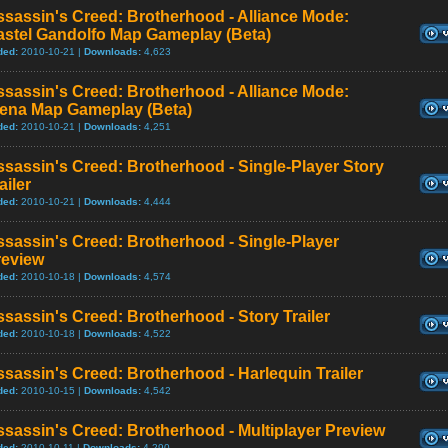
sassin's Creed: Brotherhood - Alliance Mode:
astel Gandolfo Map Gameplay (Beta)
ded:
2010-10-21 |
Downloads:
4,623
sassin's Creed: Brotherhood - Alliance Mode:
iena Map Gameplay (Beta)
ded:
2010-10-21 |
Downloads:
4,251
sassin's Creed: Brotherhood - Single-Player Story
ailer
ded:
2010-10-21 |
Downloads:
4,444
sassin's Creed: Brotherhood - Single-Player
review
ded:
2010-10-18 |
Downloads:
4,574
sassin's Creed: Brotherhood - Story Trailer
ded:
2010-10-18 |
Downloads:
4,522
sassin's Creed: Brotherhood - Harlequin Trailer
ded:
2010-10-15 |
Downloads:
4,542
sassin's Creed: Brotherhood - Multiplayer Preview
ded:
2010-10-11 |
Downloads:
4,290