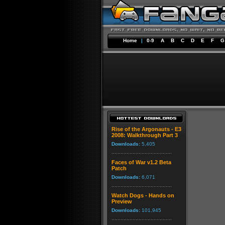
Home
|
0-9
A
B
C
D
E
F
G
Rise of the Argonauts - E3
2008: Walkthrough Part 3
Downloads:
5,405
Faces of War v1.2 Beta
Patch
Downloads:
6,071
Watch Dogs - Hands on
Preview
Downloads:
101,945