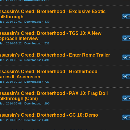
sassin's Creed: Brotherhood - Exclusive Exotic
alkthrough
ded:
2010-10-01 |
Downloads:
4,330
ssassin's Creed: Brotherhood - TGS 10: A New
pproach Interview
ded:
2010-09-22 |
Downloads:
4,533
sassin's Creed: Brotherhood - Enter Rome Trailer
ded:
2010-09-14 |
Downloads:
4,491
ssassin's Creed: Brotherhood - Brotherhood
aries II: Ascension
ded:
2010-09-13 |
Downloads:
4,723
sassin's Creed: Brotherhood - PAX 10: Frag Doll
alkthrough (Cam)
ded:
2010-09-08 |
Downloads:
4,290
ssassin's Creed: Brotherhood - GC 10: Demo
ded:
2010-08-27 |
Downloads:
4,400