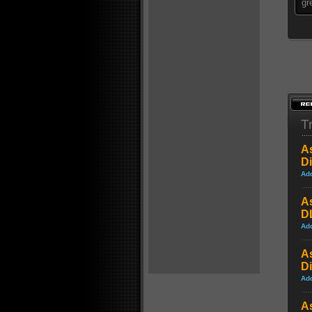
gr
Tr
A
D
Ad
A
DL
Ad
A
D
Ad
A