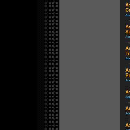
As
C
Ad
As
S
Ad
As
Tr
Ad
As
P
Ad
As
Ad
As
Ad
As
Ad