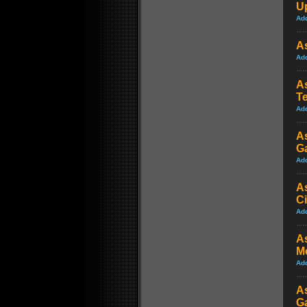
Up
Ad
As
Ad
A
T
Ad
As
Ga
Ad
As
C
Ad
As
M
Ad
A
G