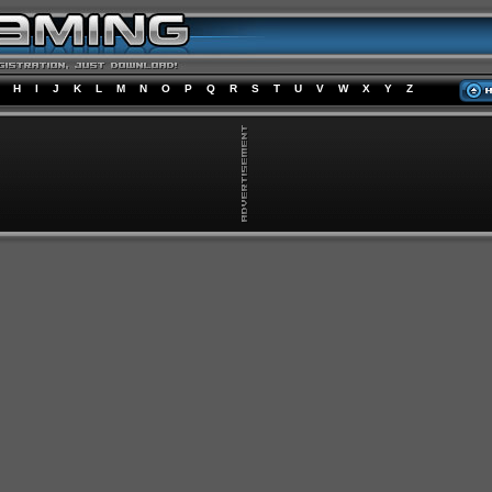
H
I
J
K
L
M
N
O
P
Q
R
S
T
U
V
W
X
Y
Z