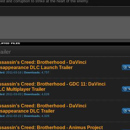
eed and corruption to strike at the heart of the enemy.
ailer
ssassin's Creed: Brotherhood - DaVinci
isappearance DLC Launch Trailer
ded:
2011-03-16 |
Downloads:
4,757
ssassin's Creed: Brotherhood - GDC 11: DaVinci
C Multiplayer Trailer
ded:
2011-03-03 |
Downloads:
4,628
ssassin's Creed: Brotherhood - DaVinci
isappearance DLC Trailer
ded:
2011-02-22 |
Downloads:
4,328
ssassin's Creed: Brotherhood - Animus Project