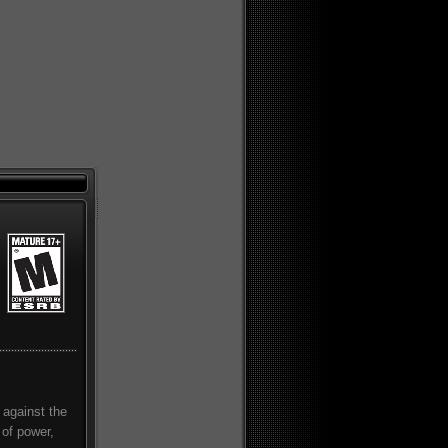
 against the
 of power,