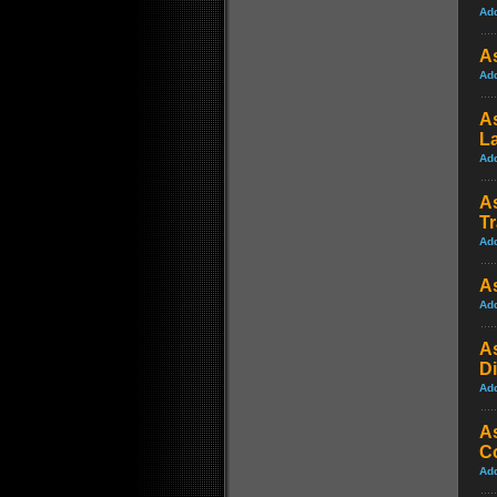
Ad
A
Ad
As
La
Ad
As
Tr
Ad
As
Ad
A
Di
Ad
As
Co
Ad