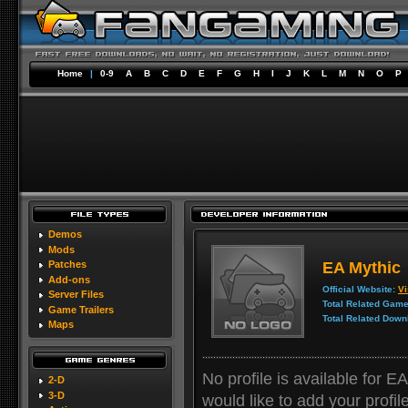
Home
|
0-9
A
B
C
D
E
F
G
H
I
J
K
L
M
N
O
P
Demos
Mods
EA Mythic
Patches
Add-ons
Official Website:
Vi
Server Files
Total Related Game
Game Trailers
Total Related Down
Maps
No profile is available for E
2-D
3-D
would like to add your profile