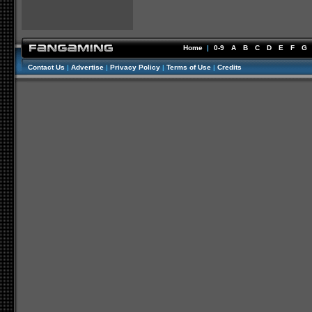
Home
|
0-9
A
B
C
D
E
F
G
Contact Us
|
Advertise
|
Privacy Policy
|
Terms of Use
|
Credits