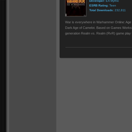
Developer:
EA Mythic
ESRB Rating:
Teen
Total Downloads:
232,811
War is everywhere in Warhammer Online: Age
Dark Age of Camelot. Based on Games Works
generation Realm vs. Realm (RvR) game play tha