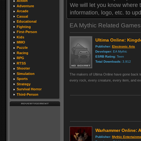
Action
We will let you know where 
Adventure
Arcade
information, logo, etc. to u
Casual
Educational
EA Mythic Related Games
Fighting
First-Person
Kids
Ultima Online: King
MMO
Publisher:
Electronic Arts
Puzzle
Developer:
EA Mythic
Racing
ESRB Rating:
Teen
RPG
Total Downloads:
3,912
RTSS
Shooter
Simulation
The makers of Ultima Online have gone back to 
Sports
every rock, every creature, every item, and ever
Strategy
Survival Horror
Third-Person
Warhammer Online: A
Publisher:
Mythic Entertainm