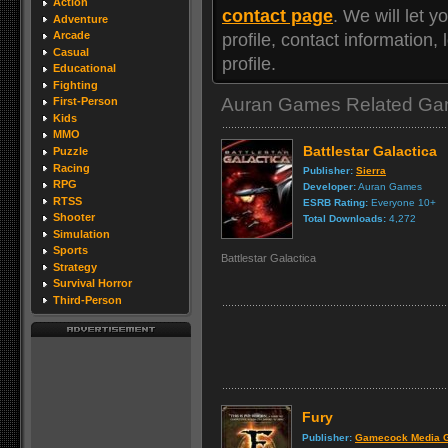
Action
contact page
. We will let
Adventure
Arcade
profile, contact information
Casual
profile.
Educational
Fighting
Auran Games Related G
First-Person
Kids
MMO
Battlestar Galactica
Puzzle
Racing
Publisher:
Sierra
RPG
Developer:
Auran Games
RTSS
ESRB Rating:
Everyone 10+
Shooter
Total Downloads:
4,272
Simulation
Sports
Battlestar Galactica
Strategy
Survival Horror
Third-Person
Fury
Publisher:
Gamecock Media 