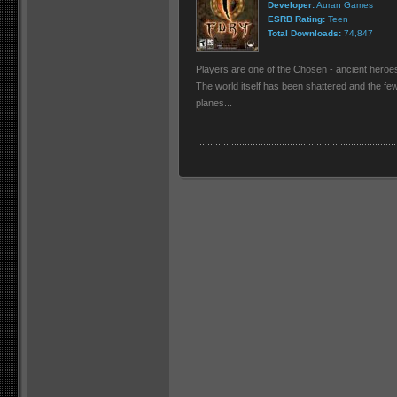
Developer:
Auran Games
ESRB Rating:
Teen
Total Downloads:
74,847
Players are one of the Chosen - ancient heroes
The world itself has been shattered and the few
planes...