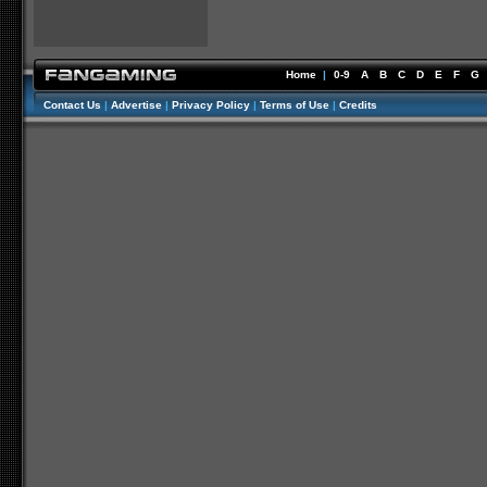
Home
|
0-9
A
B
C
D
E
F
G
Contact Us
|
Advertise
|
Privacy Policy
|
Terms of Use
|
Credits