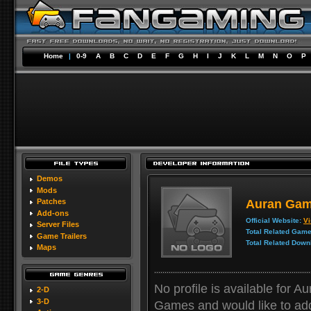
Home
|
0-9
A
B
C
D
E
F
G
H
I
J
K
L
M
N
O
P
Demos
Mods
Auran Ga
Patches
Add-ons
Official Website:
Vi
Server Files
Total Related Game
Game Trailers
Total Related Down
Maps
No profile is available for 
2-D
3-D
Games and would like to add y