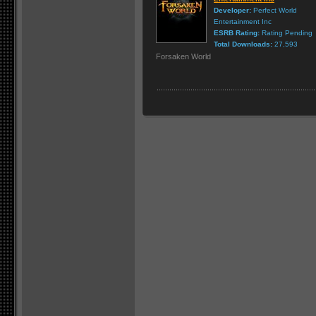
Developer:
Perfect World
Entertainment Inc
ESRB Rating:
Rating Pending
Total Downloads:
27,593
Forsaken World