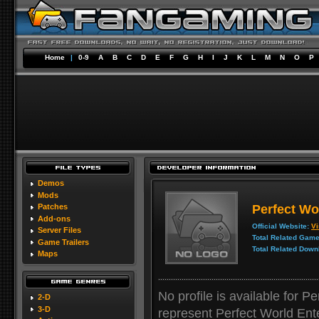
Home
|
0-9
A
B
C
D
E
F
G
H
I
J
K
L
M
N
O
P
Demos
Mods
Perfect Wo
Patches
Add-ons
Official Website:
Vi
Server Files
Total Related Game
Game Trailers
Total Related Down
Maps
No profile is available for P
2-D
3-D
represent Perfect World Ent