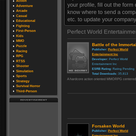
Action
your profile, fill out the for
Adventure
Arcade
know where to send a compan
Casual
etc. to update your company 
Educational
Fighting
Perfect World Entertainm
First-Person
Kids
MMO
Battle of the Immorta
Puzzle
Publisher:
Perfect World
Racing
Entertainment Inc
RPG
Developer:
Perfect World
RTSS
Entertainment Inc
Shooter
ESRB Rating:
Rating Pending
Simulation
Total Downloads:
35,813
Sports
A hardcore action oriented MMORPG centered a
Strategy
Survival Horror
Third-Person
Forsaken World
Publisher:
Perfect World
Entertainment Inc