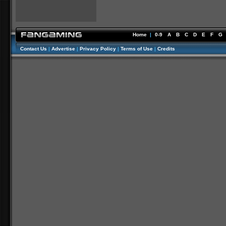
Home
|
0-9
A
B
C
D
E
F
G
Contact Us
|
Advertise
|
Privacy Policy
|
Terms of Use
|
Credits