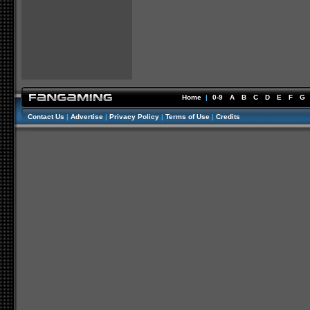
Home
|
0-9
A
B
C
D
E
F
G
Contact Us
|
Advertise
|
Privacy Policy
|
Terms of Use
|
Credits
//