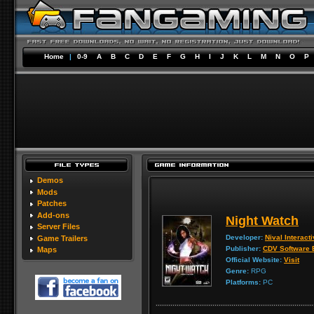
Home
|
0-9
A
B
C
D
E
F
G
H
I
J
K
L
M
N
O
P
Demos
Mods
Patches
Add-ons
Night Watch
Server Files
Developer:
Nival Interact
Game Trailers
Publisher:
CDV Software 
Maps
Official Website:
Visit
Genre:
RPG
Platforms:
PC