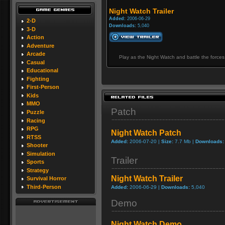
Night Watch Trailer
Added:
2006-06-29
2-D
Downloads:
5,040
3-D
Action
Adventure
Arcade
Play as the Night Watch and battle the forces
Casual
Educational
Fighting
First-Person
Kids
MMO
Patch
Puzzle
Racing
RPG
Night Watch Patch
RTSS
Added:
2006-07-20 |
Size:
7.7 Mb |
Downloads:
Shooter
Simulation
Trailer
Sports
Strategy
Night Watch Trailer
Survival Horror
Third-Person
Added:
2006-06-29 |
Downloads:
5,040
Demo
Night Watch Demo