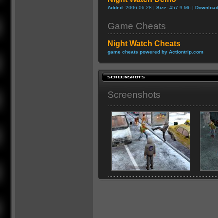
Added:
2006-06-28 |
Size:
457.9 Mb |
Download
Game Cheats
Night Watch Cheats
game cheats powered by Actiontrip.com
Screenshots