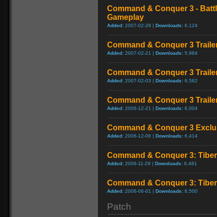
Command & Conquer 3 - Battl
Gameplay
Added:
2007-02-28 |
Downloads:
6,124
Command & Conquer 3 Trailer
Added:
2007-02-21 |
Downloads:
5,984
Command & Conquer 3 Trailer
Added:
2007-02-03 |
Downloads:
6,582
Command & Conquer 3 Trailer
Added:
2006-12-21 |
Downloads:
6,004
Command & Conquer 3 Exclusi
Added:
2006-12-06 |
Downloads:
6,414
Command & Conquer 3: Tiberi
Added:
2006-11-29 |
Downloads:
6,481
Command & Conquer 3: Tiberi
Added:
2006-06-01 |
Downloads:
6,500
Patch