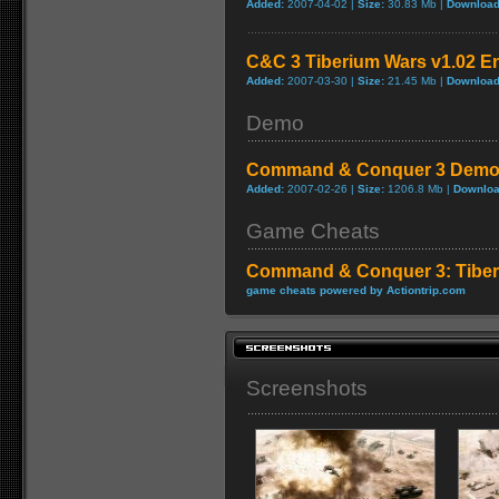
Added:
2007-04-02 |
Size:
30.83 Mb |
Download
C&C 3 Tiberium Wars v1.02 En
Added:
2007-03-30 |
Size:
21.45 Mb |
Download
Demo
Command & Conquer 3 Dem
Added:
2007-02-26 |
Size:
1206.8 Mb |
Downloa
Game Cheats
Command & Conquer 3: Tiber
game cheats powered by Actiontrip.com
Screenshots