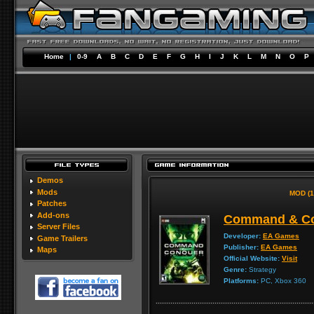
Home
|
0-9
A
B
C
D
E
F
G
H
I
J
K
L
M
N
O
P
Demos
Mods
MOD (1
Patches
Add-ons
Command & Con
Server Files
Developer:
EA Games
Game Trailers
Publisher:
EA Games
Maps
Official Website:
Visit
Genre:
Strategy
Platforms:
PC, Xbox 360