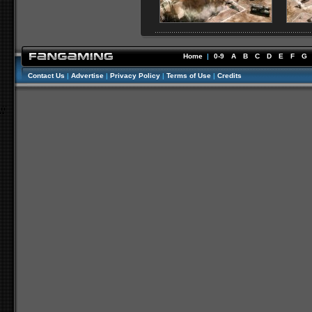
Home
|
0-9
A
B
C
D
E
F
G
Contact Us
|
Advertise
|
Privacy Policy
|
Terms of Use
|
Credits
//