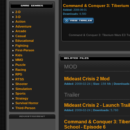
Command & Conquer 3: Tiberium W
Added:
2006-06-01
2-D
Downloads:
6,500
3-D
Action
Adventure
Arcade
Command & Conquer 3: Tiberium Wars E3 Tra
Casual
Educational
Fighting
First-Person
Kids
MMO
Puzzle
MOD
Racing
RPG
Mideast Crisis 2 Mod
RTSS
Added:
2009-02-24 |
Size:
158 Mb |
Downloads
Shooter
Simulation
Trailer
Sports
Strategy
Survival Horror
Mideast Crisis 2 - Launch Trai
Third-Person
Added:
2009-02-24 |
Downloads:
5,760
Command & Conquer 3: Tibe
School - Episode 6