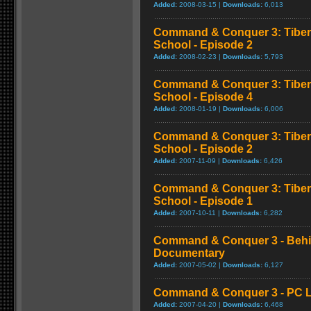
Added:
2008-03-15 |
Downloads:
6,013
Command & Conquer 3: Tibe
School - Episode 2
Added:
2008-02-23 |
Downloads:
5,793
Command & Conquer 3: Tibe
School - Episode 4
Added:
2008-01-19 |
Downloads:
6,006
Command & Conquer 3: Tibe
School - Episode 2
Added:
2007-11-09 |
Downloads:
6,426
Command & Conquer 3: Tibe
School - Episode 1
Added:
2007-10-11 |
Downloads:
6,282
Command & Conquer 3 - Behi
Documentary
Added:
2007-05-02 |
Downloads:
6,127
Command & Conquer 3 - PC L
Added:
2007-04-20 |
Downloads:
6,468