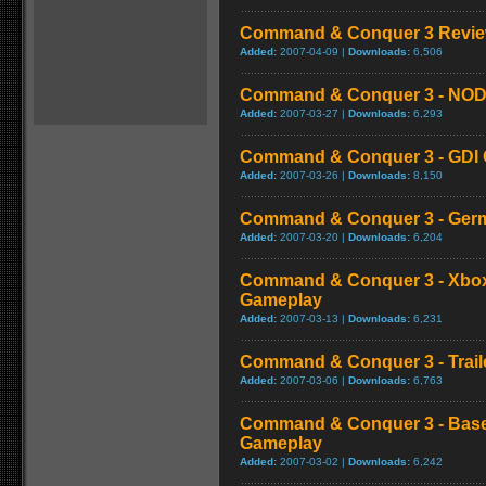
Command & Conquer 3 Review
Added:
2007-04-09 |
Downloads:
6,506
Command & Conquer 3 - NOD C
Added:
2007-03-27 |
Downloads:
6,293
Command & Conquer 3 - GDI C
Added:
2007-03-26 |
Downloads:
8,150
Command & Conquer 3 - Germ
Added:
2007-03-20 |
Downloads:
6,204
Command & Conquer 3 - Xbox
Gameplay
Added:
2007-03-13 |
Downloads:
6,231
Command & Conquer 3 - Trail
Added:
2007-03-06 |
Downloads:
6,763
Command & Conquer 3 - Bas
Gameplay
Added:
2007-03-02 |
Downloads:
6,242