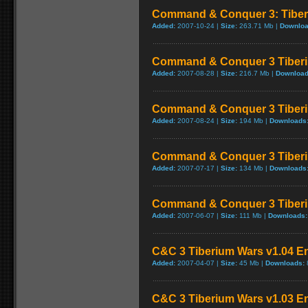
Command & Conquer 3: Tiber
Added:
2007-10-24 |
Size:
263.71 Mb |
Downloa
Command & Conquer 3 Tiberi
Added:
2007-08-28 |
Size:
216.7 Mb |
Download
Command & Conquer 3 Tiberi
Added:
2007-08-24 |
Size:
194 Mb |
Downloads
Command & Conquer 3 Tiberi
Added:
2007-07-17 |
Size:
134 Mb |
Downloads
Command & Conquer 3 Tiberi
Added:
2007-06-07 |
Size:
111 Mb |
Downloads:
C&C 3 Tiberium Wars v1.04 En
Added:
2007-04-07 |
Size:
45 Mb |
Downloads:
C&C 3 Tiberium Wars v1.03 En