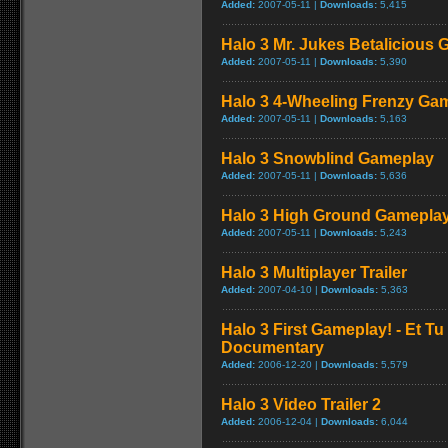
Added:
2007-05-11 |
Downloads:
5,415
Halo 3 Mr. Jukes Betalicious
Added:
2007-05-11 |
Downloads:
5,390
Halo 3 4-Wheeling Frenzy Ga
Added:
2007-05-11 |
Downloads:
5,163
Halo 3 Snowblind Gameplay
Added:
2007-05-11 |
Downloads:
5,636
Halo 3 High Ground Gamepla
Added:
2007-05-11 |
Downloads:
5,243
Halo 3 Multiplayer Trailer
Added:
2007-04-10 |
Downloads:
5,363
Halo 3 First Gameplay! - Et Tu
Documentary
Added:
2006-12-20 |
Downloads:
5,579
Halo 3 Video Trailer 2
Added:
2006-12-04 |
Downloads:
6,044