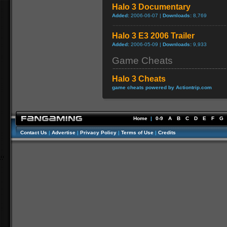
Halo 3 Documentary
Added:
2006-06-07 |
Downloads:
8,769
Halo 3 E3 2006 Trailer
Added:
2006-05-09 |
Downloads:
9,933
Game Cheats
Halo 3 Cheats
game cheats powered by Actiontrip.com
Home
|
0-9
A
B
C
D
E
F
G
Contact Us
|
Advertise
|
Privacy Policy
|
Terms of Use
|
Credits
//