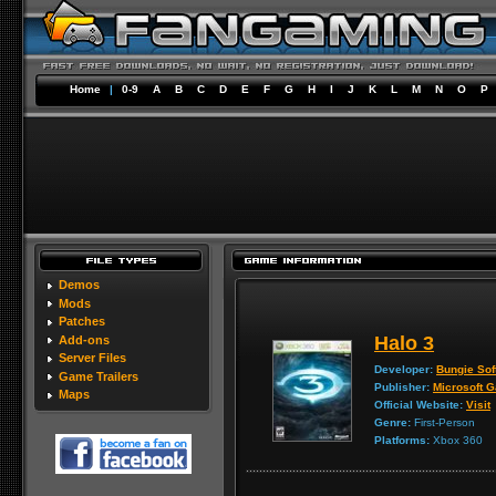
Home
|
0-9
A
B
C
D
E
F
G
H
I
J
K
L
M
N
O
P
Demos
Mods
Patches
Halo 3
Add-ons
Server Files
Developer:
Bungie Sof
Game Trailers
Publisher:
Microsoft 
Maps
Official Website:
Visit
Genre:
First-Person
Platforms:
Xbox 360