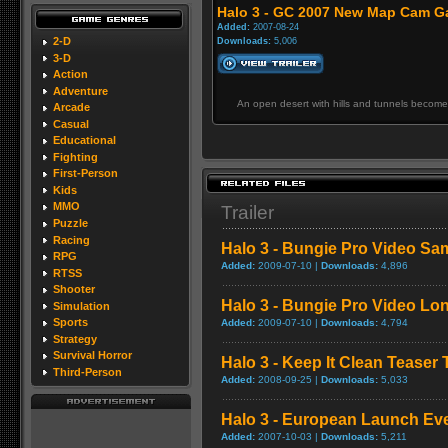
Halo 3 - GC 2007 New Map Cam Ga
Added:
2007-08-24
2-D
Downloads:
5,006
3-D
Action
Adventure
An open desert with hills and tunnels become
Arcade
Casual
Educational
Fighting
First-Person
Kids
MMO
Trailer
Puzzle
Racing
Halo 3 - Bungie Pro Video Sa
RPG
Added:
2009-07-10 |
Downloads:
4,896
RTSS
Shooter
Halo 3 - Bungie Pro Video L
Simulation
Sports
Added:
2009-07-10 |
Downloads:
4,794
Strategy
Survival Horror
Halo 3 - Keep It Clean Teaser T
Third-Person
Added:
2008-09-25 |
Downloads:
5,033
Halo 3 - European Launch Ev
Added:
2007-10-03 |
Downloads:
5,211