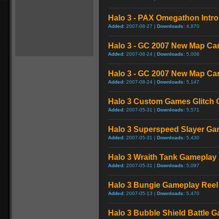
Halo 3 - PAX Omegathon Intr
Added:
2007-08-27 |
Downloads:
4,870
Halo 3 - GC 2007 New Map Ca
Added:
2007-08-24 |
Downloads:
5,006
Halo 3 - GC 2007 New Map Ca
Added:
2007-08-24 |
Downloads:
5,147
Halo 3 Custom Games Glitch
Added:
2007-05-31 |
Downloads:
5,571
Halo 3 Superspeed Slayer Ga
Added:
2007-05-31 |
Downloads:
5,430
Halo 3 Wraith Tank Gameplay
Added:
2007-05-31 |
Downloads:
5,097
Halo 3 Bungie Gameplay Reel
Added:
2007-05-13 |
Downloads:
5,470
Halo 3 Bubble Shield Battle 