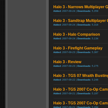
Halo 3 - Narrows Multiplayer
Added:
2007-09-24 |
Downloads:
5,359
Halo 3 - Sandtrap Multiplaye
Added:
2007-09-24 |
Downloads:
5,316
Halo 3 - Halo Comparison
Added:
2007-09-24 |
Downloads:
5,134
Halo 3 - Firefight Gameplay
Added:
2007-09-23 |
Downloads:
5,387
Halo 3 - Review
Added:
2007-09-23 |
Downloads:
5,275
Halo 3 - TGS 07 Wraith Bust
Added:
2007-09-22 |
Downloads:
5,246
Halo 3 - TGS 2007 Co-Op Cam
Added:
2007-09-21 |
Downloads:
5,187
Halo 3 - TGS 2007 Co-Op Ca
Added:
2007-09-21 |
Downloads:
5,284