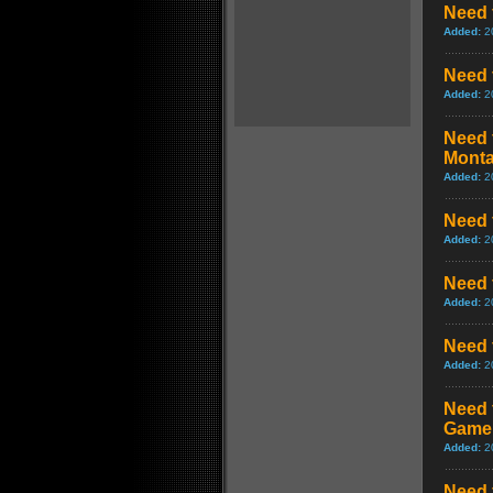
Need f
Added:
2
Need 
Added:
2
Need 
Mont
Added:
2
Need 
Added:
2
Need 
Added:
2
Need 
Added:
2
Need 
Game
Added:
2
Need 