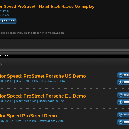
or Speed ProStreet - Hatchback Havoc Gameplay
7-10-27
:
5,170
 speed race through the desert in a Volkswagen.
o
for Speed: ProStreet Porsche US Demo
008-02-12 |
Size:
570.61 Mb |
Downloads:
5,367
for Speed: ProStreet Porsche EU Demo
008-02-12 |
Size:
569.6 Mb |
Downloads:
5,372
for Speed ProStreet Demo
007-11-02 |
Size:
795.5 Mb |
Downloads:
7,394