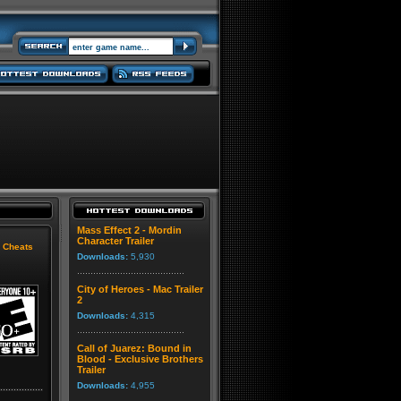
Mass Effect 2 - Mordin
Character Trailer
|
Cheats
Downloads:
5,930
City of Heroes - Mac Trailer
2
Downloads:
4,315
Call of Juarez: Bound in
Blood - Exclusive Brothers
Trailer
Downloads:
4,955