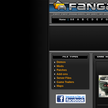
Home
|
0-9
A
B
C
D
E
F
G
Demos
Mods
Patches
Add-ons
Server Files
Game Trailers
Maps