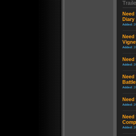
Trail
Need 
Diary
Added:
2
Need 
Vigne
Added:
2
Need 
Added:
2
Need 
Battl
Added:
2
Need 
Added:
2
Need 
Comp
Added:
2