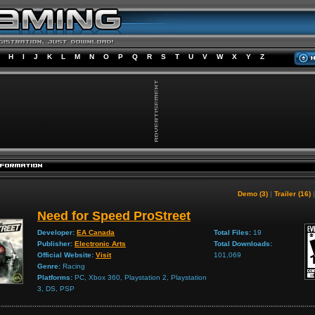
H
I
J
K
L
M
N
O
P
Q
R
S
T
U
V
W
X
Y
Z
Demo (3)
|
Trailer (16)
Need for Speed ProStreet
Developer:
EA Canada
Total Files:
19
Publisher:
Electronic Arts
Total Downloads:
Official Website:
Visit
101,069
Genre:
Racing
Platforms:
PC, Xbox 360, Playstation 2, Playstation
3, DS, PSP