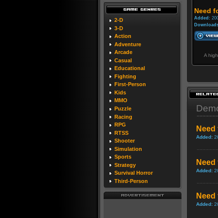
Need f
Added:
200
2-D
Downloads
3-D
Action
Adventure
Arcade
A high
Casual
Educational
Fighting
First-Person
Kids
MMO
Dem
Puzzle
Racing
RPG
Need 
RTSS
Added:
2
Shooter
Simulation
Sports
Need 
Strategy
Added:
2
Survival Horror
Third-Person
Need 
Added:
2