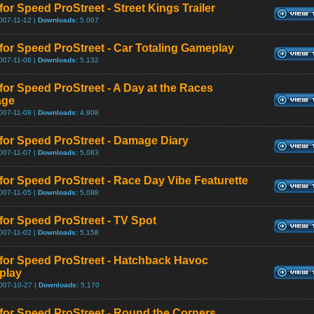
or Speed ProStreet - Street Kings Trailer
007-11-12 |
Downloads:
5,067
for Speed ProStreet - Car Totaling Gameplay
007-11-08 |
Downloads:
5,132
for Speed ProStreet - A Day at the Races
age
007-11-08 |
Downloads:
4,908
for Speed ProStreet - Damage Diary
007-11-07 |
Downloads:
5,083
for Speed ProStreet - Race Day Vibe Featurette
007-11-05 |
Downloads:
5,088
for Speed ProStreet - TV Spot
007-11-02 |
Downloads:
5,158
for Speed ProStreet - Hatchback Havoc
play
007-10-27 |
Downloads:
5,170
for Speed ProStreet - Round the Corners