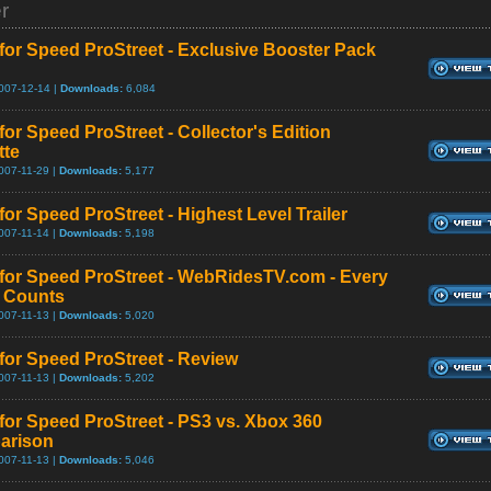
er
for Speed ProStreet - Exclusive Booster Pack
007-12-14 |
Downloads:
6,084
for Speed ProStreet - Collector's Edition
tte
007-11-29 |
Downloads:
5,177
for Speed ProStreet - Highest Level Trailer
007-11-14 |
Downloads:
5,198
for Speed ProStreet - WebRidesTV.com - Every
e Counts
007-11-13 |
Downloads:
5,020
for Speed ProStreet - Review
007-11-13 |
Downloads:
5,202
for Speed ProStreet - PS3 vs. Xbox 360
arison
007-11-13 |
Downloads:
5,046