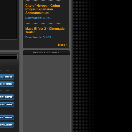
City of Heroes - Going
Rogue Expansion
Announcement
Downloads:
4,261
Mass Effect 2 - Cinematic
Trailer
Downloads:
5,863
More »