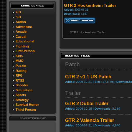
GTR 2 Hockenheim Trailer
Added:
2006-07-31
2-D
Downloads:
4,837
3-D
Action
Adventure
Arcade
GTR 2 Hockenheim Trailer
Casual
Educational
Fighting
First-Person
Kids
MMO
Patch
Puzzle
Racing
RPG
GTR 2 v1.1 US Patch
RTSS
Added:
2006-12-21 |
Size:
37.8 Mb |
Downloads
Shooter
Simulation
Trailer
Sports
Strategy
GTR 2 Dubai Trailer
Survival Horror
Added:
2006-10-18 |
Downloads:
5,289
Third-Person
GTR 2 Valencia Trailer
Added:
2006-09-21 |
Downloads:
4,940