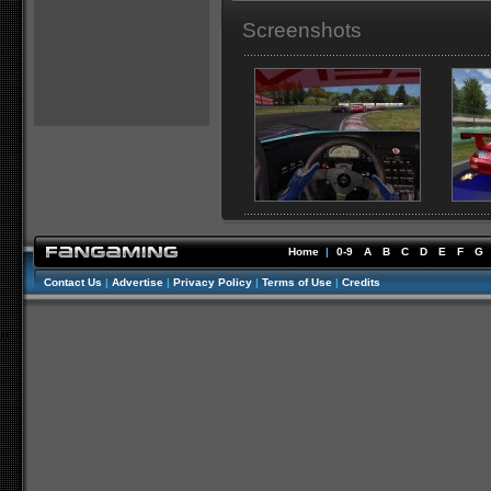
Screenshots
Home
|
0-9
A
B
C
D
E
F
G
Contact Us
|
Advertise
|
Privacy Policy
|
Terms of Use
|
Credits
//