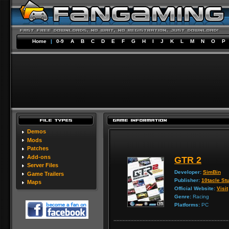
Home
|
0-9
A
B
C
D
E
F
G
H
I
J
K
L
M
N
O
P
Demos
Mods
Patches
Add-ons
GTR 2
Server Files
Developer:
SimBin
Game Trailers
Publisher:
10tacle St
Maps
Official Website:
Visit
Genre:
Racing
Platforms:
PC