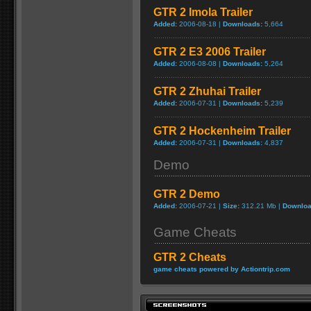
GTR 2 Imola Trailer
Added:
2006-08-18 |
Downloads:
5,664
GTR 2 E3 2006 Trailer
Added:
2006-08-08 |
Downloads:
5,264
GTR 2 Zhuhai Trailer
Added:
2006-07-31 |
Downloads:
5,239
GTR 2 Hockenheim Trailer
Added:
2006-07-31 |
Downloads:
4,837
Demo
GTR 2 Demo
Added:
2006-07-21 |
Size:
312.21 Mb |
Downloa
Game Cheats
GTR 2 Cheats
game cheats powered by Actiontrip.com