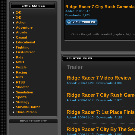
Ridge Racer 7 City Rush Gamepla
Added:
2006-11-17
2-D
Downloads:
3,973
3-D
Action
Adventure
Arcade
Go for the gold with beautiful graphics, high
Casual
Educational
Fighting
First-Person
Kids
MMO
Trailer
Puzzle
Racing
Ridge Racer 7 Video Review
RPG
RTSS
Added:
2006-11-29 |
Downloads:
4,099
Shooter
Simulation
Ridge Racer 7 City Rush Gam
Sports
Added:
2006-11-17 |
Downloads:
3,973
Strategy
Survival Horror
Ridge Racer 7: 1st Place Fin
Third-Person
Added:
2006-11-15 |
Downloads:
4,188
Ridge Racer 7 City By The S
Added:
2006-11-15 |
Downloads:
3,867