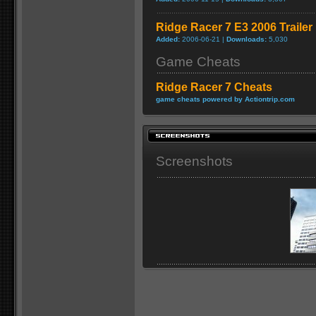
Ridge Racer 7 E3 2006 Trailer
Added:
2006-06-21 |
Downloads:
5,030
Game Cheats
Ridge Racer 7 Cheats
game cheats powered by Actiontrip.com
Screenshots