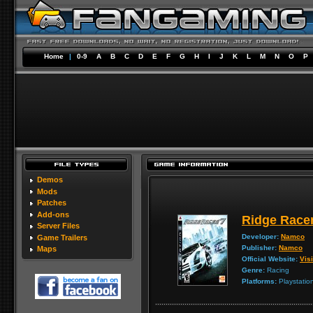
Home
|
0-9
A
B
C
D
E
F
G
H
I
J
K
L
M
N
O
P
Demos
Mods
Patches
Add-ons
Ridge Racer
Server Files
Developer:
Namco
Game Trailers
Publisher:
Namco
Maps
Official Website:
Visi
Genre:
Racing
Platforms:
Playstatio