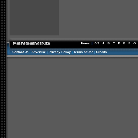
Home
|
0-9
A
B
C
D
E
F
G
Contact Us
|
Advertise
|
Privacy Policy
|
Terms of Use
|
Credits
//