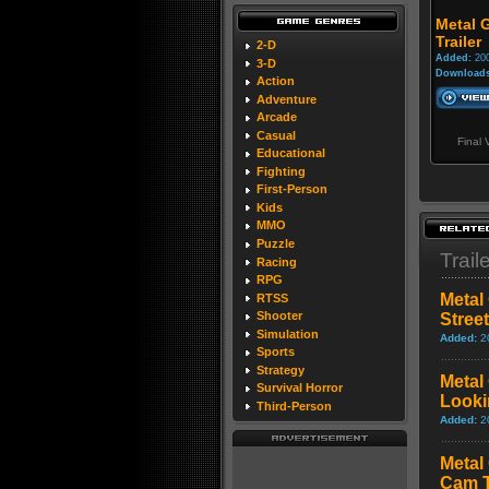
Metal G
Trailer
2-D
Added:
200
3-D
Downloads
Action
Adventure
Arcade
Casual
Final 
Educational
Fighting
First-Person
Kids
MMO
Puzzle
Trail
Racing
RPG
Metal 
RTSS
Shooter
Stree
Simulation
Added:
2
Sports
Strategy
Metal 
Survival Horror
Looki
Third-Person
Added:
2
Metal 
Cam T