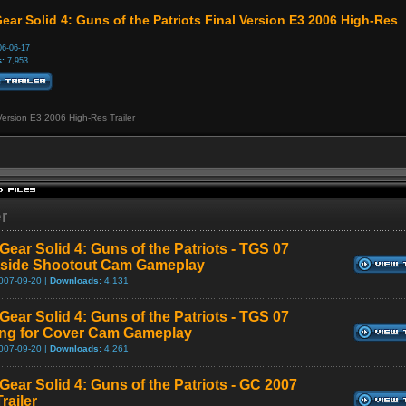
ear Solid 4: Guns of the Patriots Final Version E3 2006 High-Res
6-06-17
:
7,953
Version E3 2006 High-Res Trailer
er
Gear Solid 4: Guns of the Patriots - TGS 07
tside Shootout Cam Gameplay
007-09-20 |
Downloads:
4,131
Gear Solid 4: Guns of the Patriots - TGS 07
ng for Cover Cam Gameplay
007-09-20 |
Downloads:
4,261
Gear Solid 4: Guns of the Patriots - GC 2007
railer