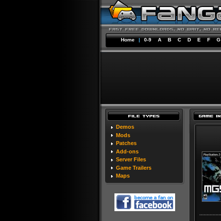
Home
|
0-9
A
B
C
D
E
F
G
Demos
Mods
Patches
Add-ons
Server Files
Game Trailers
Maps