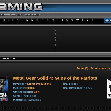
H
I
J
K
L
M
N
O
P
Q
R
S
T
U
V
W
X
Y
Z
Trailer (9)
|
Screenshots (1)
Metal Gear Solid 4: Guns of the Patriots
Developer:
Kojima Productions
Total Files:
9
Publisher:
Konami
Total Downloads:
43,739
Official Website:
Visit
Genre:
Third-Person
Platforms:
Playstation 3