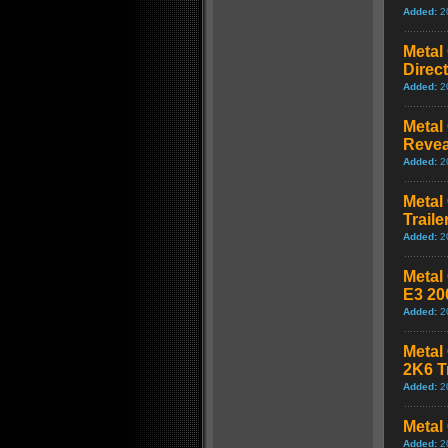
Added:
2
Metal 
Direct
Added:
2
Metal
Revea
Added:
2
Metal
Traile
Added:
2
Metal 
E3 20
Added:
2
Metal 
2K6 Tr
Added:
2
Metal 
Added:
2