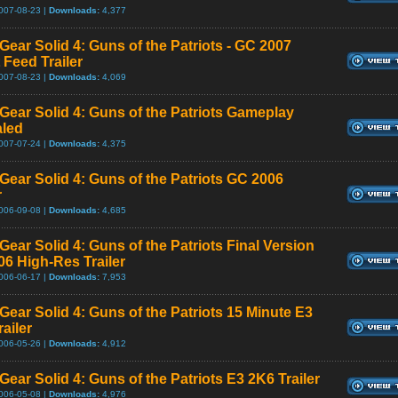
007-08-23 |
Downloads:
4,377
Gear Solid 4: Guns of the Patriots - GC 2007
 Feed Trailer
007-08-23 |
Downloads:
4,069
 Gear Solid 4: Guns of the Patriots Gameplay
led
007-07-24 |
Downloads:
4,375
 Gear Solid 4: Guns of the Patriots GC 2006
r
006-09-08 |
Downloads:
4,685
Gear Solid 4: Guns of the Patriots Final Version
06 High-Res Trailer
006-06-17 |
Downloads:
7,953
Gear Solid 4: Guns of the Patriots 15 Minute E3
ailer
006-05-26 |
Downloads:
4,912
Gear Solid 4: Guns of the Patriots E3 2K6 Trailer
006-05-08 |
Downloads:
4,976