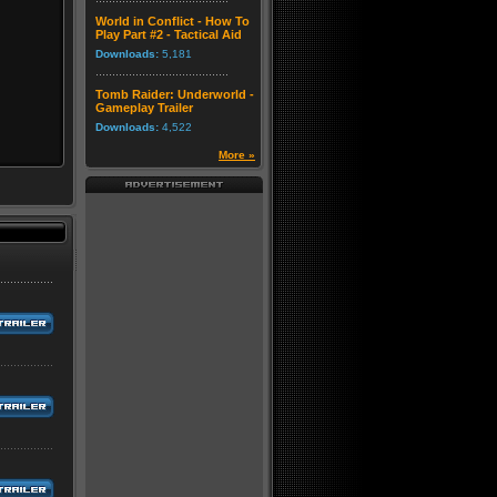
World in Conflict - How To
Play Part #2 - Tactical Aid
Downloads:
5,181
Tomb Raider: Underworld -
Gameplay Trailer
Downloads:
4,522
More »