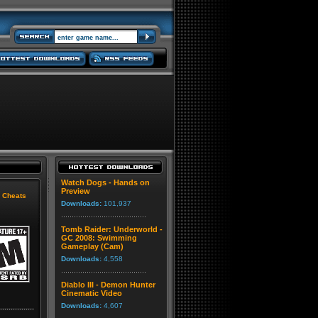
Watch Dogs - Hands on
Preview
|
Cheats
Downloads:
101,937
Tomb Raider: Underworld -
GC 2008: Swimming
Gameplay (Cam)
Downloads:
4,558
Diablo III - Demon Hunter
Cinematic Video
Downloads:
4,607