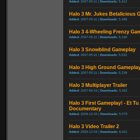
Added:
2007-05-11 |
Downloads:
5,412
Halo 3 Mr. Jukes Betalicious
Added:
2007-05-11 |
Downloads:
5,388
Halo 3 4-Wheeling Frenzy Ga
Added:
2007-05-11 |
Downloads:
5,160
Halo 3 Snowblind Gameplay
Added:
2007-05-11 |
Downloads:
5,632
Halo 3 High Ground Gamepla
Added:
2007-05-11 |
Downloads:
5,239
Halo 3 Multiplayer Trailer
Added:
2007-04-10 |
Downloads:
5,361
Halo 3 First Gameplay! - Et Tu
Documentary
Added:
2006-12-20 |
Downloads:
5,575
Halo 3 Video Trailer 2
Added:
2006-12-04 |
Downloads:
6,041