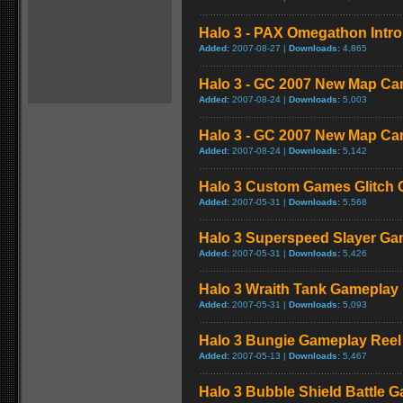
Halo 3 - PAX Omegathon Intr
Added:
2007-08-27 |
Downloads:
4,865
Halo 3 - GC 2007 New Map Ca
Added:
2007-08-24 |
Downloads:
5,003
Halo 3 - GC 2007 New Map Ca
Added:
2007-08-24 |
Downloads:
5,142
Halo 3 Custom Games Glitch
Added:
2007-05-31 |
Downloads:
5,568
Halo 3 Superspeed Slayer Ga
Added:
2007-05-31 |
Downloads:
5,426
Halo 3 Wraith Tank Gameplay
Added:
2007-05-31 |
Downloads:
5,093
Halo 3 Bungie Gameplay Reel
Added:
2007-05-13 |
Downloads:
5,467
Halo 3 Bubble Shield Battle 