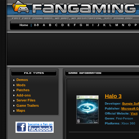
Home
|
0-9
A
B
C
D
E
F
G
H
I
J
K
L
M
N
O
P
Demos
Mods
Patches
Halo 3
Add-ons
Server Files
Developer:
Bungie Sof
Game Trailers
Publisher:
Microsoft 
Maps
Official Website:
Visit
Genre:
First-Person
Platforms:
Xbox 360