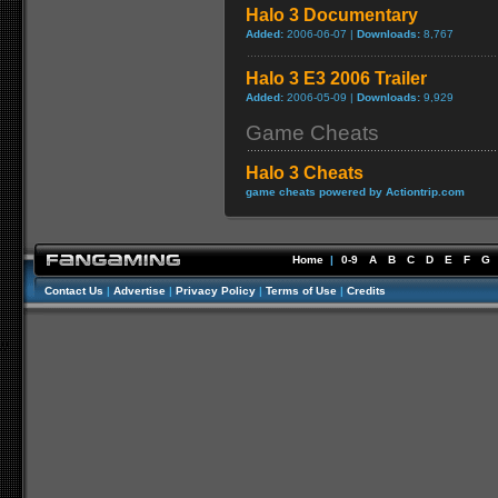
Halo 3 Documentary
Added:
2006-06-07 |
Downloads:
8,767
Halo 3 E3 2006 Trailer
Added:
2006-05-09 |
Downloads:
9,929
Game Cheats
Halo 3 Cheats
game cheats powered by Actiontrip.com
Home
|
0-9
A
B
C
D
E
F
G
Contact Us
|
Advertise
|
Privacy Policy
|
Terms of Use
|
Credits
//