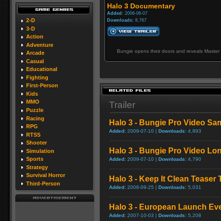
Halo 3 Documentary
Added:
2006-06-07
2-D
Downloads:
8,767
3-D
Action
Adventure
Bungie opens their doors and reveals Master 
Arcade
Casual
Educational
Fighting
First-Person
Kids
MMO
Trailer
Puzzle
Racing
Halo 3 - Bungie Pro Video Sa
RPG
Added:
2009-07-10 |
Downloads:
4,893
RTSS
Shooter
Halo 3 - Bungie Pro Video L
Simulation
Sports
Added:
2009-07-10 |
Downloads:
4,790
Strategy
Survival Horror
Halo 3 - Keep It Clean Teaser T
Third-Person
Added:
2008-09-25 |
Downloads:
5,031
Halo 3 - European Launch Ev
Added:
2007-10-03 |
Downloads:
5,208