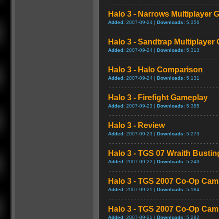
Halo 3 - Narrows Multiplayer
Added:
2007-09-24 |
Downloads:
5,356
Halo 3 - Sandtrap Multiplaye
Added:
2007-09-24 |
Downloads:
5,313
Halo 3 - Halo Comparison
Added:
2007-09-24 |
Downloads:
5,131
Halo 3 - Firefight Gameplay
Added:
2007-09-23 |
Downloads:
5,385
Halo 3 - Review
Added:
2007-09-23 |
Downloads:
5,273
Halo 3 - TGS 07 Wraith Bust
Added:
2007-09-22 |
Downloads:
5,243
Halo 3 - TGS 2007 Co-Op Cam
Added:
2007-09-21 |
Downloads:
5,184
Halo 3 - TGS 2007 Co-Op Ca
Added:
2007-09-21 |
Downloads:
5,282