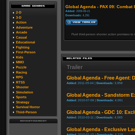
Global Agenda - PAX 09: Combat 
Added:
2009-09-21
2-D
Downloads:
4,291
3-D
Action
Adventure
Arcade
Fluid third-person shooter action promises t
Casual
Educational
Fighting
First-Person
Kids
MMO
Trailer
Puzzle
Racing
Global Agenda - Free Agent: 
RPG
RTSS
Added:
2011-05-04 |
Downloads:
3,958
Shooter
Simulation
Global Agenda - Sandstorm Ex
Sports
Added:
2010-07-09 |
Downloads:
4,061
Strategy
Survival Horror
Global Agenda - GDC 10: Exclu
Third-Person
Added:
2010-03-11 |
Downloads:
4,065
Global Agenda - Exclusive Lau
Added:
2010-01-15 |
Downloads:
4,219