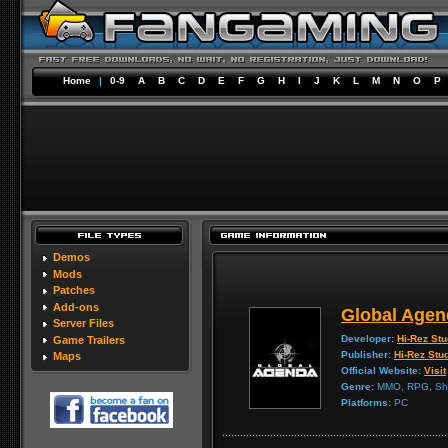
Home
|
0-9
A
B
C
D
E
F
G
H
I
J
K
L
M
N
O
P
Demos
Mods
Patches
Add-ons
Global Agen
Server Files
Developer:
Hi-Rez Stu
Game Trailers
Publisher:
Hi-Rez Stu
Maps
Official Website:
Visit
Genre:
MMO, RPG, Sh
Platforms:
PC