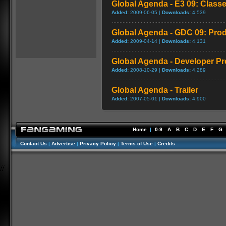
Global Agenda - E3 09: Class
Added:
2009-06-05 |
Downloads:
4,539
Global Agenda - GDC 09: Prod
Added:
2009-04-14 |
Downloads:
4,131
Global Agenda - Developer Pr
Added:
2008-10-29 |
Downloads:
4,289
Global Agenda - Trailer
Added:
2007-05-01 |
Downloads:
4,900
Home
|
0-9
A
B
C
D
E
F
G
Contact Us
|
Advertise
|
Privacy Policy
|
Terms of Use
|
Credits
//