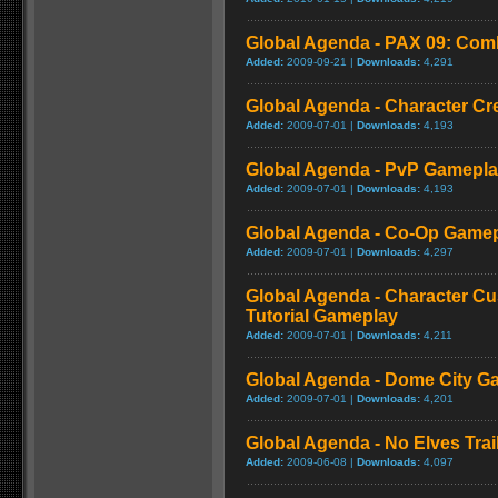
Global Agenda - PAX 09: Comb
Added:
2009-09-21 |
Downloads:
4,291
Global Agenda - Character C
Added:
2009-07-01 |
Downloads:
4,193
Global Agenda - PvP Gamepl
Added:
2009-07-01 |
Downloads:
4,193
Global Agenda - Co-Op Game
Added:
2009-07-01 |
Downloads:
4,297
Global Agenda - Character Cu
Tutorial Gameplay
Added:
2009-07-01 |
Downloads:
4,211
Global Agenda - Dome City G
Added:
2009-07-01 |
Downloads:
4,201
Global Agenda - No Elves Trai
Added:
2009-06-08 |
Downloads:
4,097