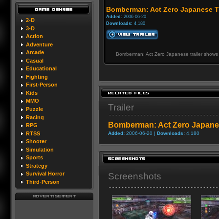
Bomberman: Act Zero Japanese Tr
Added:
2006-06-20
2-D
Downloads:
4,180
3-D
Action
Adventure
Arcade
Bomberman: Act Zero Japanese trailer shows 
Casual
Educational
Fighting
First-Person
Kids
MMO
Trailer
Puzzle
Racing
Bomberman: Act Zero Japanes
RPG
RTSS
Added:
2006-06-20 |
Downloads:
4,180
Shooter
Simulation
Sports
Strategy
Survival Horror
Screenshots
Third-Person