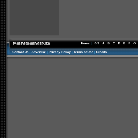
Home
|
0-9
A
B
C
D
E
F
G
Contact Us
|
Advertise
|
Privacy Policy
|
Terms of Use
|
Credits
//