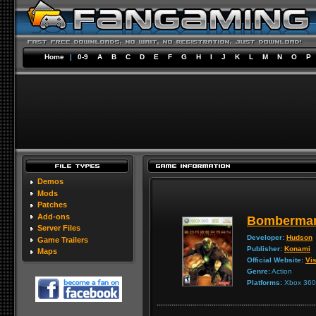
Home
|
0-9
A
B
C
D
E
F
G
H
I
J
K
L
M
N
O
P
Demos
Mods
Patches
Add-ons
Bomberman
Server Files
Developer:
Hudson
Game Trailers
Publisher:
Konami
Maps
Official Website:
Vis
Genre:
Action
Platforms:
Xbox 360