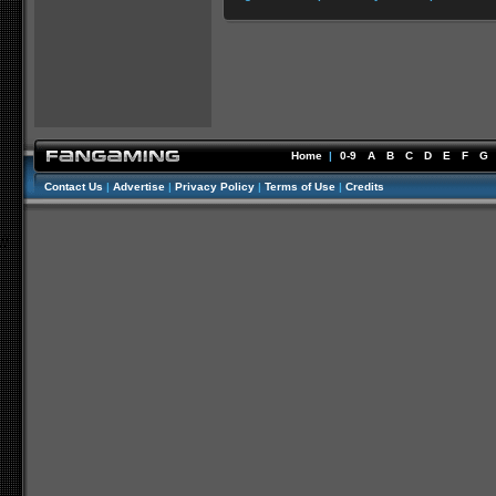
Home
|
0-9
A
B
C
D
E
F
G
Contact Us
|
Advertise
|
Privacy Policy
|
Terms of Use
|
Credits
//