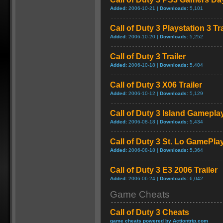
Added:
2006-10-21 |
Downloads:
5,101
Call of Duty 3 Playstation 3 Tra
Added:
2006-10-20 |
Downloads:
5,252
Call of Duty 3 Trailer
Added:
2006-10-18 |
Downloads:
5,404
Call of Duty 3 X06 Trailer
Added:
2006-10-12 |
Downloads:
5,129
Call of Duty 3 Island Gamepla
Added:
2006-08-18 |
Downloads:
5,434
Call of Duty 3 St. Lo GamePla
Added:
2006-08-18 |
Downloads:
5,364
Call of Duty 3 E3 2006 Trailer
Added:
2006-06-24 |
Downloads:
6,042
Game Cheats
Call of Duty 3 Cheats
game cheats powered by Actiontrip.com