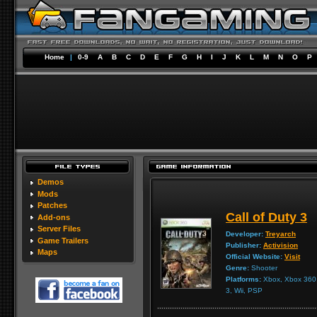
Home
|
0-9
A
B
C
D
E
F
G
H
I
J
K
L
M
N
O
P
Demos
Mods
Patches
Call of Duty 3
Add-ons
Server Files
Developer:
Treyarch
Game Trailers
Publisher:
Activision
Maps
Official Website:
Visit
Genre:
Shooter
Platforms:
Xbox, Xbox 360, 
3, Wii, PSP