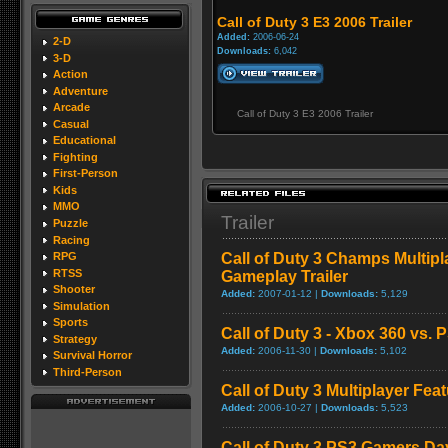
Call of Duty 3 E3 2006 Trailer
Added:
2006-06-24
2-D
Downloads:
6,042
3-D
Action
Adventure
Arcade
Call of Duty 3 E3 2006 Trailer
Casual
Educational
Fighting
First-Person
Kids
MMO
Trailer
Puzzle
Racing
Call of Duty 3 Champs Multip
RPG
RTSS
Gameplay Trailer
Shooter
Added:
2007-01-12 |
Downloads:
5,129
Simulation
Sports
Call of Duty 3 - Xbox 360 vs.
Strategy
Added:
2006-11-30 |
Downloads:
5,102
Survival Horror
Third-Person
Call of Duty 3 Multiplayer Fe
Added:
2006-10-27 |
Downloads:
5,523
Call of Duty 3 PS3 Gamers D