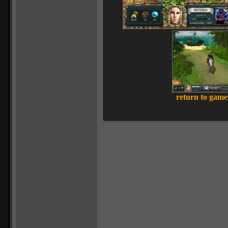
return to game