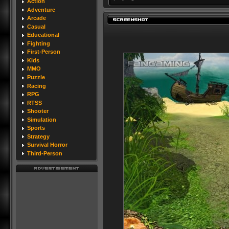
Action
Adventure
Arcade
Casual
Educational
Fighting
First-Person
Kids
MMO
Puzzle
Racing
RPG
RTSS
Shooter
Simulation
Sports
Strategy
Survival Horror
Third-Person