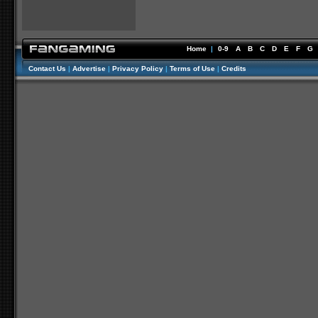
Home
|
0-9
A
B
C
D
E
F
G
Contact Us
|
Advertise
|
Privacy Policy
|
Terms of Use
|
Credits