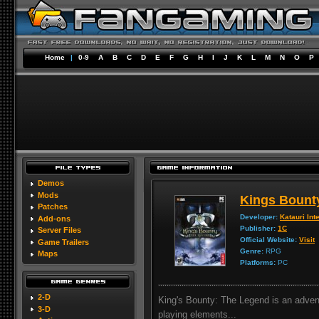
Home
|
0-9
A
B
C
D
E
F
G
H
I
J
K
L
M
N
O
P
Demos
Mods
Kings Bount
Patches
Developer:
Katauri Int
Add-ons
Publisher:
1C
Server Files
Official Website:
Visit
Game Trailers
Genre:
RPG
Maps
Platforms:
PC
2-D
King's Bounty: The Legend is an advent
3-D
playing elements...