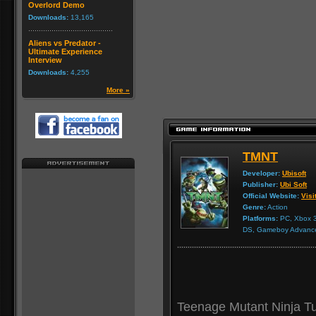
Overlord Demo
Downloads:
13,165
Aliens vs Predator -
Ultimate Experience
Interview
Downloads:
4,255
More »
TMNT
Developer:
Ubisoft
Publisher:
Ubi Soft
Official Website:
Visi
Genre:
Action
Platforms:
PC, Xbox 3
DS, Gameboy Advanc
Teenage Mutant Ninja Tur