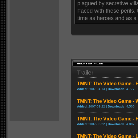
plagued by secretive vill
Faced with these perils, 
time as heroes and as a f
Trailer
TMNT: The Video Game - 
Added:
2007-04-13 |
Downloads:
4,777
TMNT: The Video Game - W
Added:
2007-03-22 |
Downloads:
4,500
TMNT: The Video Game - 
Added:
2007-03-22 |
Downloads:
4,887
TMNT: The Video Game - 