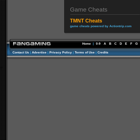
Game Cheats
TMNT Cheats
game cheats powered by Actiontrip.com
Home
|
0-9
A
B
C
D
E
F
G
Contact Us
|
Advertise
|
Privacy Policy
|
Terms of Use
|
Credits
//