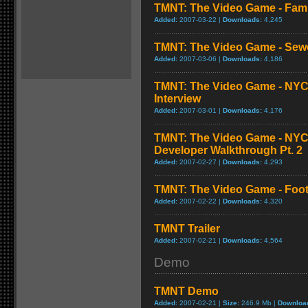
TMNT: The Video Game - Fam
Added:
2007-03-22 |
Downloads:
4,245
TMNT: The Video Game - Sew
Added:
2007-03-06 |
Downloads:
4,186
TMNT: The Video Game - NYC
Interview
Added:
2007-03-01 |
Downloads:
4,176
TMNT: The Video Game - NY
Developer Walkthrough Pt. 2
Added:
2007-02-27 |
Downloads:
4,293
TMNT: The Video Game - Foo
Added:
2007-02-22 |
Downloads:
4,320
TMNT Trailer
Added:
2007-02-21 |
Downloads:
4,564
Demo
TMNT Demo
Added:
2007-02-21 |
Size:
246.9 Mb |
Downloa