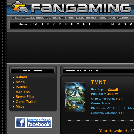
Home
|
0-9
A
B
C
D
E
F
G
H
I
J
K
L
M
N
O
P
Demos
TMNT
Mods
Patches
Developer:
Ubisoft
Add-ons
Publisher:
Ubi Soft
Server Files
Official Website:
Visit
Game Trailers
Genre:
Action
Maps
Platforms:
PC, Xbox 360, Play
Gameboy Advance, PSP
Your download of