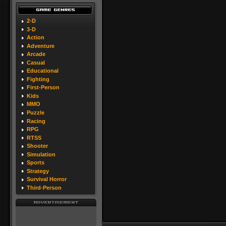
2-D
3-D
Action
Adventure
Arcade
Casual
Educational
Fighting
First-Person
Kids
MMO
Puzzle
Racing
RPG
RTSS
Shooter
Simulation
Sports
Strategy
Survival Horror
Third-Person