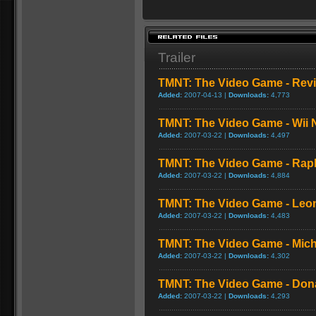
Trailer
TMNT: The Video Game - Rev
Added:
2007-04-13 |
Downloads:
4,773
TMNT: The Video Game - Wii 
Added:
2007-03-22 |
Downloads:
4,497
TMNT: The Video Game - Rap
Added:
2007-03-22 |
Downloads:
4,884
TMNT: The Video Game - Leo
Added:
2007-03-22 |
Downloads:
4,483
TMNT: The Video Game - Mic
Added:
2007-03-22 |
Downloads:
4,302
TMNT: The Video Game - Don
Added:
2007-03-22 |
Downloads:
4,293