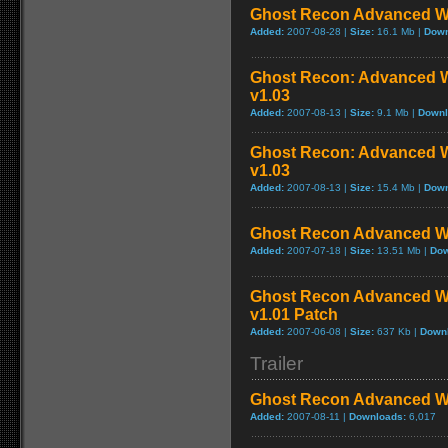
Ghost Recon Advanced War
Added:
2007-08-28 |
Size:
16.1 Mb |
Down
Ghost Recon: Advanced Wa
v1.03
Added:
2007-08-13 |
Size:
9.1 Mb |
Downl
Ghost Recon: Advanced Wa
v1.03
Added:
2007-08-13 |
Size:
15.4 Mb |
Down
Ghost Recon Advanced War
Added:
2007-07-18 |
Size:
13.51 Mb |
Dow
Ghost Recon Advanced War
v1.01 Patch
Added:
2007-06-08 |
Size:
637 Kb |
Down
Trailer
Ghost Recon Advanced War
Added:
2007-08-11 |
Downloads:
6,017