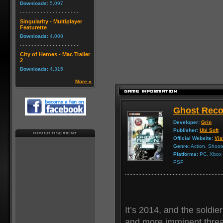
Downloads:
5,097
Singularity - Multiplayer
Featurette
Downloads:
4,008
City of Heroes - Mac Trailer
2
Downloads:
4,315
More »
Ghost Reco
Developer:
Grin
Publisher:
Ubi Soft
Official Website:
Vis
Genre:
Action, Shoot
Platforms:
PC, Xbox 3
PSP
It’s 2014, and the soldie
and more imminent threat