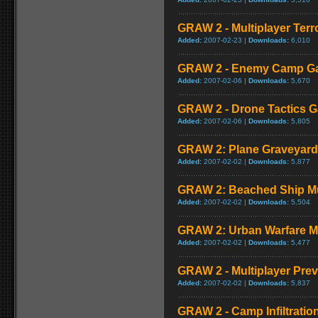
GRAW 2 - Multiplayer Terr
Added:
2007-02-23 |
Downloads:
6,010
GRAW 2 - Enemy Camp G
Added:
2007-02-06 |
Downloads:
5,670
GRAW 2 - Drone Tactics 
Added:
2007-02-06 |
Downloads:
5,805
GRAW 2: Plane Graveyard
Added:
2007-02-02 |
Downloads:
5,877
GRAW 2: Beached Ship Mu
Added:
2007-02-02 |
Downloads:
5,504
GRAW 2: Urban Warfare M
Added:
2007-02-02 |
Downloads:
5,477
GRAW 2 - Multiplayer Pre
Added:
2007-02-02 |
Downloads:
5,837
GRAW 2 - Camp Infiltrati