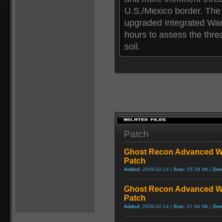
U.S./Mexico border. The
upgraded Integrated Warf
hours to assess the thre
soil.
Patch
Ghost Recon Advanced War
Patch
Added:
2008-02-14 |
Size:
25.59 Mb |
Dow
Ghost Recon Advanced War
Patch
Added:
2008-02-14 |
Size:
37.94 Mb |
Dow