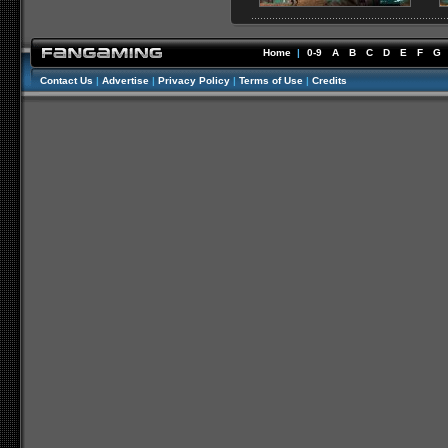
Home
|
0-9
A
B
C
D
E
F
G
Contact Us
|
Advertise
|
Privacy Policy
|
Terms of Use
|
Credits