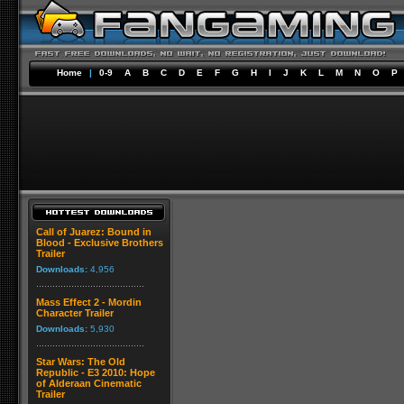
Home
|
0-9
A
B
C
D
E
F
G
H
I
J
K
L
M
N
O
P
Call of Juarez: Bound in
Blood - Exclusive Brothers
Trailer
Downloads:
4,956
Mass Effect 2 - Mordin
Character Trailer
Downloads:
5,930
Star Wars: The Old
Republic - E3 2010: Hope
of Alderaan Cinematic
Trailer