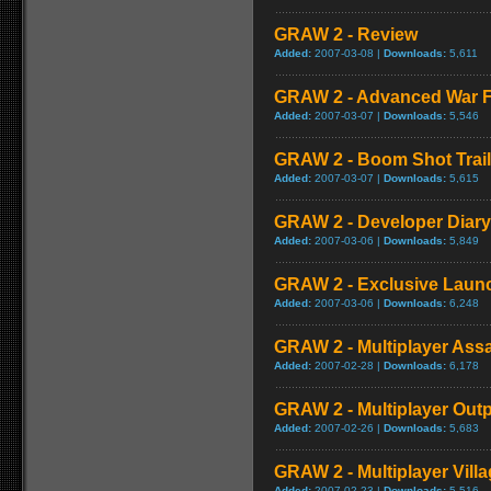
GRAW 2 - Review
Added:
2007-03-08 |
Downloads:
5,611
GRAW 2 - Advanced War F
Added:
2007-03-07 |
Downloads:
5,546
GRAW 2 - Boom Shot Trail
Added:
2007-03-07 |
Downloads:
5,615
GRAW 2 - Developer Diary
Added:
2007-03-06 |
Downloads:
5,849
GRAW 2 - Exclusive Launc
Added:
2007-03-06 |
Downloads:
6,248
GRAW 2 - Multiplayer Ass
Added:
2007-02-28 |
Downloads:
6,178
GRAW 2 - Multiplayer Out
Added:
2007-02-26 |
Downloads:
5,683
GRAW 2 - Multiplayer Vill
Added:
2007-02-23 |
Downloads:
5,516