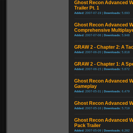
Ghost Recon Advanced Wa
Trailer Pt. 1
Added:
2007-07-19 |
Downloads:
5,693
Ghost Recon Advanced War
Comprehensive Multiplay
Added:
2007-07-06 |
Downloads:
5,948
GRAW 2 - Chapter 2: A Tac
Added:
2007-06-20 |
Downloads:
5,818
GRAW 2 - Chapter 1: A Sp
Added:
2007-06-15 |
Downloads:
5,672
Ghost Recon Advanced War
Gameplay
Added:
2007-05-31 |
Downloads:
6,479
Ghost Recon Advanced Warf
Added:
2007-05-16 |
Downloads:
5,719
Ghost Recon Advanced Wa
Pack Trailer
Added:
2007-05-09 |
Downloads:
6,282