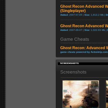
Ghost Recon Advanced Wa
(Singleplayer)
Added:
2007-07-05 |
Size:
1,813.2 Mb |
D
Ghost Recon Advanced Wa
Added:
2007-06-07 |
Size:
1,022.83 Mb |
Game Cheats
Ghost Recon: Advanced W
game cheats powered by Actiontrip.com
Screenshots