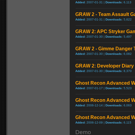
Added:
2007-01-31 |
Downloads:
6,113
GRAW 2 - Team Assault G
Added:
2007-01-31 |
Downloads:
5,622
GRAW 2: APC Stryker Ga
Added:
2007-01-30 |
Downloads:
5,497
GRAW 2 - Gimme Danger Te
Added:
2007-01-30 |
Downloads:
6,082
GRAW 2: Developer Diary
Added:
2007-01-30 |
Downloads:
8,370
Ghost Recon Advanced Wa
Added:
2007-01-17 |
Downloads:
5,523
Ghost Recon Advanced War
Added:
2006-12-14 |
Downloads:
6,063
Ghost Recon Advanced War
Added:
2006-12-09 |
Downloads:
6,115
Demo