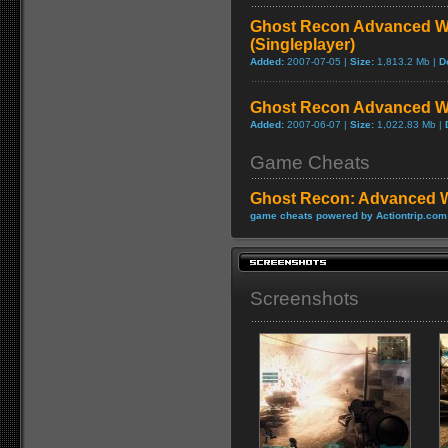
Ghost Recon Advanced Wa
(Singleplayer)
Added:
2007-07-05 |
Size:
1,813.2 Mb |
D
Ghost Recon Advanced Wa
Added:
2007-06-07 |
Size:
1,022.83 Mb |
Game Cheats
Ghost Recon: Advanced W
game cheats powered by Actiontrip.com
Screenshots