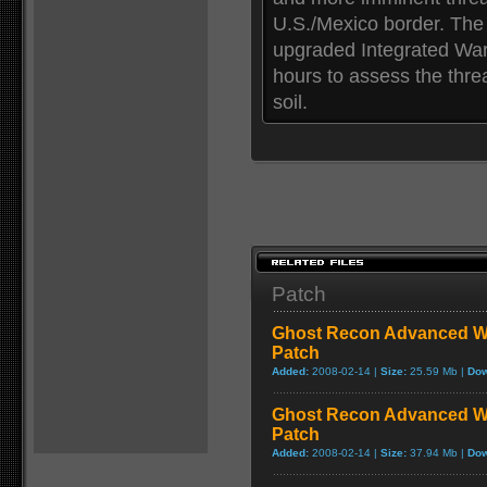
U.S./Mexico border. The
upgraded Integrated Warf
hours to assess the thre
soil.
Patch
Ghost Recon Advanced War
Patch
Added:
2008-02-14 |
Size:
25.59 Mb |
Dow
Ghost Recon Advanced War
Patch
Added:
2008-02-14 |
Size:
37.94 Mb |
Dow