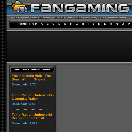
Home
|
0-9
A
B
C
D
E
F
G
H
I
J
K
L
M
N
O
P
The Incredible Hulk - The
Beast Within: Origins
Downloads:
4,794
Tomb Raider: Underworld -
Gameplay Trailer
Downloads:
4,518
Tomb Raider: Underworld -
Becoming Lara Croft
Downloads:
4,892