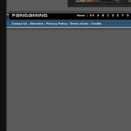
Home
|
0-9
A
B
C
D
E
F
G
Contact Us
|
Advertise
|
Privacy Policy
|
Terms of Use
|
Credits