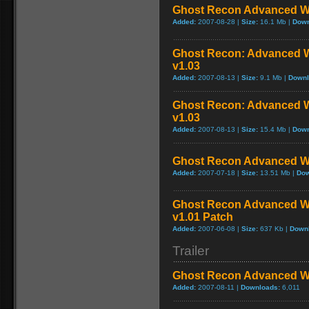
Ghost Recon Advanced War
Added:
2007-08-28 |
Size:
16.1 Mb |
Down
Ghost Recon: Advanced Wa
v1.03
Added:
2007-08-13 |
Size:
9.1 Mb |
Downl
Ghost Recon: Advanced Wa
v1.03
Added:
2007-08-13 |
Size:
15.4 Mb |
Down
Ghost Recon Advanced War
Added:
2007-07-18 |
Size:
13.51 Mb |
Dow
Ghost Recon Advanced War
v1.01 Patch
Added:
2007-06-08 |
Size:
637 Kb |
Down
Trailer
Ghost Recon Advanced War
Added:
2007-08-11 |
Downloads:
6,011