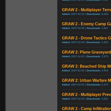
GRAW 2 - Multiplayer Terr
Added:
2007-02-23 |
Downloads:
6,004
GRAW 2 - Enemy Camp G
Added:
2007-02-06 |
Downloads:
5,667
GRAW 2 - Drone Tactics 
Added:
2007-02-06 |
Downloads:
5,800
GRAW 2: Plane Graveyard
Added:
2007-02-02 |
Downloads:
5,873
GRAW 2: Beached Ship Mu
Added:
2007-02-02 |
Downloads:
5,502
GRAW 2: Urban Warfare M
Added:
2007-02-02 |
Downloads:
5,475
GRAW 2 - Multiplayer Pre
Added:
2007-02-02 |
Downloads:
5,831
GRAW 2 - Camp Infiltrati