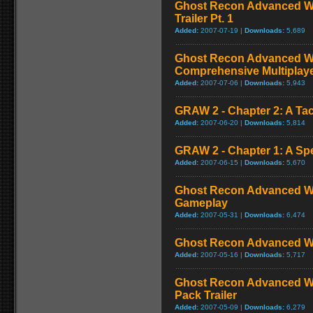
Ghost Recon Advanced Wa
Trailer Pt. 1
Added:
2007-07-19 |
Downloads:
5,689
Ghost Recon Advanced War
Comprehensive Multiplay
Added:
2007-07-06 |
Downloads:
5,943
GRAW 2 - Chapter 2: A Tac
Added:
2007-06-20 |
Downloads:
5,814
GRAW 2 - Chapter 1: A Sp
Added:
2007-06-15 |
Downloads:
5,670
Ghost Recon Advanced War
Gameplay
Added:
2007-05-31 |
Downloads:
6,474
Ghost Recon Advanced Warf
Added:
2007-05-16 |
Downloads:
5,717
Ghost Recon Advanced Wa
Pack Trailer
Added:
2007-05-09 |
Downloads:
6,279