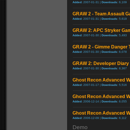
Added:
2007-01-31 |
Downloads:
6,109
GRAW 2 - Team Assault G
Added:
2007-01-31 |
Downloads:
5,619
GRAW 2: APC Stryker Ga
Added:
2007-01-30 |
Downloads:
5,493
GRAW 2 - Gimme Danger Te
Added:
2007-01-30 |
Downloads:
6,078
GRAW 2: Developer Diary
Added:
2007-01-30 |
Downloads:
8,367
Ghost Recon Advanced Wa
Added:
2007-01-17 |
Downloads:
5,516
Ghost Recon Advanced War
Added:
2006-12-14 |
Downloads:
6,055
Ghost Recon Advanced War
Added:
2006-12-09 |
Downloads:
6,112
Demo