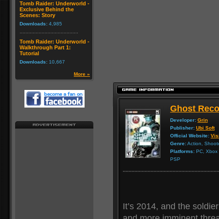
Tomb Raider: Underworld -
Exclusive Behind the
Scenes: Story
Downloads:
4,985
Tomb Raider: Underworld -
Walkthrough Part 1:
Tutorial
Downloads:
10,667
More »
Ghost Reco
Developer:
Grin
Publisher:
Ubi Soft
Official Website:
Vis
Genre:
Action, Shoot
Platforms:
PC, Xbox 3
PSP
It’s 2014, and the soldie
and more imminent threat