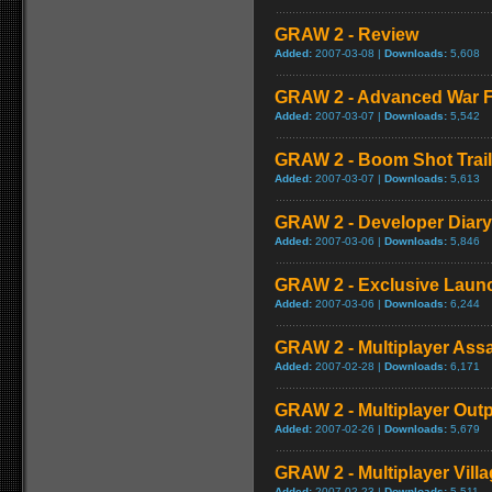
GRAW 2 - Review
Added:
2007-03-08 |
Downloads:
5,608
GRAW 2 - Advanced War F
Added:
2007-03-07 |
Downloads:
5,542
GRAW 2 - Boom Shot Trail
Added:
2007-03-07 |
Downloads:
5,613
GRAW 2 - Developer Diary
Added:
2007-03-06 |
Downloads:
5,846
GRAW 2 - Exclusive Launc
Added:
2007-03-06 |
Downloads:
6,244
GRAW 2 - Multiplayer Ass
Added:
2007-02-28 |
Downloads:
6,171
GRAW 2 - Multiplayer Out
Added:
2007-02-26 |
Downloads:
5,679
GRAW 2 - Multiplayer Vill
Added:
2007-02-23 |
Downloads:
5,511