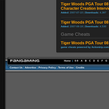
Tiger Woods PGA Tour 08 
Character Creation Interv
Added:
2007-07-10 |
Downloads:
4,387
Tiger Woods PGA Tour 08 -
Added:
2007-06-18 |
Downloads:
4,530
Game Cheats
Tiger Woods PGA Tour 08
game cheats powered by Actiontrip.com
Home
|
0-9
A
B
C
D
E
F
G
Contact Us
|
Advertise
|
Privacy Policy
|
Terms of Use
|
Credits