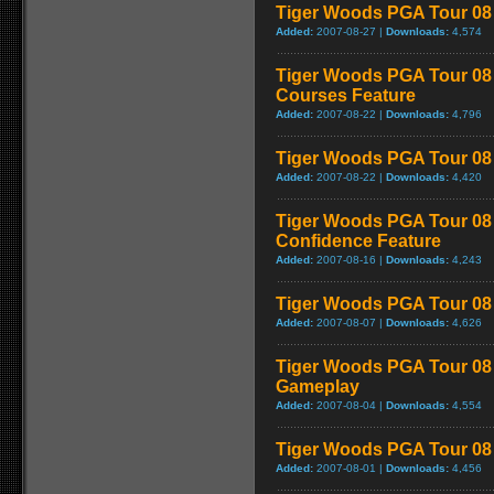
Tiger Woods PGA Tour 08 
Added:
2007-08-27 |
Downloads:
4,574
Tiger Woods PGA Tour 08 
Courses Feature
Added:
2007-08-22 |
Downloads:
4,796
Tiger Woods PGA Tour 08 
Added:
2007-08-22 |
Downloads:
4,420
Tiger Woods PGA Tour 08 
Confidence Feature
Added:
2007-08-16 |
Downloads:
4,243
Tiger Woods PGA Tour 08 
Added:
2007-08-07 |
Downloads:
4,626
Tiger Woods PGA Tour 08 -
Gameplay
Added:
2007-08-04 |
Downloads:
4,554
Tiger Woods PGA Tour 08 
Added:
2007-08-01 |
Downloads:
4,456