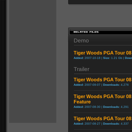
Demo
Tiger Woods PGA Tour 0
Added:
2007-10-18 |
Size:
1.21 Gb |
Down
Trailer
Tiger Woods PGA Tour 08 
Added:
2007-09-07 |
Downloads:
4,276
Tiger Woods PGA Tour 08
Feature
Added:
2007-08-30 |
Downloads:
4,291
Tiger Woods PGA Tour 08 
Added:
2007-08-27 |
Downloads:
4,337