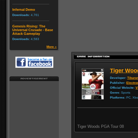
Infernal Demo
Downloads:
4,761
Genesis Rising: The
Universal Crusade - Base
Attack Gameplay
Downloads:
4,583
More »
Tiger Woo
Developer:
Tiburo
Publisher:
Electro
Official Website:
V
Genre:
Sports
Platforms:
PC, Xbox
Tiger Woods PGA Tour 08