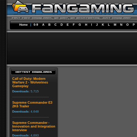
Home
|
0-9
A
B
C
D
E
F
G
H
I
J
K
L
M
N
O
P
Call of Duty: Modern
Warfare 2 - Wolverines
Gameplay
Downloads:
5,715
Supreme Commander E3
2K6 Trailer
Downloads:
4,648
Supreme Commander -
Innovation and Integration
Interview
Downloads:
4,693