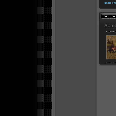
game che
Scre