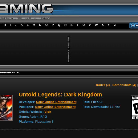
H
I
J
K
L
M
N
O
P
Q
R
S
T
U
V
W
X
Y
Z
Trailer (3)
|
Screenshots (4)
Untold Legends: Dark Kingdom
Developer:
Sony Online Entertainment
Total Files:
3
Publisher:
Sony Online Entertainment
Total Downloads:
13,799
Official Website:
Visit
Genre:
Action, RPG
Platforms:
Playstation 3