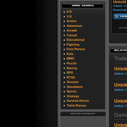
Untold
Added:
200
Downloads
2-D
3-D
Action
Adventure
Untol
Arcade
Casual
Educational
Fighting
First-Person
Kids
Trail
MMO
Puzzle
Racing
Untol
RPG
Added:
2
RTSS
Shooter
Untol
Simulation
Added:
2
Sports
Strategy
Untol
Survival Horror
Third-Person
Added:
2
Game
Untol