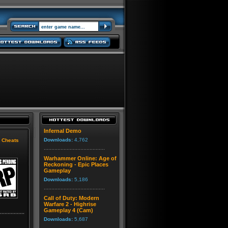
Infernal Demo
Downloads:
4,762
|
Cheats
Warhammer Online: Age of
Reckoning - Epic Places
Gameplay
Downloads:
5,186
Call of Duty: Modern
Warfare 2 - Highrise
Gameplay 4 (Cam)
Downloads:
5,687