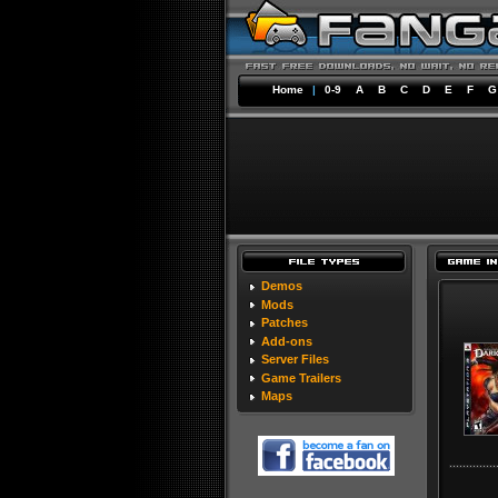
Home
|
0-9
A
B
C
D
E
F
G
Demos
Mods
Patches
Add-ons
Server Files
Game Trailers
Maps