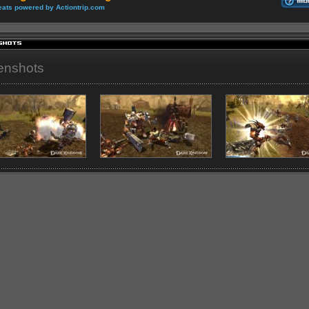
ats powered by Actiontrip.com
enshots