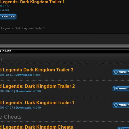
 Legends: Dark Kingdom Trailer 1
6-07-27
:
4,549
d Legends: Dark Kingdom Trailer 1
er
d Legends Dark Kingdom Trailer 3
006-10-11 |
Downloads:
4,554
d Legends: Dark Kingdom Trailer 2
006-10-03 |
Downloads:
4,696
d Legends: Dark Kingdom Trailer 1
006-07-27 |
Downloads:
4,549
 Cheats
d Legends: Dark Kingdom Cheats