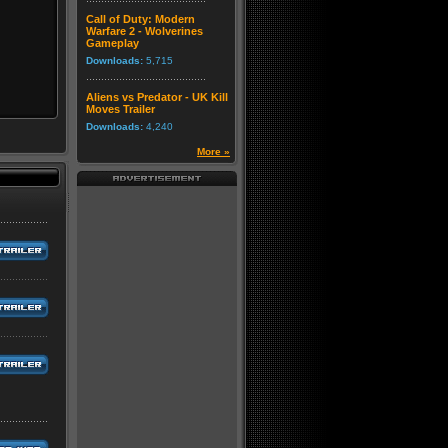
Call of Duty: Modern
Warfare 2 - Wolverines
Gameplay
Downloads:
5,715
Aliens vs Predator - UK Kill
Moves Trailer
Downloads:
4,240
More »