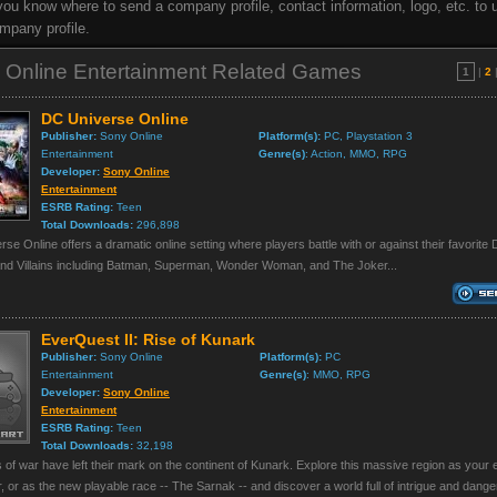
t you know where to send a company profile, contact information, logo, etc. to 
mpany profile.
 Online Entertainment Related Games
1
|
2
DC Universe Online
Publisher:
Sony Online
Platform(s):
PC, Playstation 3
Entertainment
Genre(s)
: Action, MMO, RPG
Developer:
Sony Online
Entertainment
ESRB Rating:
Teen
Total Downloads:
296,898
se Online offers a dramatic online setting where players battle with or against their favorite
nd Villains including Batman, Superman, Wonder Woman, and The Joker...
EverQuest II: Rise of Kunark
Publisher:
Sony Online
Platform(s):
PC
Entertainment
Genre(s)
: MMO, RPG
Developer:
Sony Online
Entertainment
ESRB Rating:
Teen
Total Downloads:
32,198
 of war have left their mark on the continent of Kunark. Explore this massive region as your e
, or as the new playable race -- The Sarnak -- and discover a world full of intrigue and danger