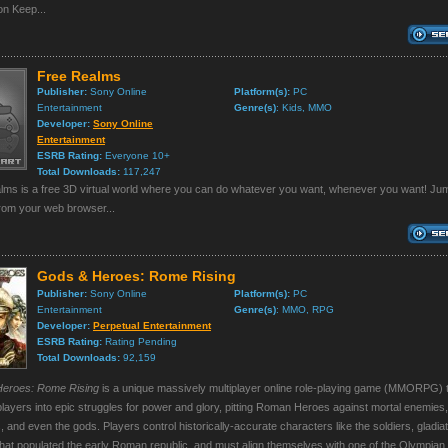
n Keep...
Free Realms
Publisher:
Sony Online
Platform(s):
PC
Entertainment
Genre(s)
: Kids, MMO
Developer:
Sony Online
Entertainment
ESRB Rating:
Everyone 10+
Total Downloads:
117,247
lms is a free 3D virtual world where you can do whatever you want, whenever you want! Jum
from your web browser...
Gods & Heroes: Rome Rising
Publisher:
Sony Online
Platform(s):
PC
Entertainment
Genre(s)
: MMO, RPG
Developer:
Perpetual Entertainment
ESRB Rating:
Rating Pending
Total Downloads:
92,159
eroes: Rome Rising
is a unique massively multiplayer online role-playing game (MMORPG) 
layers into epic struggles for power and glory, pitting Roman Heroes against mortal enemies
 and even the gods. Players control historically-accurate characters like the soldiers, gladia
hat populated the early Roman republic, and must align themselves with one of the Olympian