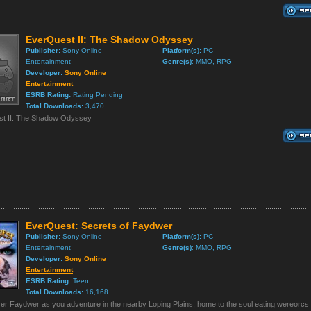
EverQuest II: The Shadow Odyssey
Publisher:
Sony Online
Platform(s):
PC
Entertainment
Genre(s)
: MMO, RPG
Developer:
Sony Online
Entertainment
ESRB Rating:
Rating Pending
Total Downloads:
3,470
t II: The Shadow Odyssey
EverQuest: Secrets of Faydwer
Publisher:
Sony Online
Platform(s):
PC
Entertainment
Genre(s)
: MMO, RPG
Developer:
Sony Online
Entertainment
ESRB Rating:
Teen
Total Downloads:
16,168
er Faydwer as you adventure in the nearby Loping Plains, home to the soul eating wereorcs 