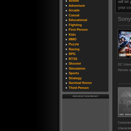
Action
will le
Adventure
your co
Arcade
Casual
Sony
Educational
Fighting
First-Person
Kids
MMO
Puzzle
Racing
RPG
RTSS
Shooter
DC Univer
Simulation
Heroes a
Sports
Strategy
Survival Horror
Third-Person
Centuries
character