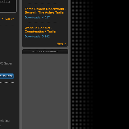
update
Tomb Raider: Underworld -
Beneath The Ashes Trailer
Downloads:
4,627
|
>
|
Last »
World in Conflict -
Counterattack Trailer
Downloads:
5,392
More »
 DC Super
xisting
...