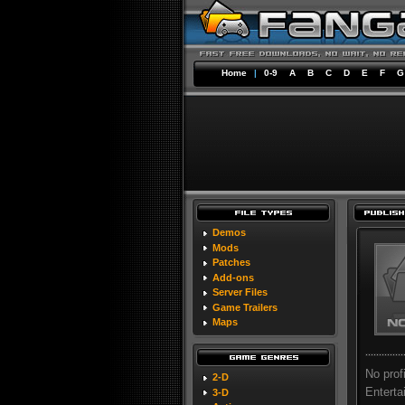
Home
|
0-9
A
B
C
D
E
F
G
Demos
Mods
Patches
Add-ons
Server Files
Game Trailers
Maps
No prof
2-D
Enterta
3-D