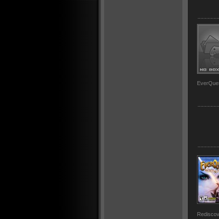
EverQues
Rediscov