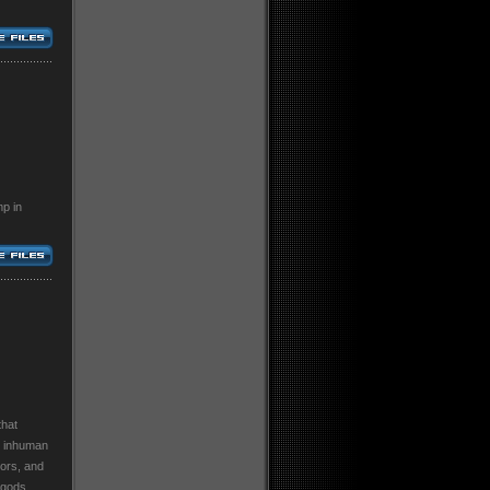
p in
that
, inhuman
tors, and
 gods,