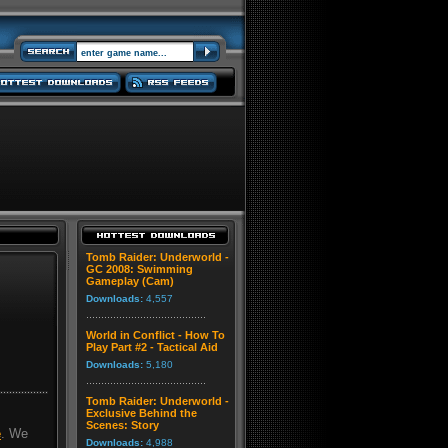
Tomb Raider: Underworld -
GC 2008: Swimming
Gameplay (Cam)
Downloads:
4,557
World in Conflict - How To
Play Part #2 - Tactical Aid
Downloads:
5,180
Tomb Raider: Underworld -
Exclusive Behind the
Scenes: Story
e
. We
Downloads:
4,988