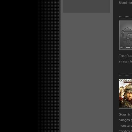
Bloodmoo
Free Rea
straight 
Gods & H
plunges p
monsters,
mystics t