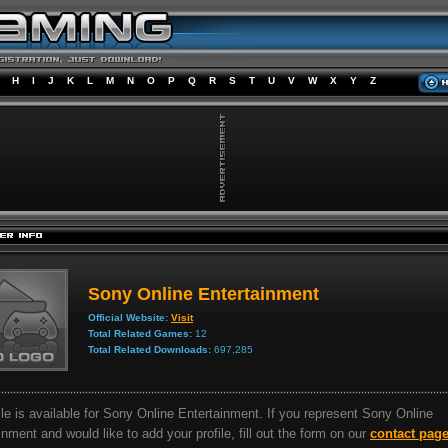
H
I
J
K
L
M
N
O
P
Q
R
S
T
U
V
W
X
Y
Z
Sony Online Entertainment
Official Website:
Visit
Total Related Games:
12
Total Related Downloads:
697,285
ile is available for Sony Online Entertainment. If you represent Sony Online
inment and would like to add your profile, fill out the form on our
contact pag