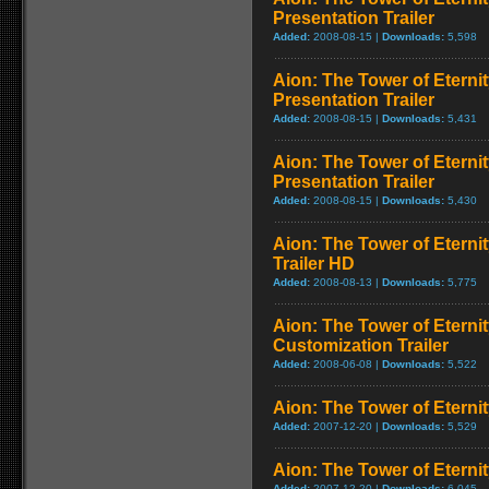
Presentation Trailer
Added:
2008-08-15 |
Downloads:
5,598
Aion: The Tower of Eternit
Presentation Trailer
Added:
2008-08-15 |
Downloads:
5,431
Aion: The Tower of Etern
Presentation Trailer
Added:
2008-08-15 |
Downloads:
5,430
Aion: The Tower of Etern
Trailer HD
Added:
2008-08-13 |
Downloads:
5,775
Aion: The Tower of Eterni
Customization Trailer
Added:
2008-06-08 |
Downloads:
5,522
Aion: The Tower of Eternit
Added:
2007-12-20 |
Downloads:
5,529
Aion: The Tower of Eternit
Added:
2007-12-20 |
Downloads:
6,045