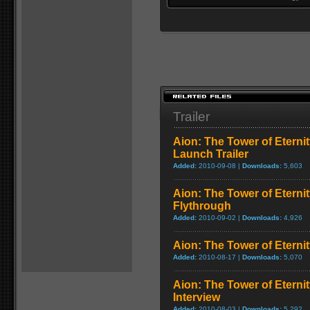
Trailer
Aion: The Tower of Eternit
Launch Trailer
Added:
2010-09-08 |
Downloads:
5,603
Aion: The Tower of Eterni
Flythrough
Added:
2010-09-02 |
Downloads:
4,926
Aion: The Tower of Eternit
Added:
2010-08-17 |
Downloads:
5,070
Aion: The Tower of Eterni
Interview
Added:
2010-08-03 |
Downloads:
5,292