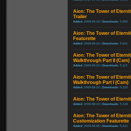
Aion: The Tower of Eterni
Trailer
Added:
2009-09-18 |
Downloads:
5,650
Aion: The Tower of Eterni
Featurette
Added:
2009-09-14 |
Downloads:
5,041
Aion: The Tower of Eternit
Walkthrough Part II (Cam)
Added:
2009-08-24 |
Downloads:
5,115
Aion: The Tower of Eternit
Walkthrough Part I (Cam)
Added:
2009-08-24 |
Downloads:
5,220
Aion: The Tower of Eternit
Added:
2009-08-10 |
Downloads:
5,128
Aion: The Tower of Eternit
Customization Featurette
Added:
2009-08-06 |
Downloads:
5,421