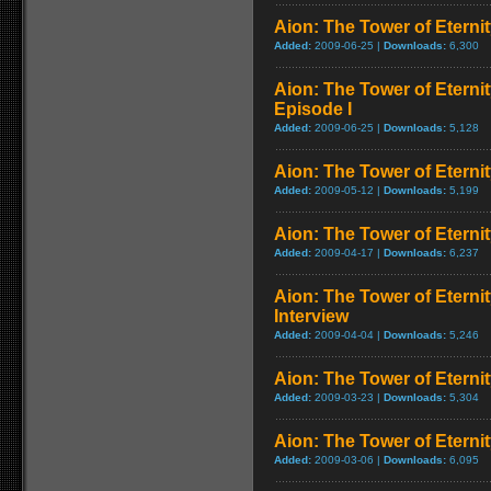
Aion: The Tower of Eternit
Added:
2009-06-25 |
Downloads:
6,300
Aion: The Tower of Eterni
Episode I
Added:
2009-06-25 |
Downloads:
5,128
Aion: The Tower of Eternit
Added:
2009-05-12 |
Downloads:
5,199
Aion: The Tower of Eterni
Added:
2009-04-17 |
Downloads:
6,237
Aion: The Tower of Eterni
Interview
Added:
2009-04-04 |
Downloads:
5,246
Aion: The Tower of Eternit
Added:
2009-03-23 |
Downloads:
5,304
Aion: The Tower of Eternit
Added:
2009-03-06 |
Downloads:
6,095