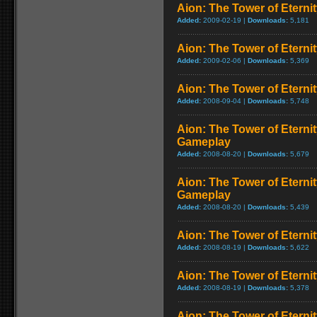
Aion: The Tower of Eternit
Added:
2009-02-19 |
Downloads:
5,181
Aion: The Tower of Eternit
Added:
2009-02-06 |
Downloads:
5,369
Aion: The Tower of Eternity
Added:
2008-09-04 |
Downloads:
5,748
Aion: The Tower of Eternit
Gameplay
Added:
2008-08-20 |
Downloads:
5,679
Aion: The Tower of Eterni
Gameplay
Added:
2008-08-20 |
Downloads:
5,439
Aion: The Tower of Eternit
Added:
2008-08-19 |
Downloads:
5,622
Aion: The Tower of Eterni
Added:
2008-08-19 |
Downloads:
5,378
Aion: The Tower of Eterni