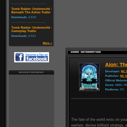
Tomb Raider: Underworld -
Beneath The Ashes Trailer
Downloads:
4,628
Tomb Raider: Underworld -
Gameplay Trailer
Downloads:
4,521
More »
Aion: Th
Developer:
NC S
Publisher:
NC S
Official Website
Genre:
MMO, R
Platforms:
PC
The fate of the world rests on your
warfare, devise brilliant strategy, 