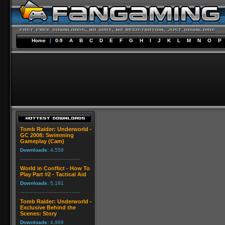
Home
|
0-9
A
B
C
D
E
F
G
H
I
J
K
L
M
N
O
P
Tomb Raider: Underworld -
GC 2008: Swimming
Gameplay (Cam)
Downloads:
4,558
World in Conflict - How To
Play Part #2 - Tactical Aid
Downloads:
5,181
Tomb Raider: Underworld -
Exclusive Behind the
Scenes: Story
Downloads:
4,989