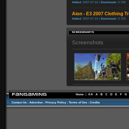
Added:
2007-07-10 |
Downloads:
5,780
Aion - E3 2007 Clothing Tr
Added:
2007-07-10 |
Downloads:
5,702
Screenshots
Home
|
0-9
A
B
C
D
E
F
G
Contact Us
|
Advertise
|
Privacy Policy
|
Terms of Use
|
Credits