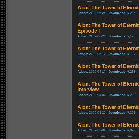
Aion: The Tower of Eternit
Added:
2009-06-25 |
Downloads:
6,295
Aion: The Tower of Eterni
Episode I
Added:
2009-06-25 |
Downloads:
5,126
Aion: The Tower of Eternit
Added:
2009-05-12 |
Downloads:
5,197
Aion: The Tower of Eterni
Added:
2009-04-17 |
Downloads:
6,233
Aion: The Tower of Eterni
Interview
Added:
2009-04-04 |
Downloads:
5,239
Aion: The Tower of Eternit
Added:
2009-03-23 |
Downloads:
5,301
Aion: The Tower of Eternit
Added:
2009-03-06 |
Downloads:
6,090