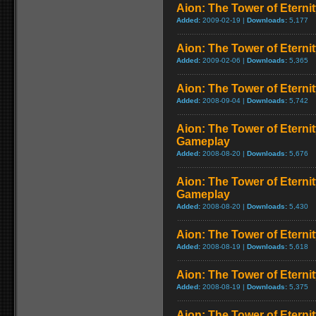
Aion: The Tower of Eternit
Added:
2009-02-19 |
Downloads:
5,177
Aion: The Tower of Eternit
Added:
2009-02-06 |
Downloads:
5,365
Aion: The Tower of Eternity
Added:
2008-09-04 |
Downloads:
5,742
Aion: The Tower of Eternit
Gameplay
Added:
2008-08-20 |
Downloads:
5,676
Aion: The Tower of Eterni
Gameplay
Added:
2008-08-20 |
Downloads:
5,430
Aion: The Tower of Eternit
Added:
2008-08-19 |
Downloads:
5,618
Aion: The Tower of Eterni
Added:
2008-08-19 |
Downloads:
5,375
Aion: The Tower of Eterni