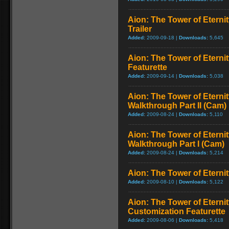
Aion: The Tower of Eterni
Trailer
Added:
2009-09-18 |
Downloads:
5,645
Aion: The Tower of Eterni
Featurette
Added:
2009-09-14 |
Downloads:
5,038
Aion: The Tower of Eternit
Walkthrough Part II (Cam)
Added:
2009-08-24 |
Downloads:
5,110
Aion: The Tower of Eternit
Walkthrough Part I (Cam)
Added:
2009-08-24 |
Downloads:
5,214
Aion: The Tower of Eternit
Added:
2009-08-10 |
Downloads:
5,122
Aion: The Tower of Eternit
Customization Featurette
Added:
2009-08-06 |
Downloads:
5,418