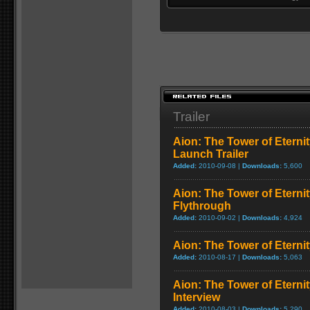
Trailer
Aion: The Tower of Eternit
Launch Trailer
Added:
2010-09-08 |
Downloads:
5,600
Aion: The Tower of Eterni
Flythrough
Added:
2010-09-02 |
Downloads:
4,924
Aion: The Tower of Eternit
Added:
2010-08-17 |
Downloads:
5,063
Aion: The Tower of Eterni
Interview
Added:
2010-08-03 |
Downloads:
5,290