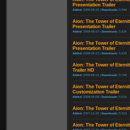
Presentation Trailer
Added:
2008-08-15 |
Downloads:
5,594
Aion: The Tower of Eternit
Presentation Trailer
Added:
2008-08-15 |
Downloads:
5,426
Aion: The Tower of Etern
Presentation Trailer
Added:
2008-08-15 |
Downloads:
5,425
Aion: The Tower of Etern
Trailer HD
Added:
2008-08-13 |
Downloads:
5,768
Aion: The Tower of Eterni
Customization Trailer
Added:
2008-06-08 |
Downloads:
5,516
Aion: The Tower of Eternit
Added:
2007-12-20 |
Downloads:
5,524
Aion: The Tower of Eternit
Added:
2007-12-20 |
Downloads:
6,041