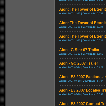
Aion: The Tower of Eternit
Added:
2007-11-30 |
Downloads:
5,652
Aion: The Tower of Eternit
Added:
2007-11-30 |
Downloads:
6,334
Aion: The Tower of Eternit
Added:
2007-11-30 |
Downloads:
5,531
Aion - G-Star 07 Trailer
Added:
2007-11-12 |
Downloads:
5,563
Aion - GC 2007 Trailer
Added:
2007-08-24 |
Downloads:
5,627
Aion - E3 2007 Factions a
Added:
2007-07-18 |
Downloads:
5,704
Aion - E3 2007 Locales Tra
Added:
2007-07-10 |
Downloads:
5,591
Aion - E3 2007 Combat Tra