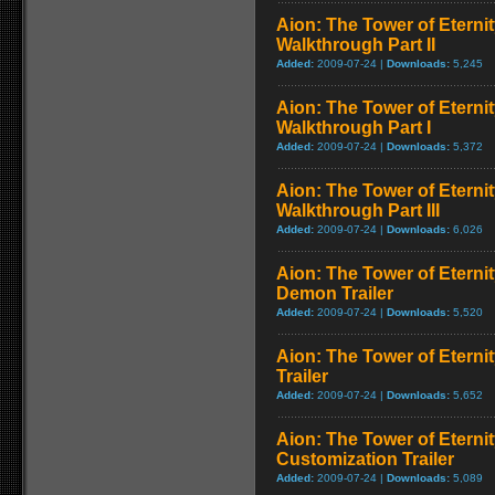
Aion: The Tower of Eterni
Walkthrough Part II
Added:
2009-07-24 |
Downloads:
5,245
Aion: The Tower of Eterni
Walkthrough Part I
Added:
2009-07-24 |
Downloads:
5,372
Aion: The Tower of Eterni
Walkthrough Part III
Added:
2009-07-24 |
Downloads:
6,026
Aion: The Tower of Eterni
Demon Trailer
Added:
2009-07-24 |
Downloads:
5,520
Aion: The Tower of Eternit
Trailer
Added:
2009-07-24 |
Downloads:
5,652
Aion: The Tower of Eterni
Customization Trailer
Added:
2009-07-24 |
Downloads:
5,089