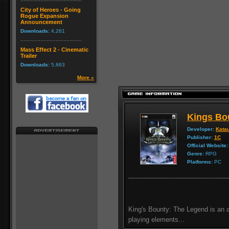
City of Heroes - Going
Rogue Expansion
Announcement
Downloads:
4,261
Mass Effect 2 - Cinematic
Trailer
Downloads:
5,863
More »
Kings Bo
Developer:
Katau
Publisher:
1C
Official Website:
Genre:
RPG
Platforms:
PC
King's Bounty: The Legend is an a
playing elements...