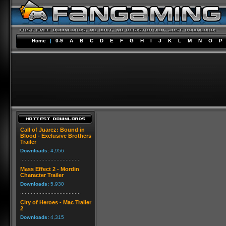
Home
|
0-9
A
B
C
D
E
F
G
H
I
J
K
L
M
N
O
P
Call of Juarez: Bound in
Blood - Exclusive Brothers
Trailer
Downloads:
4,956
Mass Effect 2 - Mordin
Character Trailer
Downloads:
5,930
City of Heroes - Mac Trailer
2
Downloads:
4,315