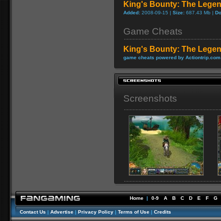
King's Bounty: The Lege
Added:
2008-09-15 |
Size:
687.43 Mb |
Do
Game Cheats
King's Bounty: The Lege
game cheats powered by Actiontrip.com
Screenshots
Home
|
0-9
A
B
C
D
E
F
G
Contact Us
|
Advertise
|
Privacy Policy
|
Terms of Use
|
Credits