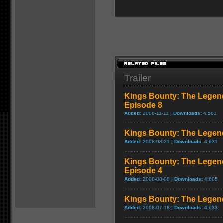
Trailer
Kings Bounty: The Legend
Episode 8
Added:
2008-11-11 |
Downloads:
4,581
Kings Bounty: The Legend 
Added:
2008-08-21 |
Downloads:
4,631
Kings Bounty: The Legend
Episode 4
Added:
2008-08-08 |
Downloads:
4,605
Kings Bounty: The Legend 
Added:
2008-07-18 |
Downloads:
4,633