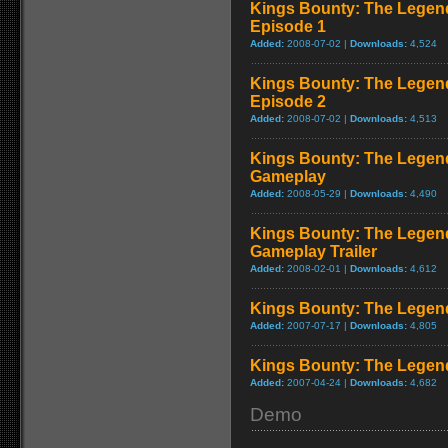
Kings Bounty: The Legend
Episode 1
Added:
2008-07-02 |
Downloads:
4,524
Kings Bounty: The Legend
Episode 2
Added:
2008-07-02 |
Downloads:
4,513
Kings Bounty: The Legend
Gameplay
Added:
2008-05-29 |
Downloads:
4,490
Kings Bounty: The Legend
Gameplay Trailer
Added:
2008-02-01 |
Downloads:
4,612
Kings Bounty: The Legend 
Added:
2007-07-17 |
Downloads:
4,805
Kings Bounty: The Legend
Added:
2007-04-24 |
Downloads:
4,682
Demo