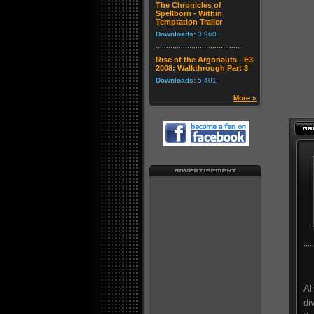
The Chronicles of
Spellborn - Within
Temptation Trailer
Downloads:
3,960
Rise of the Argonauts - E3
2008: Walkthrough Part 3
Downloads:
5,401
More »
Al
di