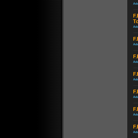
Ad
F.
T
Ad
F.
Ad
F.
Ad
F.
Ad
F.
Ad
F.
Ad
F.
Ad