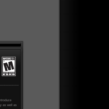
introduce
ay as well as