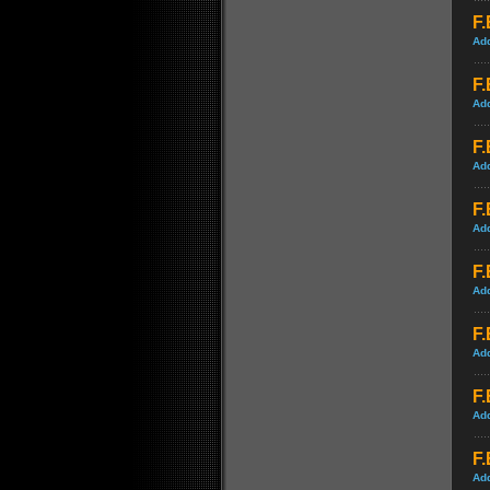
F.
Ad
F.
Ad
F.
Ad
F.
Ad
F.
Ad
F.
Ad
F.
Ad
F.
Ad