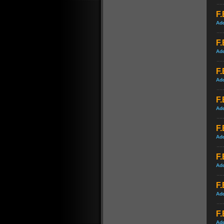
F.
Ad
F.
Ad
F.
Ad
F.
Ad
F.
Ad
F.
Ad
F.
Ad
F.
Ad