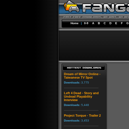
Home
|
0-9
A
B
C
D
E
F
G
Dream of Mirror Online -
Taiwanese TV Spot
Downloads:
3,775
Left 4 Dead - Story and
Undead Playability
Interview
Downloads:
5,448
Project Torque - Trailer 2
Downloads:
3,453