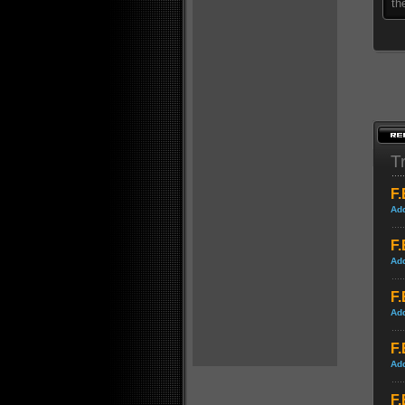
th
Tr
F.
Ad
F.
Ad
F.
Ad
F.
Ad
F.