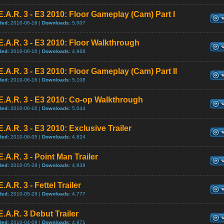
E.A.R. 3 - E3 2010: Floor Gameplay (Cam) Part I
ded:
2010-06-16 |
Downloads:
5,007
E.A.R. 3 - E3 2010: Floor Walkthrough
ded:
2010-06-16 |
Downloads:
4,968
E.A.R. 3 - E3 2010: Floor Gameplay (Cam) Part II
ded:
2010-06-16 |
Downloads:
5,108
E.A.R. 3 - E3 2010: Co-op Walkthrough
ded:
2010-06-16 |
Downloads:
5,044
E.A.R. 3 - E3 2010: Exclusive Trailer
ded:
2010-06-05 |
Downloads:
4,824
E.A.R. 3 - Point Man Trailer
ded:
2010-05-28 |
Downloads:
4,939
E.A.R. 3 - Fettel Trailer
ded:
2010-05-28 |
Downloads:
4,777
E.A.R. 3 Debut Trailer
ded:
2010-04-09 |
Downloads:
4,971