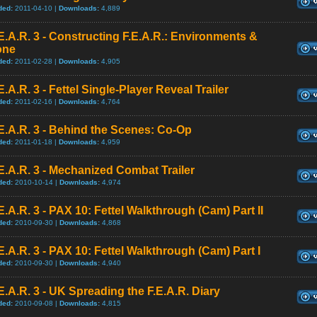
ded:
2011-04-10 |
Downloads:
4,889
E.A.R. 3 - Constructing F.E.A.R.: Environments &
one
ded:
2011-02-28 |
Downloads:
4,905
E.A.R. 3 - Fettel Single-Player Reveal Trailer
ded:
2011-02-16 |
Downloads:
4,764
E.A.R. 3 - Behind the Scenes: Co-Op
ded:
2011-01-18 |
Downloads:
4,959
E.A.R. 3 - Mechanized Combat Trailer
ded:
2010-10-14 |
Downloads:
4,974
E.A.R. 3 - PAX 10: Fettel Walkthrough (Cam) Part II
ded:
2010-09-30 |
Downloads:
4,868
E.A.R. 3 - PAX 10: Fettel Walkthrough (Cam) Part I
ded:
2010-09-30 |
Downloads:
4,940
E.A.R. 3 - UK Spreading the F.E.A.R. Diary
ded:
2010-09-08 |
Downloads:
4,815