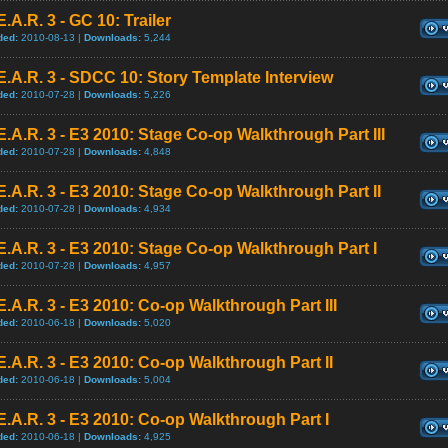
E.A.R. 3 - GC 10: Trailer
ded:
2010-08-13 |
Downloads:
5,244
E.A.R. 3 - SDCC 10: Story Template Interview
ded:
2010-07-28 |
Downloads:
5,226
E.A.R. 3 - E3 2010: Stage Co-op Walkthrough Part III
ded:
2010-07-28 |
Downloads:
4,848
E.A.R. 3 - E3 2010: Stage Co-op Walkthrough Part II
ded:
2010-07-28 |
Downloads:
4,934
E.A.R. 3 - E3 2010: Stage Co-op Walkthrough Part I
ded:
2010-07-28 |
Downloads:
4,957
E.A.R. 3 - E3 2010: Co-op Walkthrough Part III
ded:
2010-06-18 |
Downloads:
5,020
E.A.R. 3 - E3 2010: Co-op Walkthrough Part II
ded:
2010-06-18 |
Downloads:
5,004
E.A.R. 3 - E3 2010: Co-op Walkthrough Part I
ded:
2010-06-18 |
Downloads:
4,925