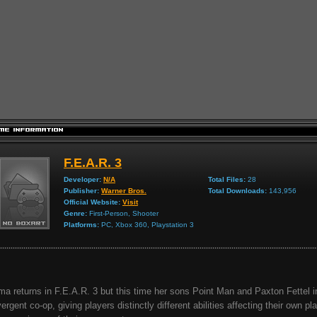
F.E.A.R. 3
Developer:
N/A
Total Files:
28
Publisher:
Warner Bros.
Total Downloads:
143,956
Official Website:
Visit
Genre:
First-Person, Shooter
Platforms:
PC, Xbox 360, Playstation 3
ma returns in F.E.A.R. 3 but this time her sons Point Man and Paxton Fettel 
vergent co-op, giving players distinctly different abilities affecting their own pl