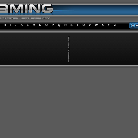
H
I
J
K
L
M
N
O
P
Q
R
S
T
U
V
W
X
Y
Z