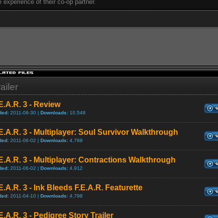
e experience of their co-op partner.
ailer
E.A.R. 3 - Review
ded:
2011-06-30 |
Downloads:
10,548
E.A.R. 3 - Multiplayer: Soul Survivor Walkthrough
ded:
2011-06-02 |
Downloads:
4,788
E.A.R. 3 - Multiplayer: Contractions Walkthrough
ded:
2011-06-02 |
Downloads:
4,912
E.A.R. 3 - Ink Bleeds F.E.A.R. Featurette
ded:
2011-04-10 |
Downloads:
4,798
E.A.R. 3 - Pedigree Story Trailer