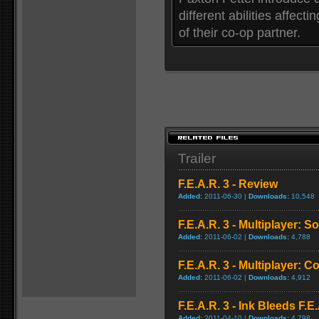
different abilities affect
of their co-op partner.
Trailer
F.E.A.R. 3 - Review
Added:
2011-06-30 |
Downloads:
10,548
F.E.A.R. 3 - Multiplayer: 
Added:
2011-06-02 |
Downloads:
4,788
F.E.A.R. 3 - Multiplayer: 
Added:
2011-06-02 |
Downloads:
4,912
F.E.A.R. 3 - Ink Bleeds F.E
Added:
2011-04-10 |
Downloads:
4,798