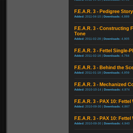
F.E.A.R. 3 - Pedigree Story
Added:
2011-04-10 |
Downloads:
4,889
F.E.A.R. 3 - Constructing 
Tone
Added:
2011-02-28 |
Downloads:
4,905
F.E.A.R. 3 - Fettel Single-P
Added:
2011-02-16 |
Downloads:
4,764
F.E.A.R. 3 - Behind the S
Added:
2011-01-18 |
Downloads:
4,959
F.E.A.R. 3 - Mechanized C
Added:
2010-10-14 |
Downloads:
4,974
F.E.A.R. 3 - PAX 10: Fettel
Added:
2010-09-30 |
Downloads:
4,867
F.E.A.R. 3 - PAX 10: Fette
Added:
2010-09-30 |
Downloads:
4,940