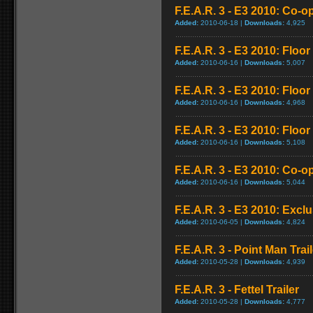
F.E.A.R. 3 - E3 2010: Co-o
Added:
2010-06-18 |
Downloads:
4,925
F.E.A.R. 3 - E3 2010: Floo
Added:
2010-06-16 |
Downloads:
5,007
F.E.A.R. 3 - E3 2010: Floo
Added:
2010-06-16 |
Downloads:
4,968
F.E.A.R. 3 - E3 2010: Floo
Added:
2010-06-16 |
Downloads:
5,108
F.E.A.R. 3 - E3 2010: Co-
Added:
2010-06-16 |
Downloads:
5,044
F.E.A.R. 3 - E3 2010: Exclu
Added:
2010-06-05 |
Downloads:
4,824
F.E.A.R. 3 - Point Man Trail
Added:
2010-05-28 |
Downloads:
4,939
F.E.A.R. 3 - Fettel Trailer
Added:
2010-05-28 |
Downloads:
4,777