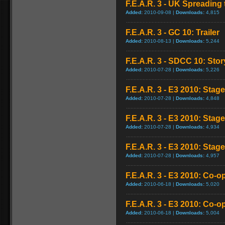
F.E.A.R. 3 - UK Spreading 
Added:
2010-09-08 |
Downloads:
4,815
F.E.A.R. 3 - GC 10: Trailer
Added:
2010-08-13 |
Downloads:
5,244
F.E.A.R. 3 - SDCC 10: Stor
Added:
2010-07-28 |
Downloads:
5,226
F.E.A.R. 3 - E3 2010: Stag
Added:
2010-07-28 |
Downloads:
4,848
F.E.A.R. 3 - E3 2010: Stag
Added:
2010-07-28 |
Downloads:
4,934
F.E.A.R. 3 - E3 2010: Stag
Added:
2010-07-28 |
Downloads:
4,957
F.E.A.R. 3 - E3 2010: Co-o
Added:
2010-06-18 |
Downloads:
5,020
F.E.A.R. 3 - E3 2010: Co-o
Added:
2010-06-18 |
Downloads:
5,004