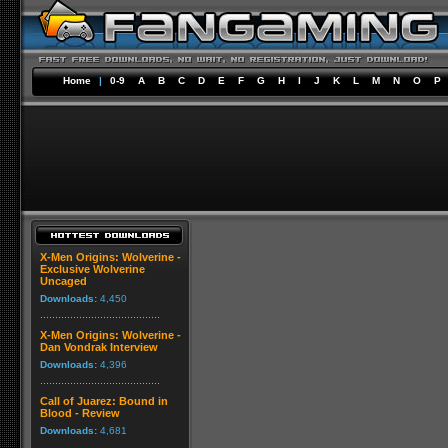
Home
|
0-9
A
B
C
D
E
F
G
H
I
J
K
L
M
N
O
P
X-Men Origins: Wolverine -
Exclusive Wolverine
Uncaged
Downloads:
4,450
X-Men Origins: Wolverine -
Dan Vondrak Interview
Downloads:
4,396
Call of Juarez: Bound in
Blood - Review
Downloads:
4,681