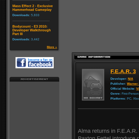
Mass Effect 2 - Exclusive
Hammerhead Gameplay
Downloads:
5,833
Bodycount - E3 2010:
Developer Walkthrough
Part III
Downloads:
3,442
More »
F.E.A.R. 3
Developer:
N/A
Publisher:
Warner 
Official Website:
Vi
Genre:
First-Person
Platforms:
PC, Xbox
Alma returns in F.E.A.R.
Paxton Fettel introduce d