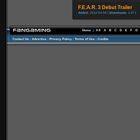
F.E.A.R. 3 Debut Trailer
Added:
2010-04-09 |
Downloads:
4,971
Home
|
0-9
A
B
C
D
E
F
G
Contact Us
|
Advertise
|
Privacy Policy
|
Terms of Use
|
Credits