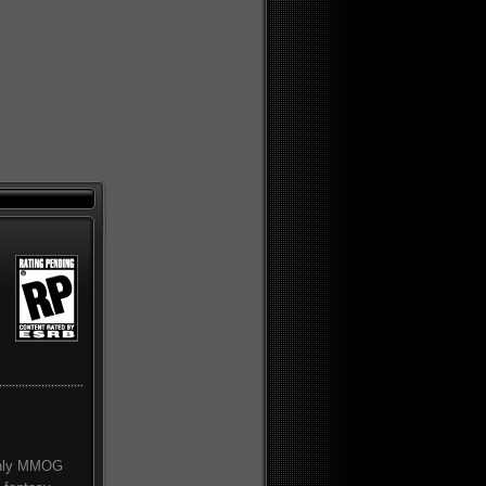
 only MMOG