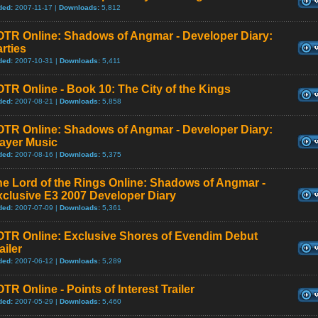
ded:
2007-11-17 |
Downloads:
5,812
OTR Online: Shadows of Angmar - Developer Diary:
rties
ded:
2007-10-31 |
Downloads:
5,411
TR Online - Book 10: The City of the Kings
ded:
2007-08-21 |
Downloads:
5,858
OTR Online: Shadows of Angmar - Developer Diary:
layer Music
ded:
2007-08-16 |
Downloads:
5,375
e Lord of the Rings Online: Shadows of Angmar -
clusive E3 2007 Developer Diary
ded:
2007-07-09 |
Downloads:
5,361
OTR Online: Exclusive Shores of Evendim Debut
ailer
ded:
2007-06-12 |
Downloads:
5,289
TR Online - Points of Interest Trailer
ded:
2007-05-29 |
Downloads:
5,460