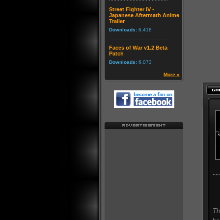
Street Fighter IV -
Japanese Aftermath Anime
Trailer
Downloads:
6,418
Faces of War v1.2 Beta
Patch
Downloads:
6,073
More »
Th