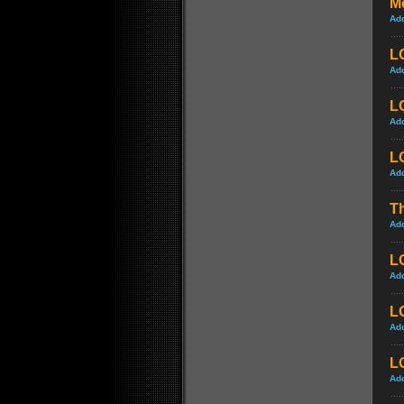
M
Ad
L
Ad
LO
Ad
L
Ad
Th
Ad
LO
Ad
L
Ad
LO
Ad