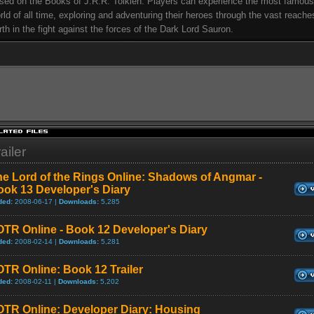
sed on the Books of J.R.R. Tolkien. Players can experience the most famous
rld of all time, exploring and adventuring their heroes through the vast reache
rth in the fight against the forces of the Dark Lord Sauron.
ailer
e Lord of the Rings Online: Shadows of Angmar -
ook 13 Developer's Diary
ded:
2008-06-17 |
Downloads:
5,285
TR Online - Book 12 Developer's Diary
ded:
2008-02-14 |
Downloads:
5,281
TR Online: Book 12 Trailer
ded:
2008-02-11 |
Downloads:
5,202
OTR Online: Developer Diary: Housing