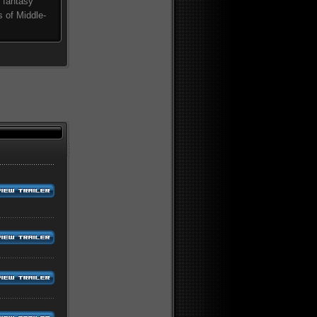
 fantasy
s of Middle-