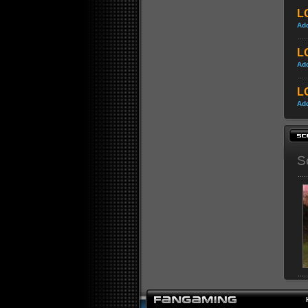
LO
Ad
LO
Ad
LO
Ad
S