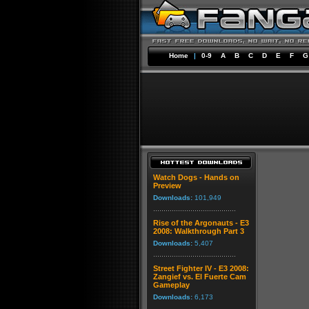
Home
|
0-9
A
B
C
D
E
F
G
Watch Dogs - Hands on
Preview
Downloads:
101,949
Rise of the Argonauts - E3
2008: Walkthrough Part 3
Downloads:
5,407
Street Fighter IV - E3 2008:
Zangief vs. El Fuerte Cam
Gameplay
Downloads:
6,173