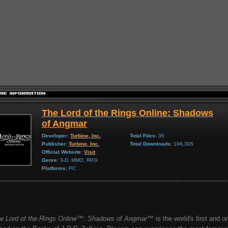
The Lord of the Rings Online: Shadows
of Angmar
Developer:
Turbine, Inc.
Total Files:
36
Publisher:
Turbine, Inc.
Total Downloads:
196,305
Official Website:
Visit
Genre:
3-D, MMO, RPG
Platforms:
PC
e Lord of the Rings Online™: Shadows of Angmar™
is the world's first and