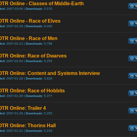
TR Online - Classes of Middle-Earth
ded:
2007-03-06 |
Downloads:
5,570
TR Online - Race of Elves
ded:
2007-02-18 |
Downloads:
6,000
OTR Online - Race of Men
ded:
2007-02-12 |
Downloads:
5,798
OTR Online: Race of Dwarves
ded:
2007-02-04 |
Downloads:
5,255
OTR Online: Content and Systems Interview
ded:
2007-01-29 |
Downloads:
5,626
OTR Online: Race of Hobbits
ded:
2007-01-29 |
Downloads:
5,377
TR Online: Trailer 4
ded:
2007-01-29 |
Downloads:
5,255
TR Online: Thorins Hall
ded:
2007-01-21 |
Downloads:
5,229