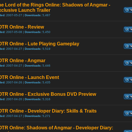
e Lord of the Rings Online: Shadows of Angmar -
clusive Launch Trailer
ded:
2007-05-27 |
Downloads:
5,487
OTR Online - Review
ded:
2007-05-08 |
Downloads:
5,450
OTR Online - Lute Playing Gameplay
ded:
2007-04-27 |
Downloads:
5,519
OTR Online - Angmar
ded:
2007-04-27 |
Downloads:
5,446
OTR Online - Launch Event
ded:
2007-04-26 |
Downloads:
5,435
OTR Online - Exclusive Bonus DVD Preview
ded:
2007-04-20 |
Downloads:
5,316
TR Online - Developer Diary: Skills & Traits
ded:
2007-04-17 |
Downloads:
5,271
OTR Online: Shadows of Angmar - Developer Diary: