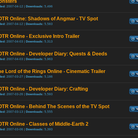
onsters
ded:
2007-04-12 |
Downloads:
5,496
OTR Online: Shadows of Angmar - TV Spot
ded:
2007-04-12 |
Downloads:
5,583
TR Online - Exclusive Intro Trailer
ded:
2007-04-03 |
Downloads:
5,313
OTR Online - Developer Diary: Quests & Deeds
ded:
2007-04-03 |
Downloads:
5,963
e Lord of the Rings Online - Cinematic Trailer
ded:
2007-03-27 |
Downloads:
5,186
TR Online - Developer Diary: Crafting
ded:
2007-03-26 |
Downloads:
5,593
OTR Online - Behind The Scenes of the TV Spot
ded:
2007-03-13 |
Downloads:
5,555
TR Online - Classes of Middle-Earth 2
ded:
2007-03-06 |
Downloads:
5,393