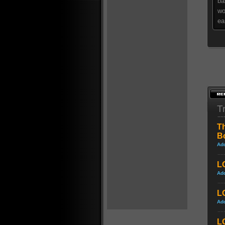
ba
wo
ea
Tr
Th
B
Ad
LO
Ad
LO
Ad
L