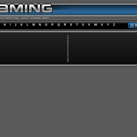
H
I
J
K
L
M
N
O
P
Q
R
S
T
U
V
W
X
Y
Z