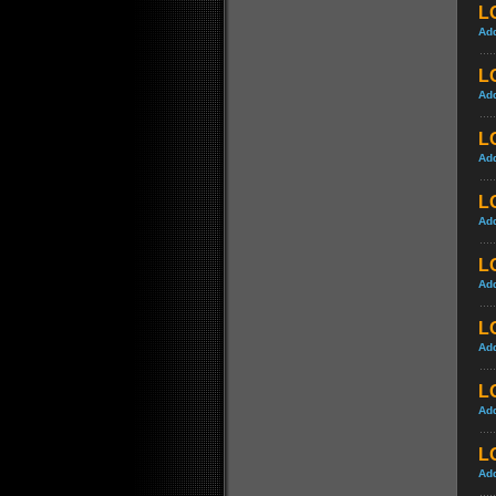
LO
Ad
LO
Ad
L
Ad
L
Ad
L
Ad
L
Ad
LO
Ad
LO
Ad