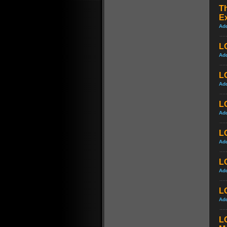
Th
Ex
Ad
L
Ad
L
Ad
L
Ad
L
Ad
L
Ad
LO
Ad
L