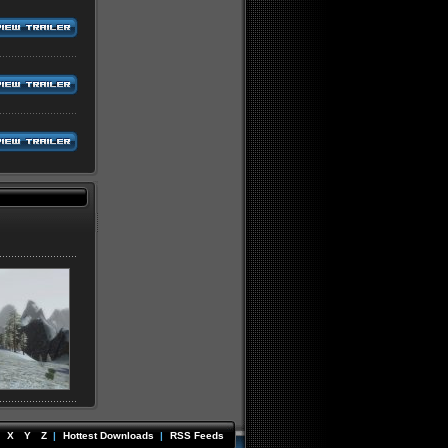
X
Y
Z
|
Hottest Downloads
|
RSS Feeds