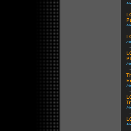
Ad
L
Pa
Ad
LO
Ad
L
P
Ad
Th
Ex
Ad
L
Tr
Ad
LO
Ad