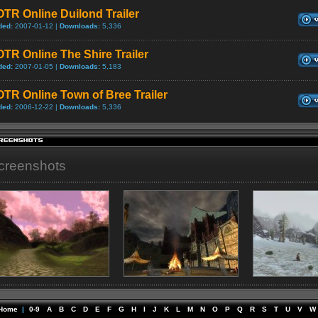
TR Online Duilond Trailer
ded:
2007-01-12 |
Downloads:
5,336
TR Online The Shire Trailer
ded:
2007-01-05 |
Downloads:
5,183
TR Online Town of Bree Trailer
ded:
2006-12-22 |
Downloads:
5,336
creenshots
Home
|
0-9
A
B
C
D
E
F
G
H
I
J
K
L
M
N
O
P
Q
R
S
T
U
V
W