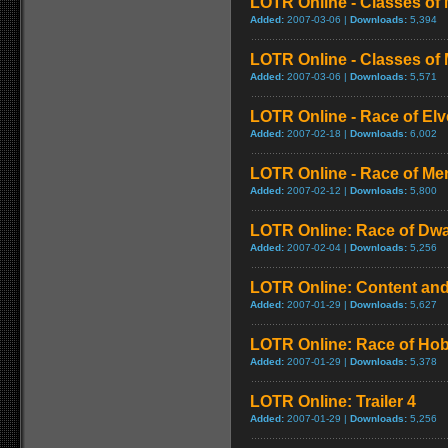
LOTR Online - Classes of 
Added:
2007-03-06 |
Downloads:
5,394
LOTR Online - Classes of 
Added:
2007-03-06 |
Downloads:
5,571
LOTR Online - Race of El
Added:
2007-02-18 |
Downloads:
6,002
LOTR Online - Race of Me
Added:
2007-02-12 |
Downloads:
5,800
LOTR Online: Race of Dw
Added:
2007-02-04 |
Downloads:
5,256
LOTR Online: Content and
Added:
2007-01-29 |
Downloads:
5,627
LOTR Online: Race of Hob
Added:
2007-01-29 |
Downloads:
5,378
LOTR Online: Trailer 4
Added:
2007-01-29 |
Downloads:
5,256