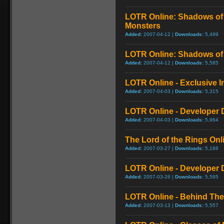
LOTR Online: Shadows of 
Monsters
Added:
2007-04-12 |
Downloads:
5,499
LOTR Online: Shadows of
Added:
2007-04-12 |
Downloads:
5,585
LOTR Online - Exclusive In
Added:
2007-04-03 |
Downloads:
5,315
LOTR Online - Developer 
Added:
2007-04-03 |
Downloads:
5,964
The Lord of the Rings Onli
Added:
2007-03-27 |
Downloads:
5,188
LOTR Online - Developer D
Added:
2007-03-26 |
Downloads:
5,595
LOTR Online - Behind The
Added:
2007-03-13 |
Downloads:
5,557