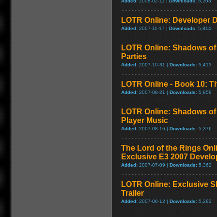
Added:
2008-02-11 |
Downloads:
5,203
LOTR Online: Developer D
Added:
2007-11-17 |
Downloads:
5,814
LOTR Online: Shadows of 
Parties
Added:
2007-10-31 |
Downloads:
5,413
LOTR Online - Book 10: Th
Added:
2007-08-21 |
Downloads:
5,859
LOTR Online: Shadows of 
Player Music
Added:
2007-08-16 |
Downloads:
5,376
The Lord of the Rings On
Exclusive E3 2007 Develo
Added:
2007-07-09 |
Downloads:
5,362
LOTR Online: Exclusive S
Trailer
Added:
2007-06-12 |
Downloads:
5,293