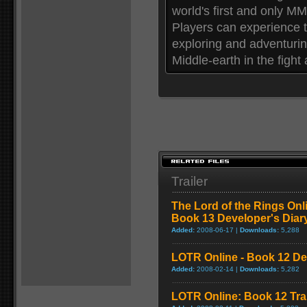
world's first and only M
Players can experience t
exploring and adventurin
Middle-earth in the fight
Trailer
The Lord of the Rings On
Book 13 Developer's Diar
Added:
2008-06-17 |
Downloads:
5,288
LOTR Online - Book 12 De
Added:
2008-02-14 |
Downloads:
5,282
LOTR Online: Book 12 Trai