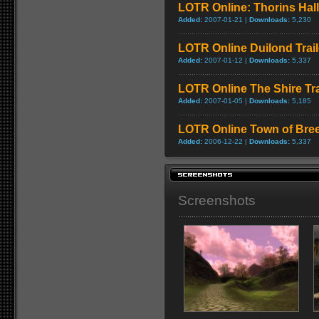
LOTR Online: Thorins Hall
Added:
2007-01-21 |
Downloads:
5,230
LOTR Online Duilond Trail
Added:
2007-01-12 |
Downloads:
5,337
LOTR Online The Shire Tra
Added:
2007-01-05 |
Downloads:
5,185
LOTR Online Town of Bree 
Added:
2006-12-22 |
Downloads:
5,337
Screenshots