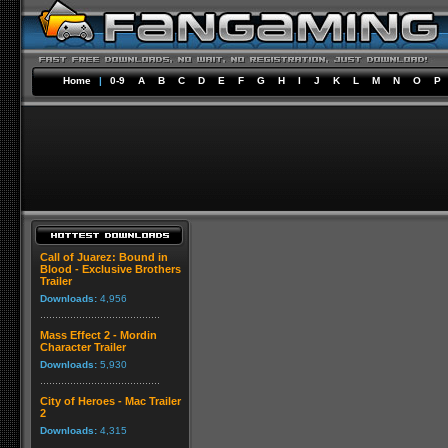
Home
|
0-9
A
B
C
D
E
F
G
H
I
J
K
L
M
N
O
P
Call of Juarez: Bound in
Blood - Exclusive Brothers
Trailer
Downloads:
4,956
Mass Effect 2 - Mordin
Character Trailer
Downloads:
5,930
City of Heroes - Mac Trailer
2
Downloads:
4,315