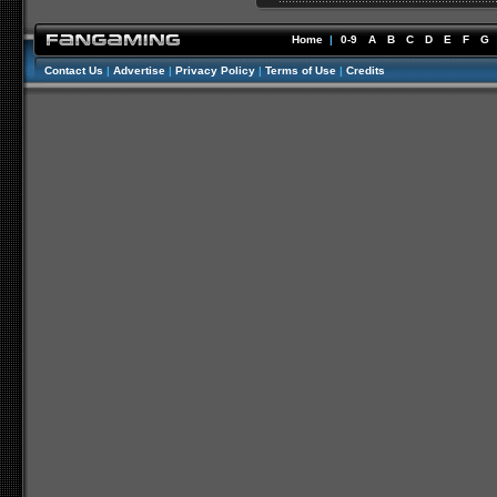
Home
|
0-9
A
B
C
D
E
F
G
Contact Us
|
Advertise
|
Privacy Policy
|
Terms of Use
|
Credits