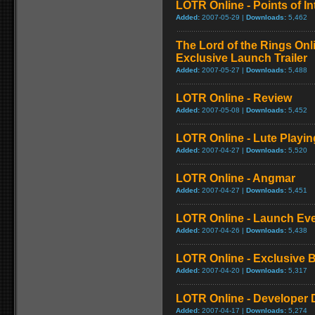
LOTR Online - Points of Int
Added:
2007-05-29 |
Downloads:
5,462
The Lord of the Rings On
Exclusive Launch Trailer
Added:
2007-05-27 |
Downloads:
5,488
LOTR Online - Review
Added:
2007-05-08 |
Downloads:
5,452
LOTR Online - Lute Playi
Added:
2007-04-27 |
Downloads:
5,520
LOTR Online - Angmar
Added:
2007-04-27 |
Downloads:
5,451
LOTR Online - Launch Ev
Added:
2007-04-26 |
Downloads:
5,438
LOTR Online - Exclusive
Added:
2007-04-20 |
Downloads:
5,317
LOTR Online - Developer Di
Added:
2007-04-17 |
Downloads:
5,274