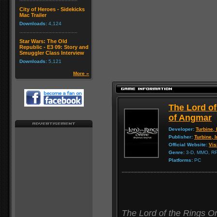
City of Heroes - Sidekicks
Mac Trailer
Downloads:
4,124
Star Wars: The Old
Republic - E3 09: Story and
Smuggler Class Interview
Downloads:
5,121
More »
The Lord o
of Angmar
Developer:
Turbine, 
Publisher:
Turbine, I
Official Website:
Vis
Genre:
3-D, MMO, R
Platforms:
PC
The Lord of the Rings 