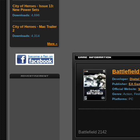
City of Heroes - Issue 13:
New Power Sets
Downloads:
4,696
City of Heroes - Mac Trailer
2
Downloads:
4,314
More »
Battlefiel
Developer:
Digital
Publisher:
EA Ga
Official Website:
V
Genre:
Action, Firs
Platforms:
PC
Battlefield 2142