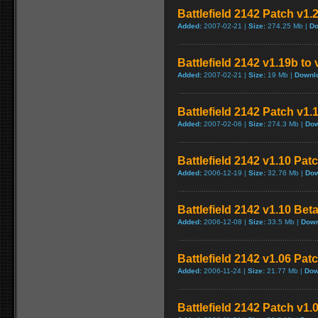
Battlefield 2142 Patch v1.
Added:
2007-02-21 |
Size:
274.25 Mb |
Do
Battlefield 2142 v1.19b to
Added:
2007-02-21 |
Size:
19 Mb |
Downl
Battlefield 2142 Patch v1
Added:
2007-02-06 |
Size:
274.3 Mb |
Dow
Battlefield 2142 v1.10 Pat
Added:
2006-12-19 |
Size:
32.76 Mb |
Dow
Battlefield 2142 v1.10 Bet
Added:
2006-12-08 |
Size:
33.5 Mb |
Down
Battlefield 2142 v1.06 Pat
Added:
2006-11-24 |
Size:
21.77 Mb |
Dow
Battlefield 2142 Patch v1.