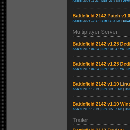
Added:
2006-11-21 |
Size:
21.8 Mb |
Down
Battlefield 2142 Patch v1.
Added:
2006-10-17 |
Size:
17.6 Mb |
Down
Multiplayer Server
Battlefield 2142 v1.25 Ded
Added:
2007-04-24 |
Size:
109.47 Mb |
Do
Battlefield 2142 v1.25 De
Added:
2007-04-24 |
Size:
105.91 Mb |
Do
Battlefield 2142 v1.10 Lin
Added:
2006-12-19 |
Size:
89.32 Mb |
Dow
Battlefield 2142 v1.10 Wi
Added:
2006-12-19 |
Size:
85.87 Mb |
Dow
Trailer