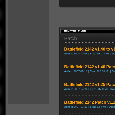
Patch
Battlefield 2142 v1.40 to 
Added:
2008-05-08 |
Size:
169.34 Mb |
Do
Battlefield 2142 v1.40 Pat
Added:
2007-11-14 |
Size:
367.50 Mb |
Do
Battlefield 2142 v1.25 Pat
Added:
2007-04-24 |
Size:
287.8 Mb |
Dow
Battlefield 2142 Patch v1.
Added:
2007-03-22 |
Size:
32.4 Mb |
Down