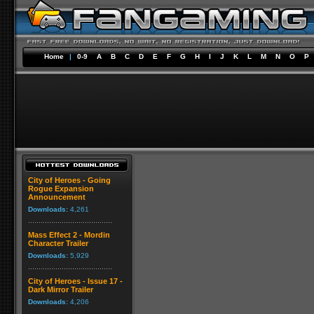
Home
|
0-9
A
B
C
D
E
F
G
H
I
J
K
L
M
N
O
P
City of Heroes - Going
Rogue Expansion
Announcement
Downloads:
4,261
Mass Effect 2 - Mordin
Character Trailer
Downloads:
5,929
City of Heroes - Issue 17 -
Dark Mirror Trailer
Downloads:
4,206