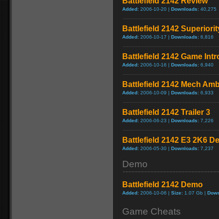
Battlefield 2142 Review
Added:
2006-10-20 |
Downloads:
40,275
Battlefield 2142 Superiori
Added:
2006-10-17 |
Downloads:
6,816
Battlefield 2142 Game Intro
Added:
2006-10-16 |
Downloads:
6,940
Battlefield 2142 Mech Amb
Added:
2006-10-09 |
Downloads:
6,933
Battlefield 2142 Trailer 3
Added:
2006-06-23 |
Downloads:
7,226
Battlefield 2142 E3 2K6 
Added:
2006-05-30 |
Downloads:
7,237
Demo
Battlefield 2142 Demo
Added:
2006-10-06 |
Size:
1.07 Gb |
Down
Game Cheats