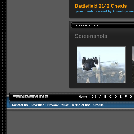
Battlefield 2142 Cheats
game cheats powered by Actiontrip.com
Screenshots
Home
|
0-9
A
B
C
D
E
F
G
Contact Us
|
Advertise
|
Privacy Policy
|
Terms of Use
|
Credits